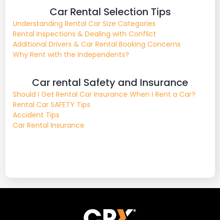
Car Rental Selection Tips
Understanding Rental Car Size Categories
Rental Inspections & Dealing with Conflict
Additional Drivers & Car Rental Booking Concerns
Why Rent with the Independents?
Car rental Safety and Insurance
Should I Get Rental Car Insurance When I Rent a Car?
Rental Car SAFETY Tips
Accident Tips
Car Rental Insurance