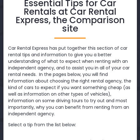
Essential Tips for Car
Rentals at Car Rental
Express, the Comparison
site
Car Rental Express has put together this section of car
rental tips and information to give you a better
understanding of what to expect when renting with an
independent agency, and to assist you in all of your car
rental needs. In the pages below, you will find
information about choosing the right rental agency, the
kind of cars to expect if you want something cheap (as
well as information on other types of vehicles),
information on some driving tours to try out and most
importantly, why you can benefit from renting from an
independent agency.
Select a tip from the list below: