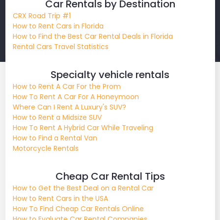
Car Rentals by Destination
CRX Road Trip #1
How to Rent Cars in Florida
How to Find the Best Car Rental Deals in Florida
Rental Cars Travel Statistics
Specialty vehicle rentals
How to Rent A Car For the Prom
How To Rent A Car For A Honeymoon
Where Can I Rent A Luxury's SUV?
How to Rent a Midsize SUV
How To Rent A Hybrid Car While Traveling
How to Find a Rental Van
Motorcycle Rentals
Cheap Car Rental Tips
How to Get the Best Deal on a Rental Car
How to Rent Cars in the USA
How To Find Cheap Car Rentals Online
How to Evaluate Car Rental Companies