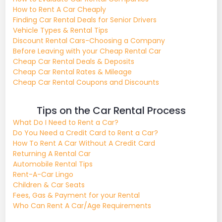
How to Rent A Car Cheaply
Finding Car Rental Deals for Senior Drivers
Vehicle Types & Rental Tips
Discount Rental Cars-Choosing a Company
Before Leaving with your Cheap Rental Car
Cheap Car Rental Deals & Deposits
Cheap Car Rental Rates & Mileage
Cheap Car Rental Coupons and Discounts
Tips on the Car Rental Process
What Do I Need to Rent a Car?
Do You Need a Credit Card to Rent a Car?
How To Rent A Car Without A Credit Card
Returning A Rental Car
Automobile Rental Tips
Rent-A-Car Lingo
Children & Car Seats
Fees, Gas & Payment for your Rental
Who Can Rent A Car/Age Requirements