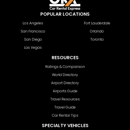
POPULAR LOCATIONS
Los Angeles
Fort Lauderdale
San Francisco
Orlando
San Diego
Toronto
Las Vegas
RESOURCES
Ratings & Comparison
World Directory
Airport Directory
Airports Guide
Travel Resources
Travel Guide
Car Rental Tips
SPECIALTY VEHICLES