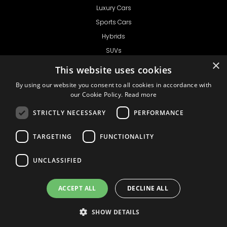
Luxury Cars
Sports Cars
Hybrids
SUVs
×
Vans
This website uses cookies
GET IN TOUCH
By using our website you consent to all cookies in accordance with
our Cookie Policy.
Read more
STRICTLY NECESSARY
PERFORMANCE
Support
TARGETING
FUNCTIONALITY
Ask CRX
Ask Car Rental Agency
UNCLASSIFIED
AGENCY
Agency Login
ACCEPT ALL
DECLINE ALL
Agency Signup
SHOW DETAILS
© 1999 - 2026
Car
Privacy Policy
Terms of Use
Liability
Rental Express