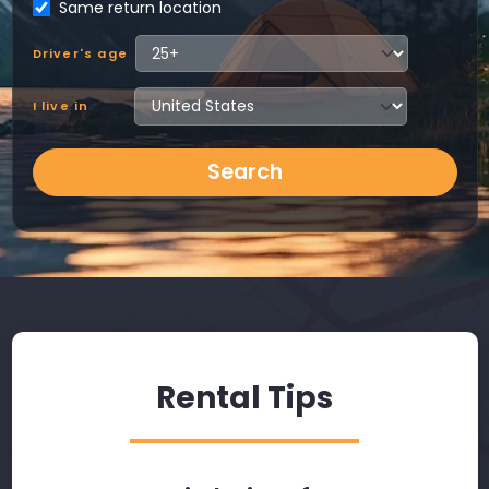
Same return location
Driver's age
I live in
Search
Rental Tips