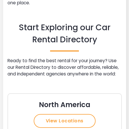
one place.
Start Exploring our Car
Rental Directory
Ready to find the best rental for your journey? Use
our Rental Directory to discover affordable, reliable,
and independent agencies anywhere in the world:
North America
View Locations