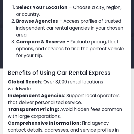
Select Your Location
– Choose a city, region,
or country.
Browse Agencies
– Access profiles of trusted
independent car rental agencies in your chosen
area.
Compare & Reserve
– Evaluate pricing, fleet
options, and services to find the perfect vehicle
for your trip.
Benefits of Using Car Rental Express
Global Reach:
Over 3,000 rental locations
worldwide.
Independent Agencies:
Support local operators
that deliver personalized service.
Transparent Pricing:
Avoid hidden fees common
with large corporations.
Comprehensive Information:
Find agency
contact details, addresses, and service profiles in