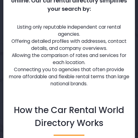
online. Our car rental directory simplifies
your search by:
Listing only reputable independent car rental
agencies.
Offering detailed profiles with addresses, contact
details, and company overviews.
Allowing the comparison of rates and services for
each location.
Connecting you to agencies that often provide
more affordable and flexible rental terms than large
national brands.
How the Car Rental World
Directory Works