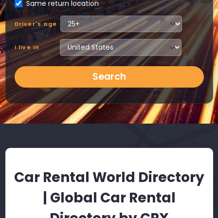
Same return location
Driver's age
I live in
Search
Car Rental World Directory
| Global Car Rental