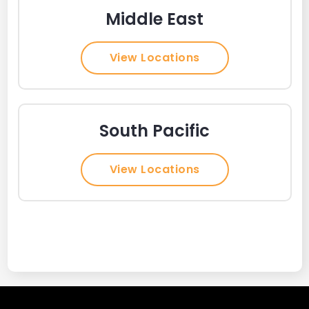
Middle East
View Locations
South Pacific
View Locations