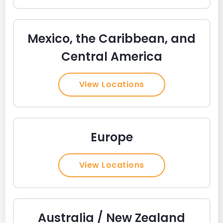
Mexico, the Caribbean, and
Central America
View Locations
Europe
View Locations
Australia / New Zealand