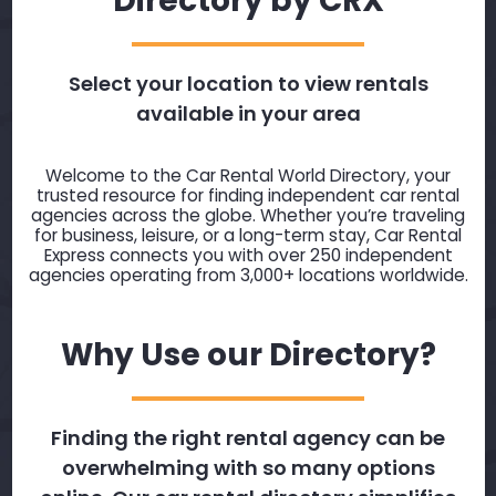
Directory by CRX
Select your location to view rentals
available in your area
Welcome to the Car Rental World Directory, your
trusted resource for finding independent car rental
agencies across the globe. Whether you’re traveling
for business, leisure, or a long-term stay, Car Rental
Express connects you with over 250 independent
agencies operating from 3,000+ locations worldwide.
Why Use our Directory?
Finding the right rental agency can be
overwhelming with so many options