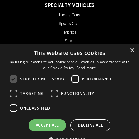
SPECIALTY VEHICLES
Luxury Cars
Sports Cars
Hybrids
SUVs
×
Vans
This website uses cookies
GET IN TOUCH
By using our website you consent to all cookies in accordance with
our Cookie Policy.
Read more
STRICTLY NECESSARY
PERFORMANCE
Support
TARGETING
FUNCTIONALITY
Ask CRX
Ask Car Rental Agency
UNCLASSIFIED
AGENCY
Agency Login
ACCEPT ALL
DECLINE ALL
Agency Signup