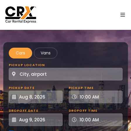
Skip to main content
Cars
Vans
PICKUP LOCATION
PICKUP DATE
PICKUP TIME
DROPOFF DATE
DROPOFF TIME