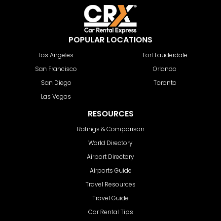
POPULAR LOCATIONS
Los Angeles
Fort Lauderdale
San Francisco
Orlando
San Diego
Toronto
Las Vegas
RESOURCES
Ratings & Comparison
World Directory
Airport Directory
Airports Guide
Travel Resources
Travel Guide
Car Rental Tips