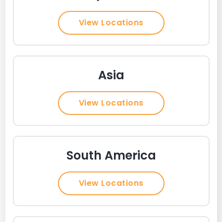
View Locations
Asia
View Locations
South America
View Locations