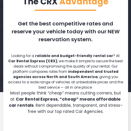
The CRX
Advantage
Get the best competitive rates and
reserve your vehicle today with our NEW
reservation system.
Looking for a
reliable and budget-friendly rental car
? At
Car Rental Express (CRX)
, we make it simple to secure the best
deals without compromising the quality of your rental. Our
platform compares rates from
independent and trusted
agencies across North and South America
, giving you
access to a wide range of vehicles at unbeatable prices and the
best service — all in one place.
Most people think “cheap” means cutting corners, but
at
Car Rental Express, “cheap” means affordable
car rentals
. Rent dependable, transparent, and stress-
free with our top rated Car Agencies.