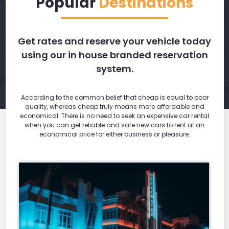
Popular
Destinations
Get rates and reserve your vehicle today
using our in house branded reservation
system.
According to the common belief that cheap is equal to poor
quality, whereas cheap truly means more affordable and
economical. There is no need to seek an expensive car rental
when you can get reliable and safe new cars to rent at an
economical price for either business or pleasure.