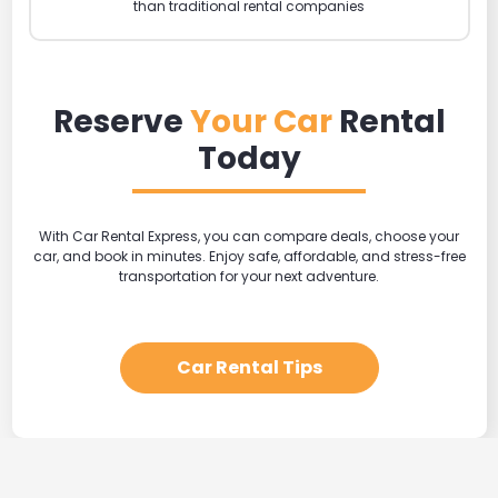
than traditional rental companies
Reserve
Your Car
Rental
Today
With Car Rental Express, you can compare deals, choose your
car, and book in minutes. Enjoy safe, affordable, and stress-free
transportation for your next adventure.
Car Rental Tips