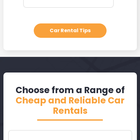
Car Rental Tips
Choose from a Range of
Cheap and Reliable Car
Rentals