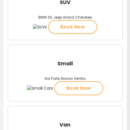
SUV
BMW X3, Jeep Grand Cherokee
Book Now
Small
Kia Forte, Nissan Sentra
Book Now
Van