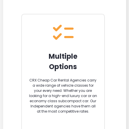
Multiple
Options
CRX Cheap Car Rental Agencies carry
a wide range of vehicle classes for
your every need. Whether you are
looking for a high-end luxury car or an
economy class subcompact car. Our
Independent agencies have them all
at the most competitive rates.