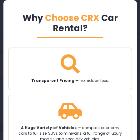
Why
Choose CRX
Car
Rental?
Transparent Pricing
— no hidden fees.
A Huge Variety of Vehicles —
compact economy
cars to full size, SUVs to minivans, a full range of luxury
models, and specialty vehicles.