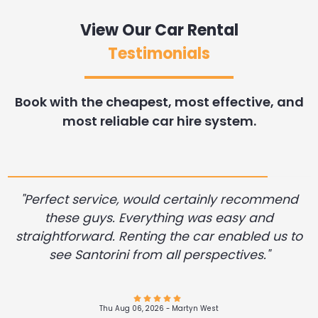
View Our Car Rental
Testimonials
Book with the cheapest, most effective, and
most reliable car hire system.
"Perfect service, would certainly recommend
these guys. Everything was easy and
straightforward. Renting the car enabled us to
see Santorini from all perspectives."
Thu Aug 06, 2026 -
Andres Felipe Alvarez Restrepo
Wed Aug 05, 2026 -
Wed Aug 05, 2026 -
Dennis Desrosier
Diane .Miller
Wed Aug 05, 2026 -
Wed Aug 05, 2026 -
Wed Aug 05, 2026 -
Wed Aug 05, 2026 -
Aleksei Pogorelov
John Filker
John Filker
John Filker
Thu Aug 06, 2026 -
Wed Aug 05, 2026 -
Thu Aug 06, 2026 -
Richard Guest
Martyn West
James Hunn