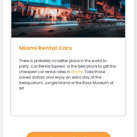
Miami Rental Cars
There is probably no better place in the world to
party. Car Rental Express is the best place to get the
cheapest car rental rates in
Miami
. Take those
saved dollars and enjoy an extra day at the
Seaquarium, Jungle Island or the Bass Museum of
Art.