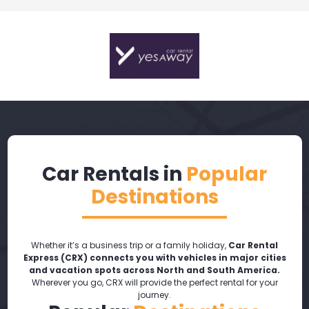
Car Rentals in
Popular
Destinations
Whether it’s a business trip or a family holiday,
Car Rental
Express (CRX) connects you with vehicles in major cities
and vacation spots across North and South America.
Wherever you go, CRX will provide the perfect rental for your
journey.