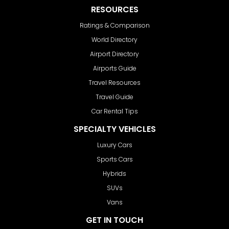
RESOURCES
Ratings & Comparison
World Directory
Airport Directory
Airports Guide
Travel Resources
Travel Guide
Car Rental Tips
SPECIALTY VEHICLES
Luxury Cars
Sports Cars
Hybrids
SUVs
Vans
GET IN TOUCH