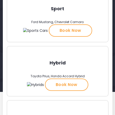
Sport
Ford Mustang, Chevrolet Camaro
Book Now
Hybrid
Toyota Prius, Honda Accord Hybrid
Book Now