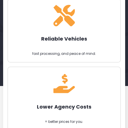
Reliable Vehicles
fast processing, and peace of mind.
Lower Agency Costs
= better prices for you.