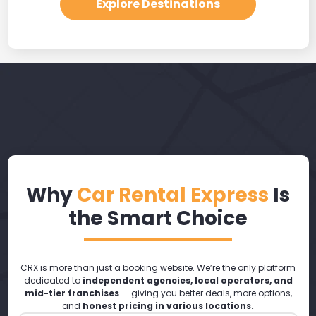
Explore Destinations
Why
Car Rental Express
Is
the Smart Choice
CRX is more than just a booking website. We’re the only platform
dedicated to
independent agencies, local operators, and
mid-tier franchises
— giving you better deals, more options,
and
honest pricing in various locations.