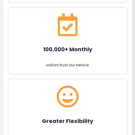
100,000+ Monthly
visitors trust our service.
Greater Flexibility