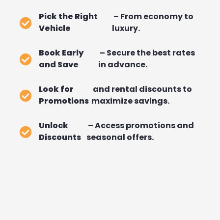
Pick the Right
– From economy to
Vehicle
luxury.
Book Early
– Secure the best rates
and Save
in advance.
Look for
and rental discounts to
Promotions
maximize savings.
Unlock
– Access promotions and
Discounts
seasonal offers.