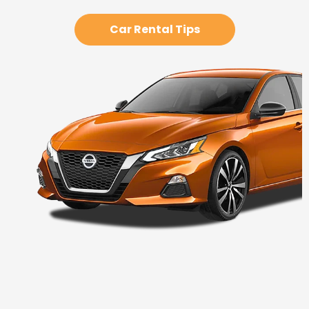
Car Rental Tips