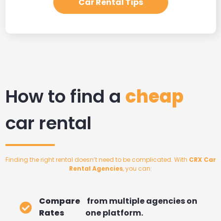
Car Rental Tips
How to find a
cheap
car rental
Finding the right rental doesn’t need to be complicated. With
CRX Car
Rental Agencies
, you can:
Compare
from multiple agencies on
Rates
one platform.