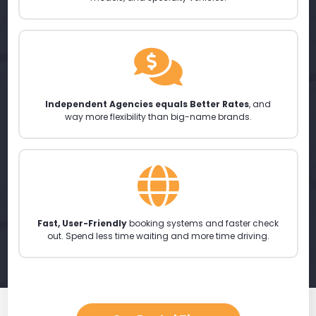
Independent Agencies equals Better Rates
, and
way more flexibility than big-name brands.
Fast, User-Friendly
booking systems and faster check
out. Spend less time waiting and more time driving.