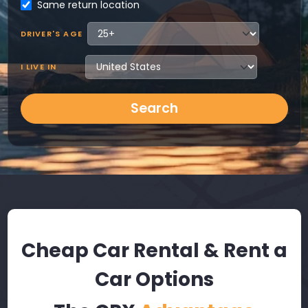
Same return location
DRIVER'S AGE
I LIVE IN
Search
Cheap Car Rental & Rent a
Car Options