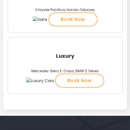
Chrysler Pacifica, Honda Odyssey
Book Now
Luxury
Mercedes-Benz E-Class, BMW 5 Series
Book Now