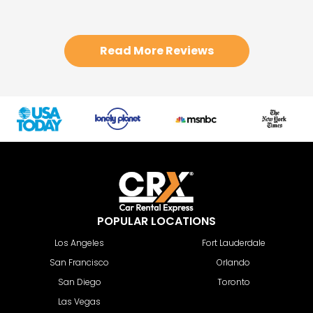
Read More Reviews
POPULAR LOCATIONS
Los Angeles
Fort Lauderdale
San Francisco
Orlando
San Diego
Toronto
Las Vegas