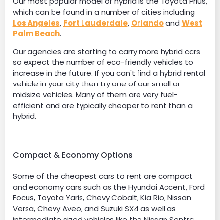
Our most popular model of hybrid is the Toyota Prius,
which can be found in a number of cities including
Los Angeles
,
Fort Lauderdale
,
Orlando
and
West
Palm Beach
.
Our agencies are starting to carry more hybrid cars
so expect the number of eco-friendly vehicles to
increase in the future. If you can't find a hybrid rental
vehicle in your city then try one of our small or
midsize vehicles. Many of them are very fuel-
efficient and are typically cheaper to rent than a
hybrid.
Compact & Economy Options
Some of the cheapest cars to rent are compact
and economy cars such as the Hyundai Accent, Ford
Focus, Toyota Yaris, Chevy Cobalt, Kia Rio, Nissan
Versa, Chevy Aveo, and Suzuki SX4 as well as
intermediate sized vehicles like the Nissan Sentra