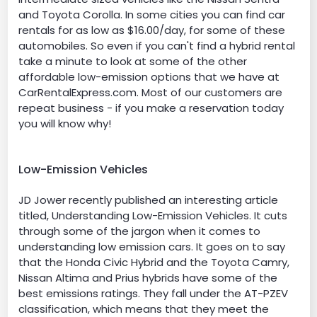
and Toyota Corolla. In some cities you can find car
rentals for as low as $16.00/day, for some of these
automobiles. So even if you can't find a hybrid rental
take a minute to look at some of the other
affordable low-emission options that we have at
CarRentalExpress.com. Most of our customers are
repeat business - if you make a reservation today
you will know why!
Low-Emission Vehicles
JD Jower recently published an interesting article
titled, Understanding Low-Emission Vehicles. It cuts
through some of the jargon when it comes to
understanding low emission cars. It goes on to say
that the Honda Civic Hybrid and the Toyota Camry,
Nissan Altima and Prius hybrids have some of the
best emissions ratings. They fall under the AT-PZEV
classification, which means that they meet the