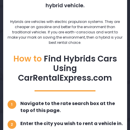
hybrid vehicle.
Hybrids are vehicles with electric propulsion systems. They are
cheaper on gasoline and better for the environment than
traditional vehicles. If you are earth-conscious and want to
make your mark on saving the environment, then a hybrid is your
best rental choice.
How to
Find Hybrids Cars
Using
CarRentalExpress.com
Navigate to the rate search box at the
1
top of this page.
Enter the city you wish to rent a vehicle in.
2