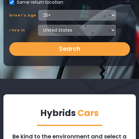
Same return location
Driver's age
I live in
Search
Hybrids
Cars
Be kind to the environment and select a