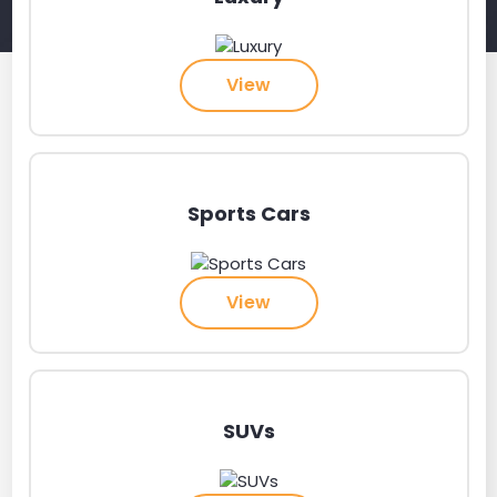
View
Sports Cars
View
SUVs