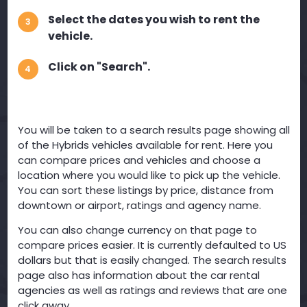
Select the dates you wish to rent the
3
vehicle.
Click on "Search".
4
You will be taken to a search results page showing all
of the Hybrids vehicles available for rent. Here you
can compare prices and vehicles and choose a
location where you would like to pick up the vehicle.
You can sort these listings by price, distance from
downtown or airport, ratings and agency name.
You can also change currency on that page to
compare prices easier. It is currently defaulted to US
dollars but that is easily changed. The search results
page also has information about the car rental
agencies as well as ratings and reviews that are one
click away.