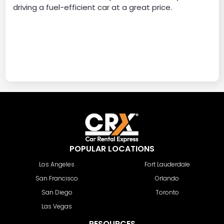
driving a fuel-efficient car at a great price.
POPULAR LOCATIONS
Los Angeles
Fort Lauderdale
San Francisco
Orlando
San Diego
Toronto
Las Vegas
RESOURCES