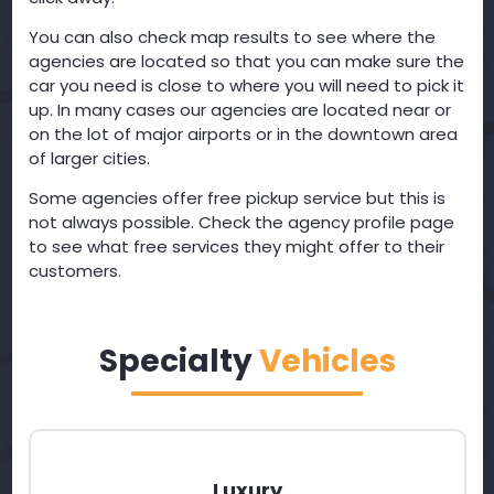
You can also check map results to see where the
agencies are located so that you can make sure the
car you need is close to where you will need to pick it
up. In many cases our agencies are located near or
on the lot of major airports or in the downtown area
of larger cities.
Some agencies offer free pickup service but this is
not always possible. Check the agency profile page
to see what free services they might offer to their
customers.
Specialty
Vehicles
Luxury