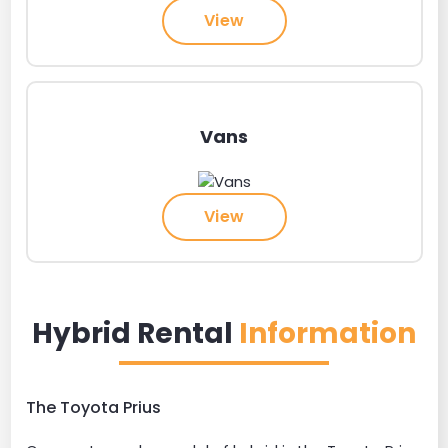
View
Vans
View
Hybrid Rental
Information
The Toyota Prius