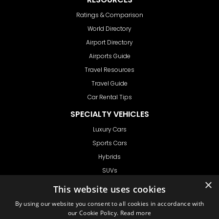
Ratings & Comparison
World Directory
Airport Directory
Airports Guide
Travel Resources
Travel Guide
Car Rental Tips
SPECIALTY VEHICLES
Luxury Cars
Sports Cars
Hybrids
SUVs
×
Vans
This website uses cookies
GET IN TOUCH
By using our website you consent to all cookies in accordance with
our Cookie Policy.
Read more