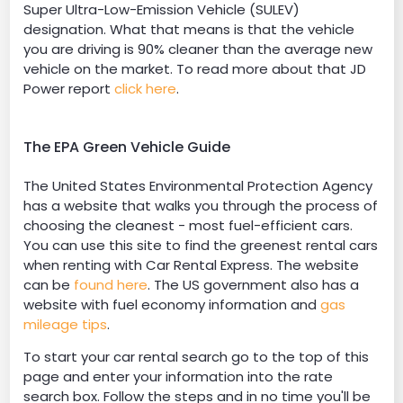
Super Ultra-Low-Emission Vehicle (SULEV)
designation. What that means is that the vehicle
you are driving is 90% cleaner than the average new
vehicle on the market. To read more about that JD
Power report
click here
.
The EPA Green Vehicle Guide
The United States Environmental Protection Agency
has a website that walks you through the process of
choosing the cleanest - most fuel-efficient cars.
You can use this site to find the greenest rental cars
when renting with Car Rental Express. The website
can be
found here
. The US government also has a
website with fuel economy information and
gas
mileage tips
.
To start your car rental search go to the top of this
page and enter your information into the rate
search box. Follow the steps and in no time you'll be