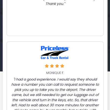
Thank you."
MONIQUE F.
"I had a good experience. I would say they should
have a number you can call to request someone to
pick you up to take you to the airport. The driver
came, but we still needed to get our luggage out of
the vehicle and turn in the keys, etc. So, that driver
left. Had to wait about 30 more minutes for another