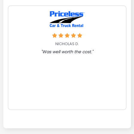
NICHOLAS D.
"Was well worth the cost."