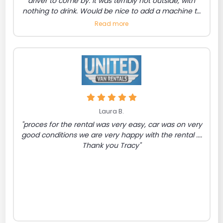
driver to come by. It was terribly hot outside, with
nothing to drink. Would be nice to add a machine to
purchase drinks/snacks. Also a number listed to
Read more
request the bus to come."
Laura B.
"proces for the rental was very easy, car was on very
good conditions we are very happy with the rental ....
Thank you Tracy"