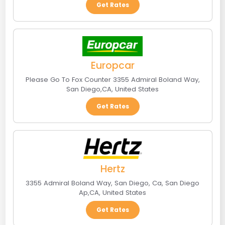
Get Rates
Europcar
Please Go To Fox Counter 3355 Admiral Boland Way
,
San Diego
,
CA
,
United States
Get Rates
Hertz
3355 Admiral Boland Way, San Diego, Ca
,
San Diego
Ap
,
CA
,
United States
Get Rates