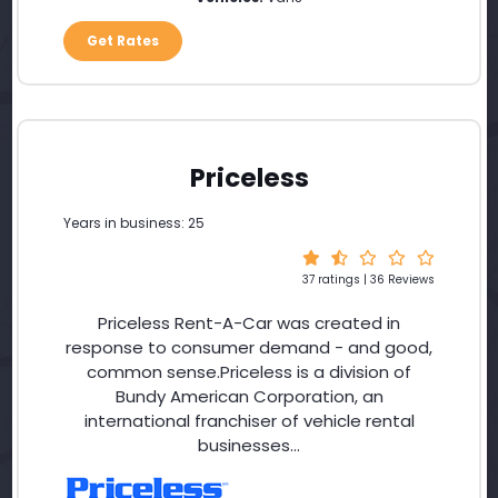
Get Rates
Priceless
Years in business: 25
37 ratings | 36 Reviews
Priceless Rent-A-Car was created in
response to consumer demand - and good,
common sense.Priceless is a division of
Bundy American Corporation, an
international franchiser of vehicle rental
businesses...