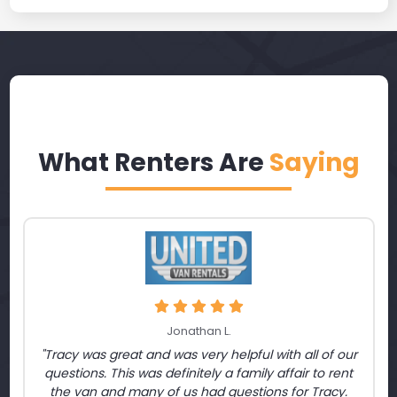
What Renters Are
Saying
Jonathan L.
"Tracy was great and was very helpful with all of our
questions. This was definitely a family affair to rent
the van and many of us had questions for Tracy.