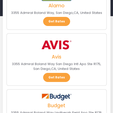
Alamo
3355 Admiral Boland Way
,
San Diego
,
CA
,
United States
Get Rates
Avis
3355 Admiral Boland Way San Diego Intl Apo Ste R175
,
San Diego
,
CA
,
United States
Get Rates
Budget
3355 Admiral Boland Way Lindbergh Field Apo Ste R176
,