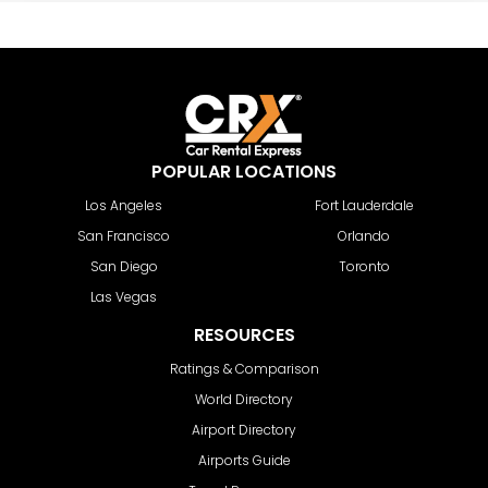
POPULAR LOCATIONS
Los Angeles
Fort Lauderdale
San Francisco
Orlando
San Diego
Toronto
Las Vegas
RESOURCES
Ratings & Comparison
World Directory
Airport Directory
Airports Guide