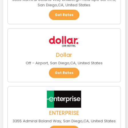
San Diego
,
CA
,
United States
Get Rates
Dollar
Off - Airport
,
San Diego
,
CA
,
United States
Get Rates
ENTERPRISE
3355 Admiral Boland Way
,
San Diego
,
CA
,
United States