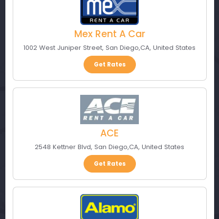
Mex Rent A Car
1002 West Juniper Street
,
San Diego
,
CA
,
United States
Get Rates
ACE
2548 Kettner Blvd
,
San Diego
,
CA
,
United States
Get Rates