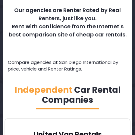
Our agencies are Renter Rated by Real
Renters, just like you.
Rent with confidence from the Internet's
best comparison site of cheap car rentals.
Compare agencies at San Diego International by
price, vehicle and Renter Ratings.
Independent
Car Rental
Companies
United Van Rentals