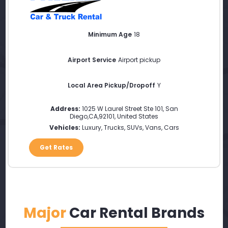
Minimum Age
18
Airport Service
Airport pickup
Local Area Pickup/Dropoff
Y
Address:
1025 W Laurel Street Ste 101
,
San
Diego
,
CA
,
92101
,
United States
Vehicles:
Luxury, Trucks, SUVs, Vans, Cars
Get Rates
Major
Car Rental Brands