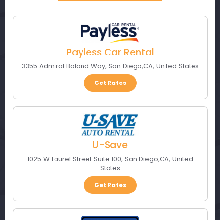
Payless Car Rental
3355 Admiral Boland Way
,
San Diego
,
CA
,
United States
Get Rates
U-Save
1025 W Laurel Street Suite 100
,
San Diego
,
CA
,
United
States
Get Rates