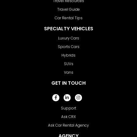
Travel Resources
Travel Guide
Car Rental Tips
SPECIALTY VEHICLES
Luxury Cars
Sports Cars
Hybrids
SUVs
Vans
GET IN TOUCH
Support
Ask CRX
Ask Car Rental Agency
AGENCY