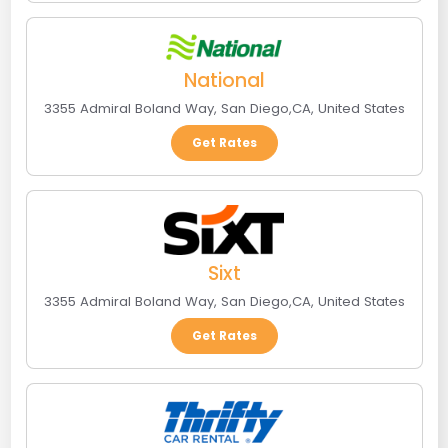
National
3355 Admiral Boland Way
,
San Diego
,
CA
,
United States
Get Rates
Sixt
3355 Admiral Boland Way
,
San Diego
,
CA
,
United States
Get Rates