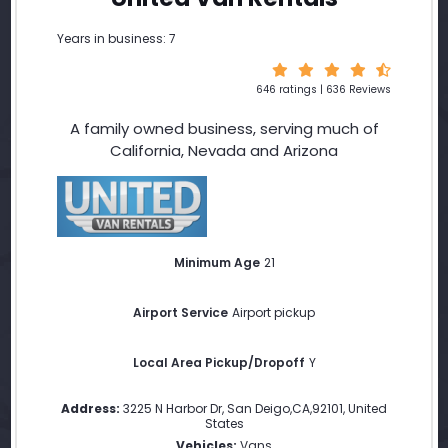
Years in business: 7
646 ratings | 636 Reviews
A family owned business, serving much of
California, Nevada and Arizona
Minimum Age
21
Airport Service
Airport pickup
Local Area Pickup/Dropoff
Y
Address:
3225 N Harbor Dr
,
San Deigo
,
CA
,
92101
,
United
States
Vehicles:
Vans