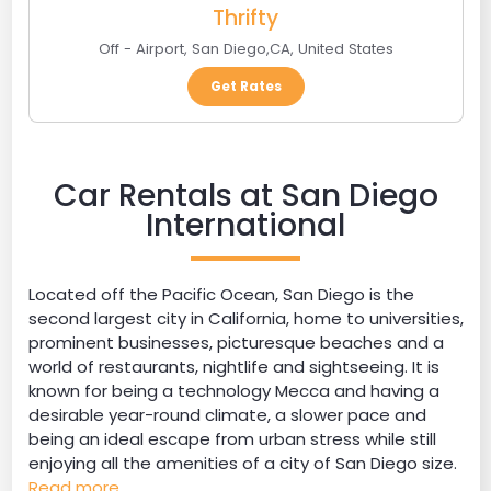
Thrifty
Off - Airport
,
San Diego
,
CA
,
United States
Get Rates
Car Rentals at San Diego
International
Located off the Pacific Ocean, San Diego is the
second largest city in California, home to universities,
prominent businesses, picturesque beaches and a
world of restaurants, nightlife and sightseeing. It is
known for being a technology Mecca and having a
desirable year-round climate, a slower pace and
being an ideal escape from urban stress while still
enjoying all the amenities of a city of San Diego size.
Read more...