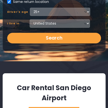
Same return location
Driver's age
I live in
Search
Car Rental San Diego
Airport