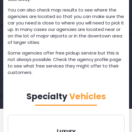
You can also check map results to see where the
agencies are located so that you can make sure the
car you need is close to where you will need to pick it
up. In many cases our agencies are located near or
on the lot of major airports or in the downtown area
of larger cities.
Some agencies offer free pickup service but this is
not always possible. Check the agency profile page
to see what free services they might offer to their
customers.
Specialty
Vehicles
Luxury