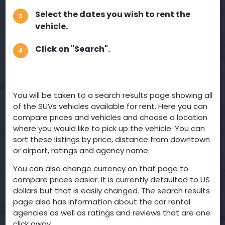
Select the dates you wish to rent the
3
vehicle.
Click on "Search".
4
You will be taken to a search results page showing all
of the SUVs vehicles available for rent. Here you can
compare prices and vehicles and choose a location
where you would like to pick up the vehicle. You can
sort these listings by price, distance from downtown
or airport, ratings and agency name.
You can also change currency on that page to
compare prices easier. It is currently defaulted to US
dollars but that is easily changed. The search results
page also has information about the car rental
agencies as well as ratings and reviews that are one
click away.