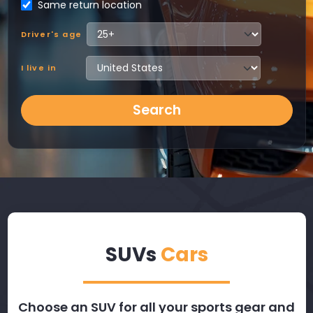
Same return location
Driver's age
I live in
Search
SUVs
Cars
Choose an SUV for all your sports gear and