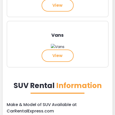
View
Vans
View
SUV Rental
Information
Make & Model of SUV Available at
CarRentalExpress.com