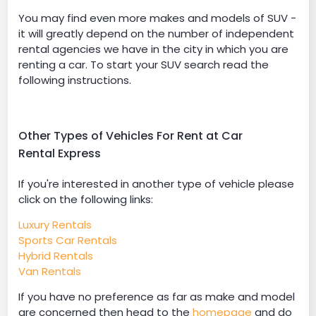
You may find even more makes and models of SUV -
it will greatly depend on the number of independent
rental agencies we have in the city in which you are
renting a car. To start your SUV search read the
following instructions.
Other Types of Vehicles For Rent at Car
Rental Express
If you're interested in another type of vehicle please
click on the following links:
Luxury Rentals
Sports Car Rentals
Hybrid Rentals
Van Rentals
If you have no preference as far as make and model
are concerned then head to the
homepage
and do