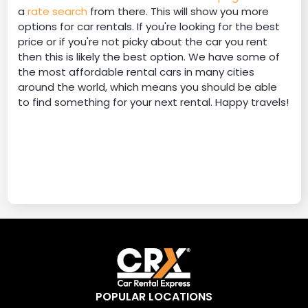
a
rate search
from there. This will show you more
options for car rentals. If you're looking for the best
price or if you're not picky about the car you rent
then this is likely the best option. We have some of
the most affordable rental cars in many cities
around the world, which means you should be able
to find something for your next rental. Happy travels!
POPULAR LOCATIONS