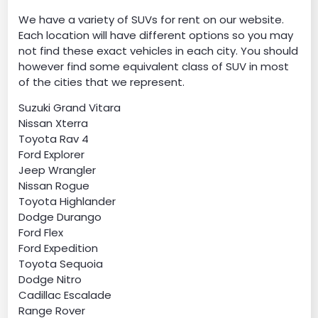
We have a variety of SUVs for rent on our website.
Each location will have different options so you may
not find these exact vehicles in each city. You should
however find some equivalent class of SUV in most
of the cities that we represent.
Suzuki Grand Vitara
Nissan Xterra
Toyota Rav 4
Ford Explorer
Jeep Wrangler
Nissan Rogue
Toyota Highlander
Dodge Durango
Ford Flex
Ford Expedition
Toyota Sequoia
Dodge Nitro
Cadillac Escalade
Range Rover