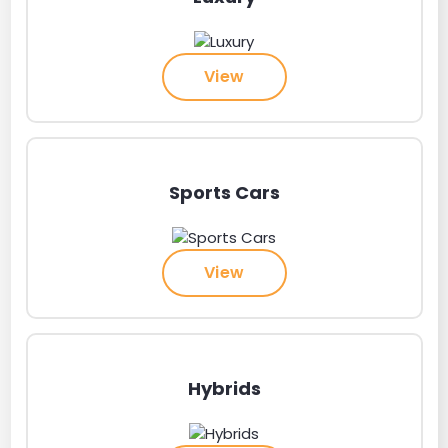
View
Sports Cars
View
Hybrids