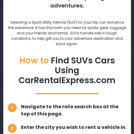
adventures.
Selecting a Sport Utility Vehicle (SUV) for your trip can enhance
the adventure. It has the room you need for sports gear, luggage
and your friends and family. SUVs handle well in tough
conditions, to help get you to your adventure destination and
back again.
How to
Find SUVs Cars
Using
CarRentalExpress.com
Navigate to the rate search box at the
1
top of this page.
Enter the city you wish to rent a vehicle in.
2