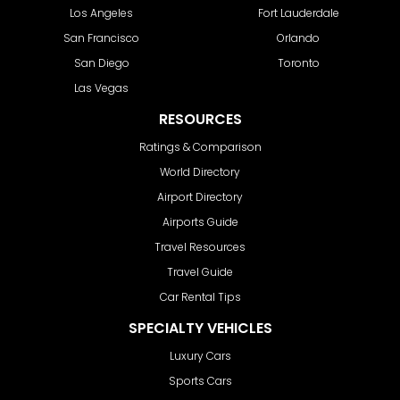
Los Angeles
Fort Lauderdale
San Francisco
Orlando
San Diego
Toronto
Las Vegas
RESOURCES
Ratings & Comparison
World Directory
Airport Directory
Airports Guide
Travel Resources
Travel Guide
Car Rental Tips
SPECIALTY VEHICLES
Luxury Cars
Sports Cars