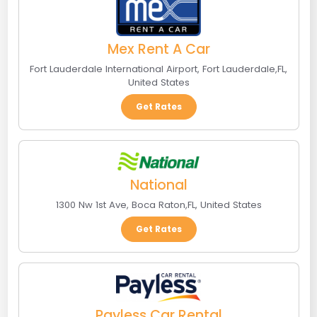
Mex Rent A Car
Fort Lauderdale International Airport
,
Fort Lauderdale
,
FL
,
United States
Get Rates
National
1300 Nw 1st Ave
,
Boca Raton
,
FL
,
United States
Get Rates
Payless Car Rental