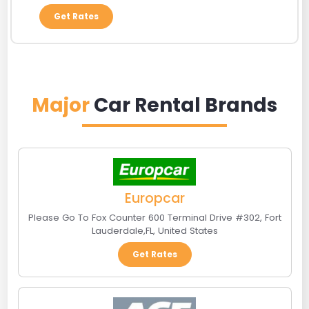
Get Rates
Major
Car Rental Brands
Europcar
Please Go To Fox Counter 600 Terminal Drive #302
,
Fort
Lauderdale
,
FL
,
United States
Get Rates