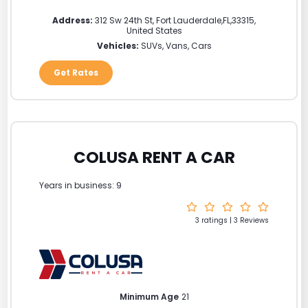
Address:
312 Sw 24th St
,
Fort Lauderdale
,
FL
,
33315
,
United States
Vehicles:
SUVs, Vans, Cars
Get Rates
COLUSA RENT A CAR
Years in business: 9
3 ratings | 3 Reviews
Minimum Age
21