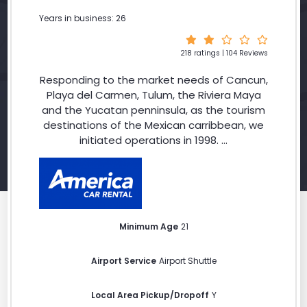
Years in business: 26
218 ratings | 104 Reviews
Responding to the market needs of Cancun,
Playa del Carmen, Tulum, the Riviera Maya
and the Yucatan penninsula, as the tourism
destinations of the Mexican carribbean, we
initiated operations in 1998. ...
Minimum Age
21
Airport Service
Airport Shuttle
Local Area Pickup/Dropoff
Y