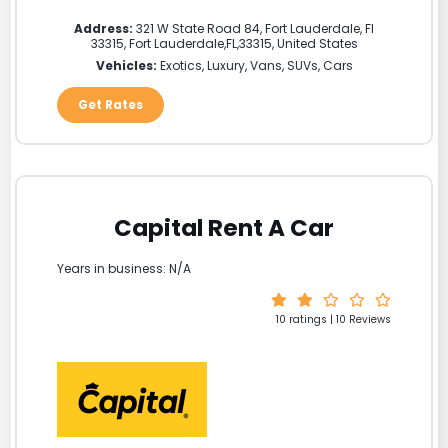
Address:
321 W State Road 84, Fort Lauderdale, Fl
33315
,
Fort Lauderdale
,
FL
,
33315
,
United States
Vehicles:
Exotics, Luxury, Vans, SUVs, Cars
Get Rates
Capital Rent A Car
Years in business: N/A
10 ratings | 10 Reviews