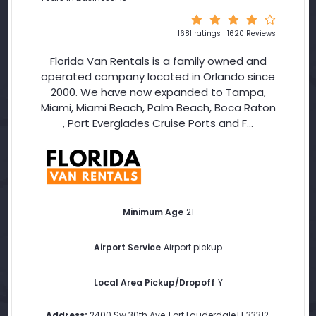
1681 ratings | 1620 Reviews
Florida Van Rentals is a family owned and
operated company located in Orlando since
2000. We have now expanded to Tampa,
Miami, Miami Beach, Palm Beach, Boca Raton
, Port Everglades Cruise Ports and F...
Minimum Age
21
Airport Service
Airport pickup
Local Area Pickup/Dropoff
Y
Address:
2400 Sw 30th Ave
,
Fort Lauderdale
,
FL
,
33312
,