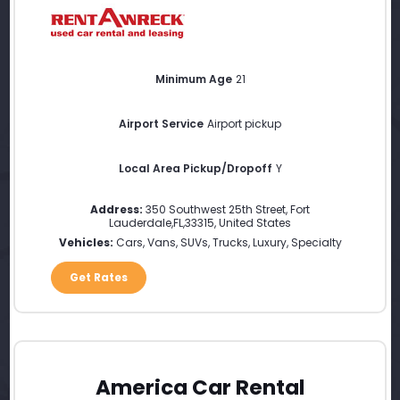
Minimum Age
21
Airport Service
Airport pickup
Local Area Pickup/Dropoff
Y
Address:
350 Southwest 25th Street
,
Fort
Lauderdale
,
FL
,
33315
,
United States
Vehicles:
Cars, Vans, SUVs, Trucks, Luxury, Specialty
Get Rates
America Car Rental