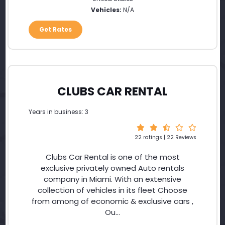
Vehicles:
N/A
Get Rates
CLUBS CAR RENTAL
Years in business: 3
22 ratings | 22 Reviews
Clubs Car Rental is one of the most
exclusive privately owned Auto rentals
company in Miami. With an extensive
collection of vehicles in its fleet Choose
from among of economic & exclusive cars ,
Ou...