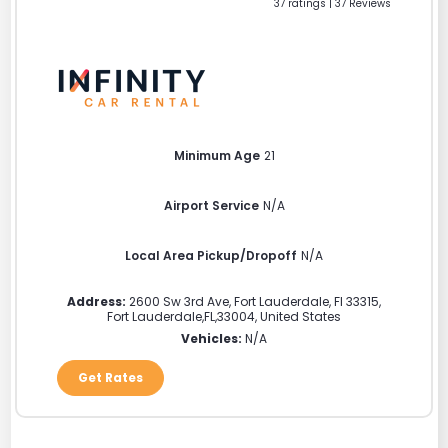
37 ratings | 37 Reviews
Minimum Age
21
Airport Service
N/A
Local Area Pickup/Dropoff
N/A
Address:
2600 Sw 3rd Ave, Fort Lauderdale, Fl 33315
,
Fort Lauderdale
,
FL
,
33004
,
United States
Vehicles:
N/A
Get Rates