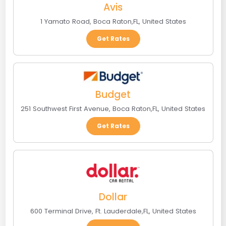
Avis
1 Yamato Road
,
Boca Raton
,
FL
,
United States
Get Rates
Budget
251 Southwest First Avenue
,
Boca Raton
,
FL
,
United States
Get Rates
Dollar
600 Terminal Drive
,
Ft. Lauderdale
,
FL
,
United States