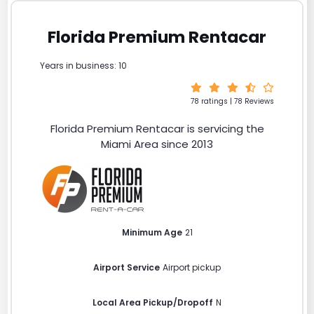
Florida Premium Rentacar
Years in business: 10
78 ratings | 78 Reviews
Florida Premium Rentacar is servicing the
Miami Area since 2013
Minimum Age
21
Airport Service
Airport pickup
Local Area Pickup/Dropoff
N