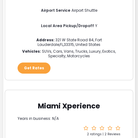
Airport Service
Airport Shuttle
Local Area Pickup/Dropoff
Y
Address:
321 W State Road 84
,
Fort
Lauderdale
,
FL
,
33315
,
United States
Vehicles:
SUVs, Cars, Vans, Trucks, Luxury, Exotics,
Specialty, Motorcycles
Get Rates
Miami Xperience
Years in business: N/A
2 ratings | 2 Reviews