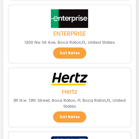
ENTERPRISE
1300 Nw 1st Ave
,
Boca Raton
,
FL
,
United States
Get Rates
Hertz
181 N.w. 13th Street, Boca Raton, Fl
,
Boca Raton
,
FL
,
United
States
Get Rates