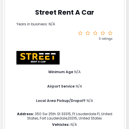
Street Rent A Car
Years in business: N/A
0 ratings
Minimum Age
N/A
Airport Service
N/A
Local Area Pickup/Dropoff
N/A
Address:
350 Sw 25th St 33315, Ft Lauderdale Fl, United
States
,
Fort Lauderdale
,
33315
,
United States
Vehicles:
N/A