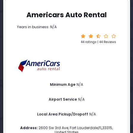
Americars Auto Rental
Years in business: N/A
44 ratings | 44 Reviews
Minimum Age
N/A
Airport Service
N/A
Local Area Pickup/Dropoff
N/A
Address:
2600 Sw 3rd Ave
,
Fort Lauderdale
,
FL
,
33315
,
United States