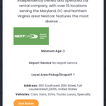
independently owned and operated car
rental company, with over 15 locations
serving the Maryland, DC and Northern
Virginia area! Nextcar features the most
diverse ...
Minimum Age
21
Airport Service
No airport service
Local Area Pickup/Dropoff
Y
Address:
350 Southwest 25th Street
,
Fort
Lauderdale
,
FL
,
33315
,
United States
Vehicles:
Cars, Vans, SUVs, Trucks, Luxury, Specialty
Get Rates