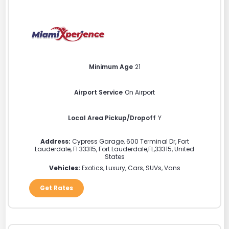
Minimum Age
21
Airport Service
On Airport
Local Area Pickup/Dropoff
Y
Address:
Cypress Garage, 600 Terminal Dr, Fort
Lauderdale, Fl 33315
,
Fort Lauderdale
,
FL
,
33315
,
United
States
Vehicles:
Exotics, Luxury, Cars, SUVs, Vans
Get Rates