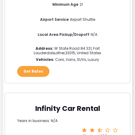
Minimum Age
21
Airport Service
Airport Shuttle
Local Area Pickup/Dropoff
N/A
Address:
W State Road 84 321
,
Fort
Lauderdale
,
other
,
33315
,
United States
Vehicles:
Cars, Vans, SUVs, Luxury
Get Rates
Infinity Car Rental
Years in business: N/A