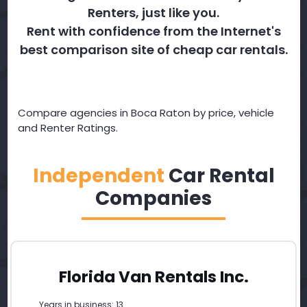
Renters, just like you.
Rent with confidence from the Internet's
best comparison site of cheap car rentals.
Compare agencies in Boca Raton by price, vehicle
and Renter Ratings.
Independent
Car Rental
Companies
Florida Van Rentals Inc.
Years in business: 13