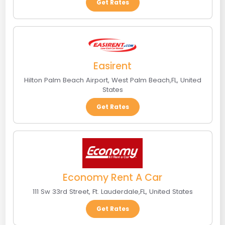
Get Rates
Easirent
Hilton Palm Beach Airport
,
West Palm Beach
,
FL
,
United
States
Get Rates
Economy Rent A Car
111 Sw 33rd Street
,
Ft. Lauderdale
,
FL
,
United States
Get Rates