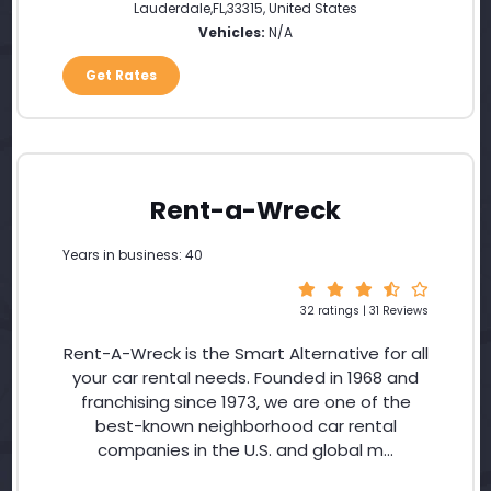
Lauderdale
,
FL
,
33315
,
United States
Vehicles:
N/A
Get Rates
Rent-a-Wreck
Years in business: 40
32 ratings | 31 Reviews
Rent-A-Wreck is the Smart Alternative for all
your car rental needs. Founded in 1968 and
franchising since 1973, we are one of the
best-known neighborhood car rental
companies in the U.S. and global m...