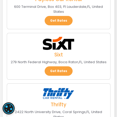
600 Terminal Drive, Box 403
,
Ft Lauderdale
,
FL
,
United
States
Get Rates
Sixt
279 North Federal Highway
,
Boca Raton
,
FL
,
United States
Get Rates
Thrifty
COOKIE SETTINGS
2422 North University Drive
,
Coral Springs
,
FL
,
United
States