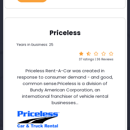
Priceless
Years in business: 25
37 ratings | 36 Reviews
Priceless Rent-A-Car was created in
response to consumer demand - and good,
common sense.Priceless is a division of
Bundy American Corporation, an
international franchiser of vehicle rental
businesses...