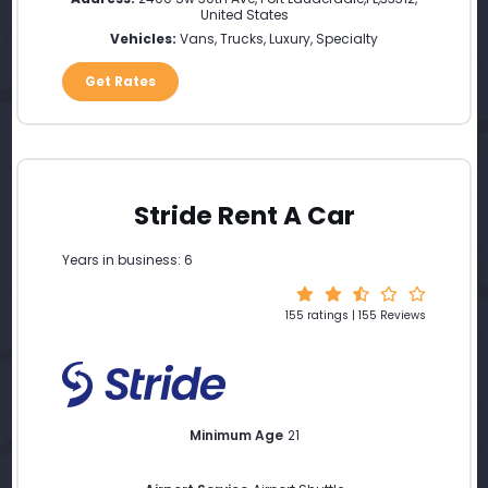
United States
Vehicles:
Vans, Trucks, Luxury, Specialty
Get Rates
Stride Rent A Car
Years in business: 6
155 ratings | 155 Reviews
Minimum Age
21