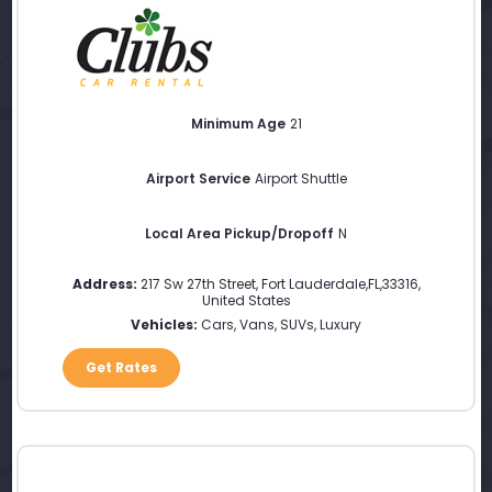
Minimum Age
21
Airport Service
Airport Shuttle
Local Area Pickup/Dropoff
N
Address:
217 Sw 27th Street
,
Fort Lauderdale
,
FL
,
33316
,
United States
Vehicles:
Cars, Vans, SUVs, Luxury
Get Rates