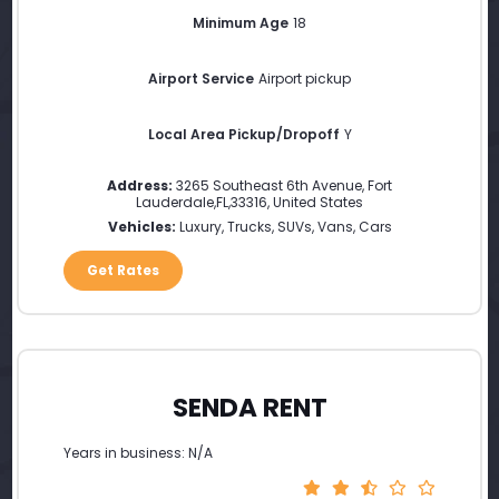
Minimum Age
18
Airport Service
Airport pickup
Local Area Pickup/Dropoff
Y
Address:
3265 Southeast 6th Avenue
,
Fort
Lauderdale
,
FL
,
33316
,
United States
Vehicles:
Luxury, Trucks, SUVs, Vans, Cars
Get Rates
SENDA RENT
Years in business: N/A