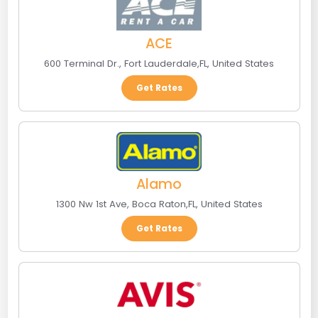
ACE
600 Terminal Dr.
,
Fort Lauderdale
,
FL
,
United States
Get Rates
Alamo
1300 Nw 1st Ave
,
Boca Raton
,
FL
,
United States
Get Rates