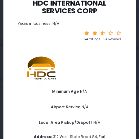
HDC INTERNATIONAL
SERVICES CORP
Years in business: N/A
54 ratings | 54 Reviews
Minimum Age
N/A
Airport Service
N/A
Local Area Pickup/Dropoff
N/A
Address:
312 West State Road 84
,
Fort