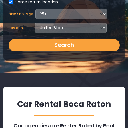
Same return location
Driver's age
I live in
Search
Car Rental Boca Raton
Our agencies are Renter Rated by Real