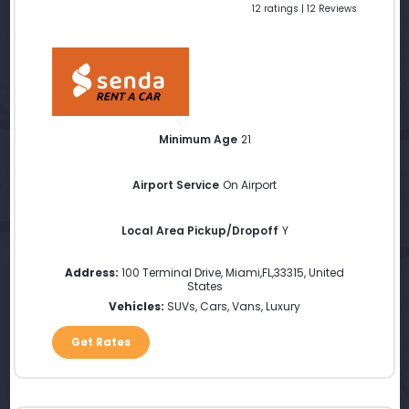
12 ratings | 12 Reviews
Minimum Age
21
Airport Service
On Airport
Local Area Pickup/Dropoff
Y
Address:
100 Terminal Drive
,
Miami
,
FL
,
33315
,
United
States
Vehicles:
SUVs, Cars, Vans, Luxury
Get Rates