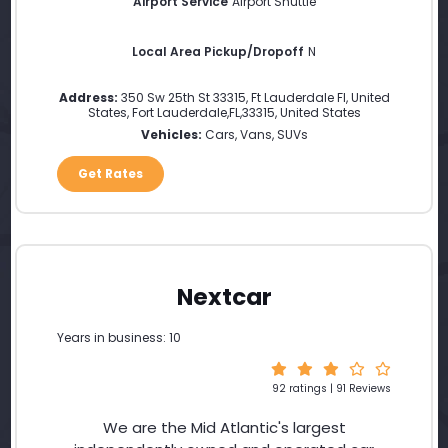
Airport Service
Airport Shuttle
Local Area Pickup/Dropoff
N
Address:
350 Sw 25th St 33315, Ft Lauderdale Fl, United
States
,
Fort Lauderdale
,
FL
,
33315
,
United States
Vehicles:
Cars, Vans, SUVs
Get Rates
Nextcar
Years in business: 10
92 ratings | 91 Reviews
We are the Mid Atlantic's largest