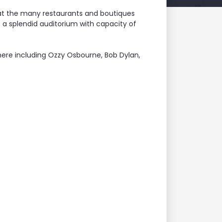
 at the many restaurants and boutiques
s a splendid auditorium with capacity of
ere including Ozzy Osbourne, Bob Dylan,