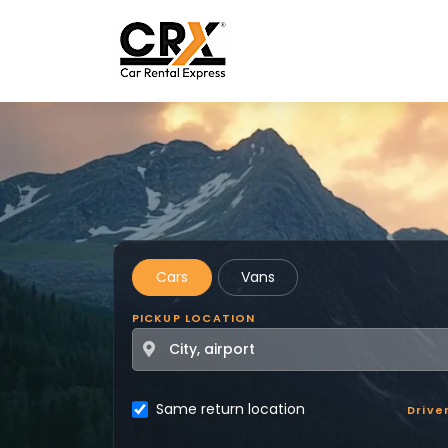
Skip to main content
Cars
Vans
PICKUP LOCATION
Same return location
Drive