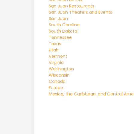
San Juan Restaurants
San Juan Theaters and Events
San Juan
South Carolina
South Dakota
Tennessee
Texas
Utah
Vermont
Virginia
Washington
Wisconsin
Canada
Europe
Mexico, the Caribbean, and Central Ame