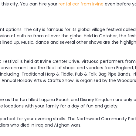
this city. You can hire your
rental car from Irvine
even before yo
 options. The city is famous for its global village festival called 
fusion of culture from all over the globe. Held in October, the fest
les lined up. Music, dance and several other shows are the highli
Festival is held at Irvine Center Drive. Virtuoso performers from 
 environment are the fleet of shops and vendors from England, I
cluding Traditional Harp & Fiddle, Pub & Folk, Bag Pipe Bands, Iri
nnual Holiday Arts & Crafts Show is organized by the Woodbridge
ine as the fun filled Laguna Beach and Disney Kingdom are only a
e locations with your family for a day of fun and gaiety.
perfect for your evening strolls. The Northwood Community Park 
ers who died in Iraq and Afghan wars.