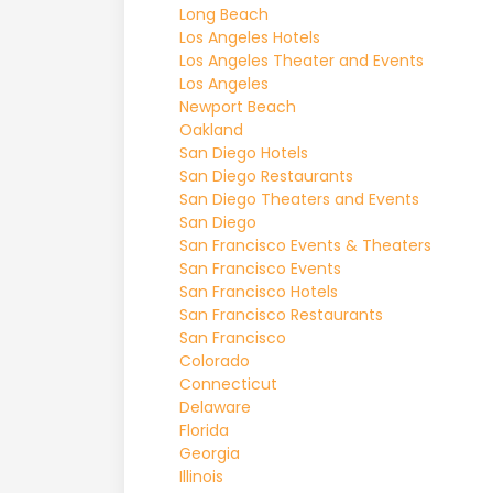
Long Beach
Los Angeles Hotels
Los Angeles Theater and Events
Los Angeles
Newport Beach
Oakland
San Diego Hotels
San Diego Restaurants
San Diego Theaters and Events
San Diego
San Francisco Events & Theaters
San Francisco Events
San Francisco Hotels
San Francisco Restaurants
San Francisco
Colorado
Connecticut
Delaware
Florida
Georgia
Illinois