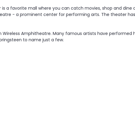
r is a favorite mall where you can catch movies, shop and dine
 Theatre - a prominent center for performing arts. The theater ha
on Wireless Amphitheatre. Many famous artists have performed h
pringsteen to name just a few.