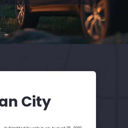
ian City