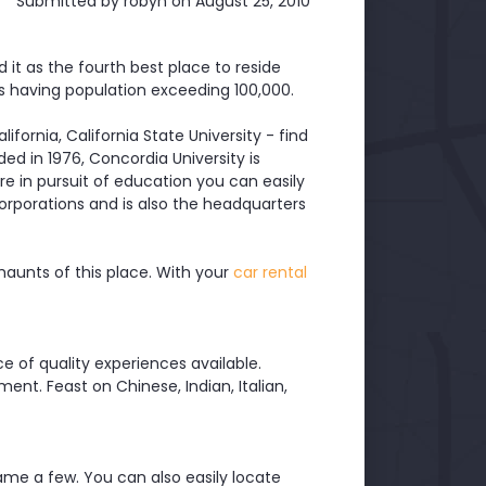
Submitted by
robyn
on August 25, 2010
it as the fourth best place to reside
es having population exceeding 100,000.
lifornia, California State University - find
ed in 1976, Concordia University is
here in pursuit of education you can easily
corporations and is also the headquarters
 haunts of this place. With your
car rental
ce of quality experiences available.
ment. Feast on Chinese, Indian, Italian,
 name a few. You can also easily locate