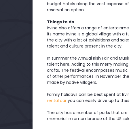
budget hotels along the vast expanse of 
reservation option.
Things to do
Irvine also offers a range of entertainment
its name Irvine is a global village with a 
the city with a lot of exhibitions and sa
talent and culture present in the city.
In summer the Annual Irish Fair and Music 
talent here. Adding to this merry making
crafts. The festival encompasses music in
of other performances. In November the A
made by native villagers.
Family holidays can be best spent at Irv
rental car
you can easily drive up to thes
The city has a number of parks that are 
memorial in remembrance of the US soldi