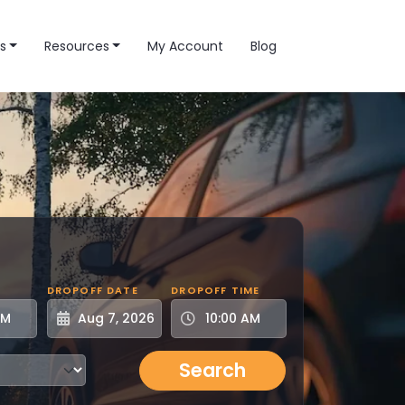
s
Resources
My Account
Blog
DROPOFF DATE
DROPOFF TIME
Search