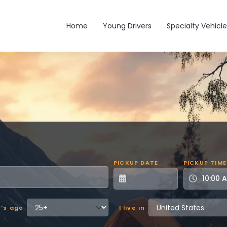
Main navigation
Home
Young Drivers
Specialty Vehicle
PICKUP DATE
PICKUP TIME
r's age
I live in