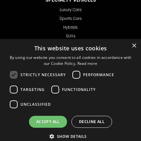
Luxury Cars
Sports Cars
Hybrids
SUVs
×
Vans
This website uses cookies
GET IN TOUCH
By using our website you consent to all cookies in accordance with
our Cookie Policy.
Read more
STRICTLY NECESSARY
PERFORMANCE
Support
TARGETING
FUNCTIONALITY
Ask CRX
Ask Car Rental Agency
UNCLASSIFIED
AGENCY
Agency Login
ACCEPT ALL
DECLINE ALL
Agency Signup
SHOW DETAILS
© 1999 - 2026
Car
Privacy Policy
Terms of Use
Liability