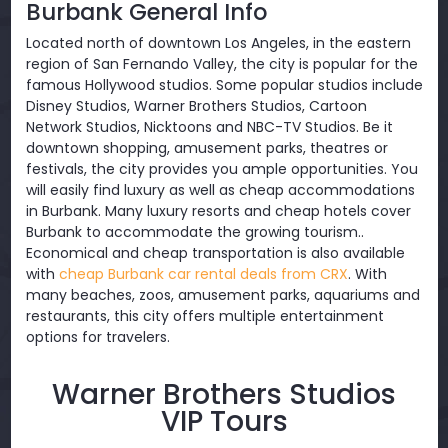
Burbank General Info
Located north of downtown Los Angeles, in the eastern
region of San Fernando Valley, the city is popular for the
famous Hollywood studios. Some popular studios include
Disney Studios, Warner Brothers Studios, Cartoon
Network Studios, Nicktoons and NBC-TV Studios. Be it
downtown shopping, amusement parks, theatres or
festivals, the city provides you ample opportunities. You
will easily find luxury as well as cheap accommodations
in Burbank. Many luxury resorts and cheap hotels cover
Burbank to accommodate the growing tourism..
Economical and cheap transportation is also available
with
cheap Burbank car rental deals from CRX
. With
many beaches, zoos, amusement parks, aquariums and
restaurants, this city offers multiple entertainment
options for travelers.
Warner Brothers Studios
VIP Tours