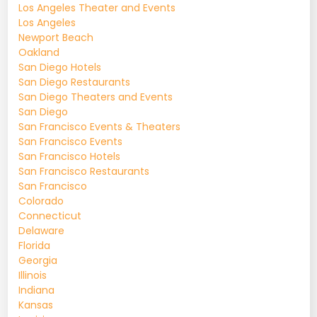
Los Angeles Theater and Events
Los Angeles
Newport Beach
Oakland
San Diego Hotels
San Diego Restaurants
San Diego Theaters and Events
San Diego
San Francisco Events & Theaters
San Francisco Events
San Francisco Hotels
San Francisco Restaurants
San Francisco
Colorado
Connecticut
Delaware
Florida
Georgia
Illinois
Indiana
Kansas