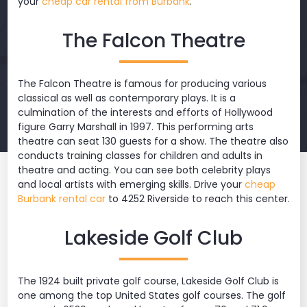
your
cheap car rental from Burbank
.
The Falcon Theatre
The Falcon Theatre is famous for producing various
classical as well as contemporary plays. It is a
culmination of the interests and efforts of Hollywood
figure Garry Marshall in 1997. This performing arts
theatre can seat 130 guests for a show. The theatre also
conducts training classes for children and adults in
theatre and acting. You can see both celebrity plays
and local artists with emerging skills. Drive your
cheap
Burbank rental car
to 4252 Riverside to reach this center.
Lakeside Golf Club
The 1924 built private golf course, Lakeside Golf Club is
one among the top United States golf courses. The golf