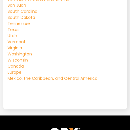
San Juan
South Carolina
South Dakota
Tennessee
Texas
Utah
Vermont
Virginia
Washington
Wisconsin
Canada
Europe
Mexico, the Caribbean, and Central America