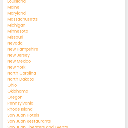
Louisiana
Maine
Maryland
Massachusetts
Michigan
Minnesota
Missouri
Nevada
New Hampshire
New Jersey
New Mexico
New York
North Carolina
North Dakota
Ohio
Oklahoma
Oregon
Pennsylvania
Rhode Island
San Juan Hotels
San Juan Restaurants
San Juan Theaters and Events