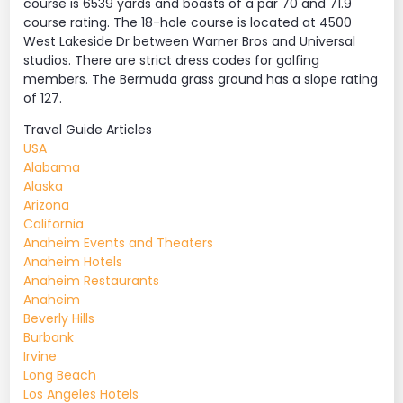
course is 6539 yards and boasts of a par 70 and 71.9
course rating. The 18-hole course is located at 4500
West Lakeside Dr between Warner Bros and Universal
studios. There are strict dress codes for golfing
members. The Bermuda grass ground has a slope rating
of 127.
Travel Guide Articles
USA
Alabama
Alaska
Arizona
California
Anaheim Events and Theaters
Anaheim Hotels
Anaheim Restaurants
Anaheim
Beverly Hills
Burbank
Irvine
Long Beach
Los Angeles Hotels