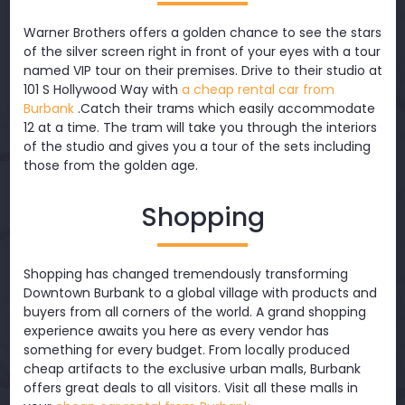
Warner Brothers offers a golden chance to see the stars
of the silver screen right in front of your eyes with a tour
named VIP tour on their premises. Drive to their studio at
101 S Hollywood Way with
a cheap rental car from
Burbank
.Catch their trams which easily accommodate
12 at a time. The tram will take you through the interiors
of the studio and gives you a tour of the sets including
those from the golden age.
Shopping
Shopping has changed tremendously transforming
Downtown Burbank to a global village with products and
buyers from all corners of the world. A grand shopping
experience awaits you here as every vendor has
something for every budget. From locally produced
cheap artifacts to the exclusive urban malls, Burbank
offers great deals to all visitors. Visit all these malls in