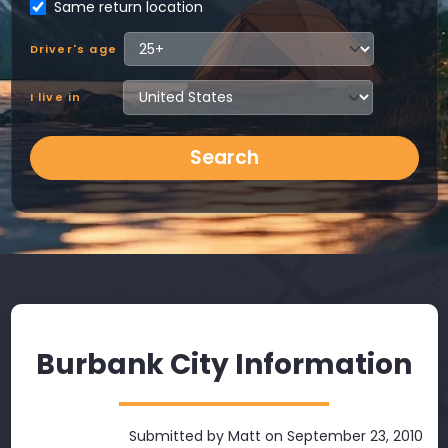
Same return location
Driver's age
I live in
Search
Burbank City Information
Submitted by
Matt
on September 23, 2010