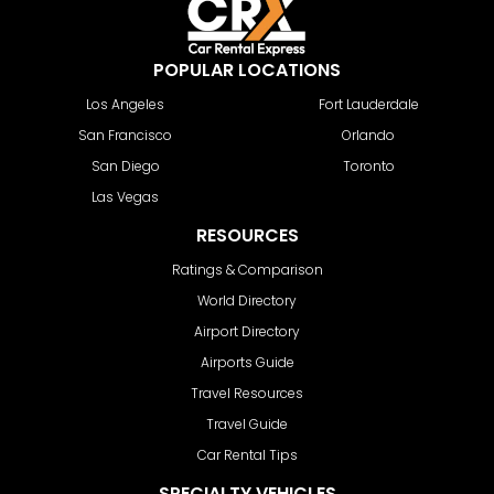
POPULAR LOCATIONS
Los Angeles
Fort Lauderdale
San Francisco
Orlando
San Diego
Toronto
Las Vegas
RESOURCES
Ratings & Comparison
World Directory
Airport Directory
Airports Guide
Travel Resources
Travel Guide
Car Rental Tips
SPECIALTY VEHICLES