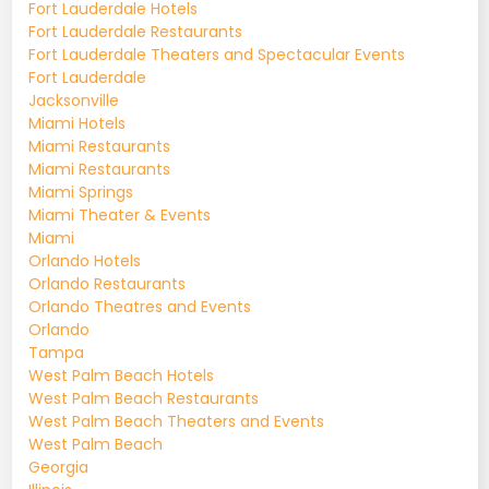
Fort Lauderdale Hotels
Fort Lauderdale Restaurants
Fort Lauderdale Theaters and Spectacular Events
Fort Lauderdale
Jacksonville
Miami Hotels
Miami Restaurants
Miami Restaurants
Miami Springs
Miami Theater & Events
Miami
Orlando Hotels
Orlando Restaurants
Orlando Theatres and Events
Orlando
Tampa
West Palm Beach Hotels
West Palm Beach Restaurants
West Palm Beach Theaters and Events
West Palm Beach
Georgia