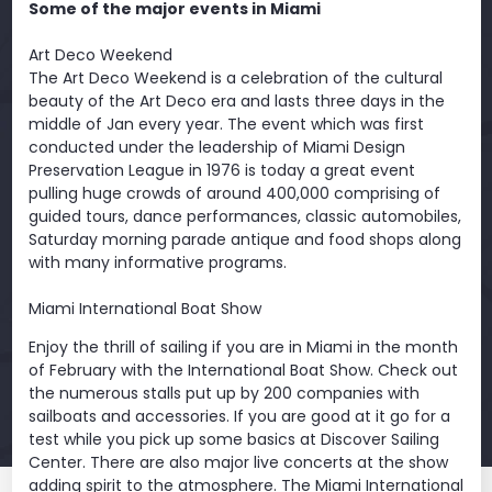
Some of the major events in Miami
Art Deco Weekend
The Art Deco Weekend is a celebration of the cultural
beauty of the Art Deco era and lasts three days in the
middle of Jan every year. The event which was first
conducted under the leadership of Miami Design
Preservation League in 1976 is today a great event
pulling huge crowds of around 400,000 comprising of
guided tours, dance performances, classic automobiles,
Saturday morning parade antique and food shops along
with many informative programs.
Miami International Boat Show
Enjoy the thrill of sailing if you are in Miami in the month
of February with the International Boat Show. Check out
the numerous stalls put up by 200 companies with
sailboats and accessories. If you are good at it go for a
test while you pick up some basics at Discover Sailing
Center. There are also major live concerts at the show
adding spirit to the atmosphere. The Miami International