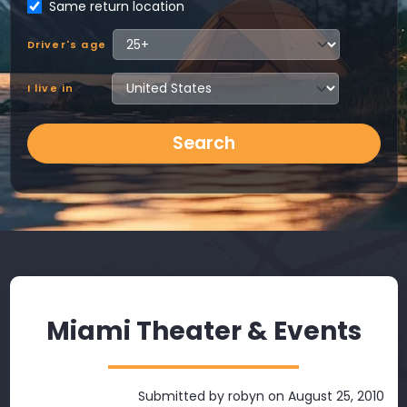
Same return location
Driver's age
I live in
Search
Miami Theater & Events
Submitted by
robyn
on August 25, 2010