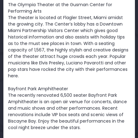
The Olympia Theater at the Gusman Center for
Performing Arts
The theater is located at Flagler Street, Miami amidst
the growing city. The Center’s lobby has a Downtown
Miami Partnership Visitors Center which gives good
historical information and also assists with holiday tips
as to the must see places in town. With a seating
capacity of 1,567, the highly stylish and creative designs
of the theater attract huge crowds each year. Popular
musicians like Elvis Presley, Luciano Pavarotti and other
pop stars have rocked the city with their performances
here.
Bayfront Park Amphitheater
The recently renovated 6,500 seater Bayfront Park
Amphitheater is an open air venue for concerts, dance
and music shows and other performances. Recent
renovations include VIP box seats and scenic views of
Biscayne Bay. Enjoy the beautiful performances in the
cool night breeze under the stars.