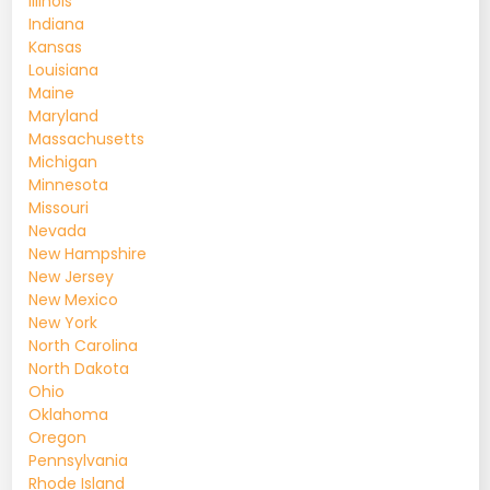
Illinois
Indiana
Kansas
Louisiana
Maine
Maryland
Massachusetts
Michigan
Minnesota
Missouri
Nevada
New Hampshire
New Jersey
New Mexico
New York
North Carolina
North Dakota
Ohio
Oklahoma
Oregon
Pennsylvania
Rhode Island