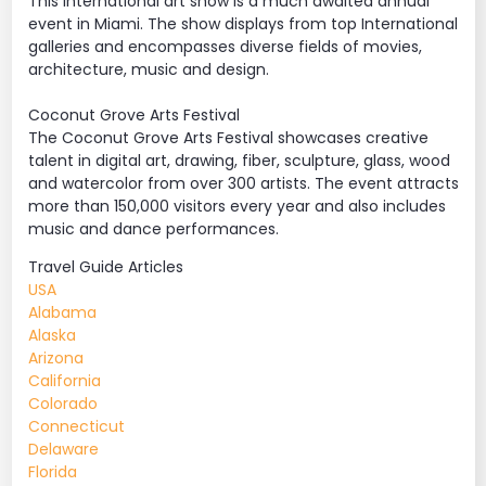
This international art show is a much awaited annual
event in Miami. The show displays from top International
galleries and encompasses diverse fields of movies,
architecture, music and design.
Coconut Grove Arts Festival
The Coconut Grove Arts Festival showcases creative
talent in digital art, drawing, fiber, sculpture, glass, wood
and watercolor from over 300 artists. The event attracts
more than 150,000 visitors every year and also includes
music and dance performances.
Travel Guide Articles
USA
Alabama
Alaska
Arizona
California
Colorado
Connecticut
Delaware
Florida