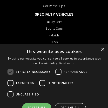
Car Rental Tips
SPECIALTY VEHICLES
Luxury Cars
Sports Cars
Hybrids
SUVs
Vans
GET IN TOUCH
Support
Ask CRX
Ask Car Rental Agency
AGENCY
Agency Login