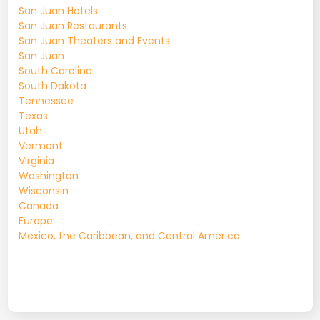
San Juan Hotels
San Juan Restaurants
San Juan Theaters and Events
San Juan
South Carolina
South Dakota
Tennessee
Texas
Utah
Vermont
Virginia
Washington
Wisconsin
Canada
Europe
Mexico, the Caribbean, and Central America