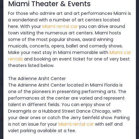
Miami Theater & Events
For those who admire art and art performances Miami is
a wonderland with a number of art centers located
here. With your
Miami rental car
you can drive around
town visiting the numerous art centers. Miami hosts
some of the most popular shows, award winning
musicals, concerts, opera, ballet and comedy shows.
Make your next stay in Miami memorable with
Miami car
rentals
and booking an event ticket for one of very best
theaters listed below.
The Adrienne Arsht Center
The Adrienne Arsht Center located in Miami Florida is
one of the pioneers in presenting performing arts. The
performances at the center are varied and represent
talent in different fields. You can enjoy show of
Dreamgirls or a Hubbard Street Dance Chicago, with
your dear ones or catch the Jerry Seinfeld show. Parking
is not an issue for your
Miami rental car
with self and
valet parking available at a fee.