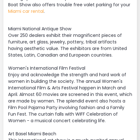
Boat Show also offers trouble free valet parking for your
Miami car rental
.
Miami National Antique Show
Over 250 dealers exhibit their magnificent pieces of
furniture, art glass, jewelry, pottery, tribal artifacts
having aesthetic value. The exhibitors are from United
States, Latin, Canadian and European countries.
Women's International Film Festival
Enjoy and acknowledge the strength and hard work of
women in building the society. The annual Women's
International Film & Arts Festival happen in March and
April. Almost 60 movies are screened in this event, which
are made by women. The splendid event also hosts a
Film Pool Pajama Party involving fashion and a Family
Fun Fest. The curtain falls with WIFF Celebration of
Women - a musical concert celebrating life.
Art Basel Miami Beach