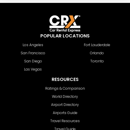
POPULAR LOCATIONS
Los Angeles
Fort Lauderdale
San Francisco
Orlando
San Diego
Toronto
Las Vegas
RESOURCES
Ratings & Comparison
World Directory
Airport Directory
Airports Guide
Travel Resources
Travel Guide