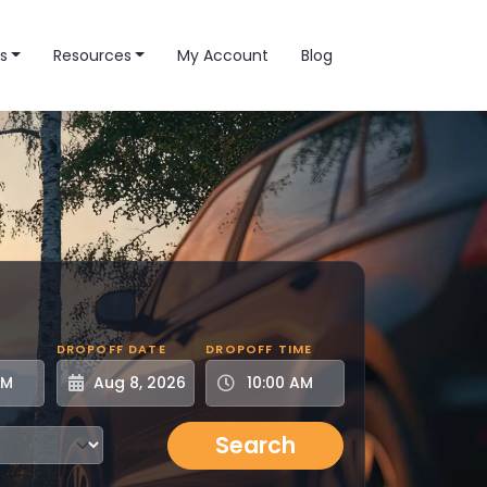
s
Resources
My Account
Blog
DROPOFF DATE
DROPOFF TIME
Search