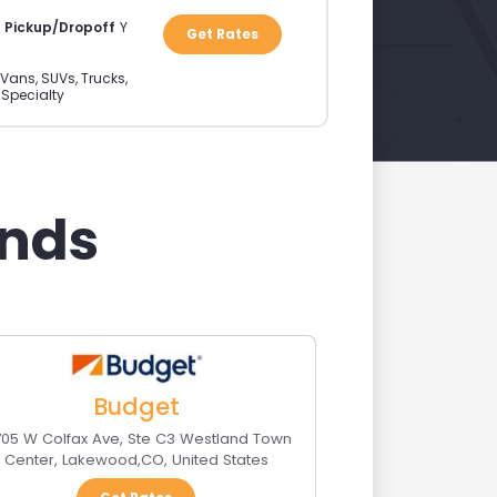
a Pickup/Dropoff
Y
Get Rates
Vans, SUVs, Trucks,
 Specialty
ands
Budget
705 W Colfax Ave, Ste C3 Westland Town
Center
,
Lakewood
,
CO
,
United States