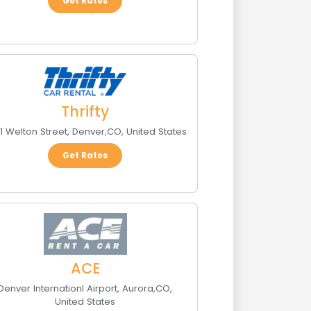
Get Rates
Thrifty
1 Welton Street
,
Denver
,
CO
,
United States
Get Rates
ACE
Denver Internationl Airport
,
Aurora
,
CO
,
United States