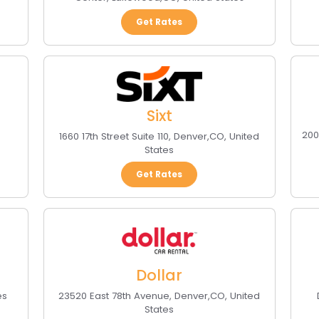
Get Rates
Sixt
200
1660 17th Street Suite 110
,
Denver
,
CO
,
United
States
Get Rates
Dollar
es
23520 East 78th Avenue
,
Denver
,
CO
,
United
States