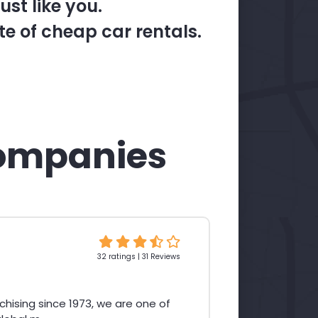
st like you.
te of cheap car rentals.
ompanies
32 ratings | 31 Reviews
chising since 1973, we are one of