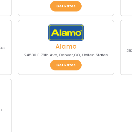
Get Rates
Alamo
tes
25
24530 E 78th Ave
,
Denver
,
CO
,
United States
Get Rates
h