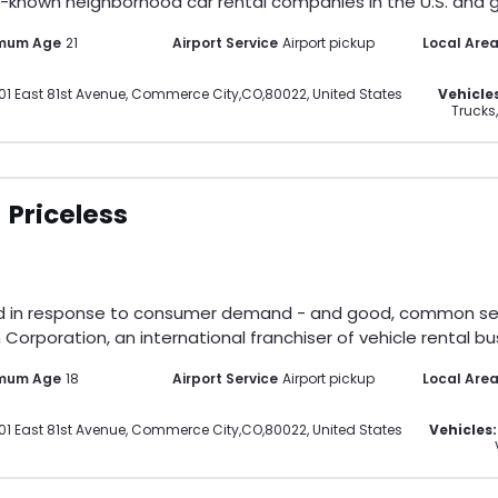
-known neighborhood car rental companies in the U.S. and gl
imum Age
21
Airport Service
Airport pickup
Local Are
01 East 81st Avenue
,
Commerce City
,
CO
,
80022
,
United States
Vehicle
Trucks,
Priceless
d in response to consumer demand - and good, common sense.
Corporation, an international franchiser of vehicle rental bus
mum Age
18
Airport Service
Airport pickup
Local Are
01 East 81st Avenue
,
Commerce City
,
CO
,
80022
,
United States
Vehicles: