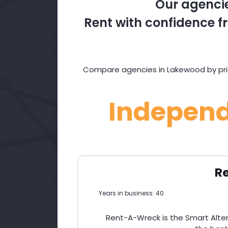
Our agencie
Rent with confidence fr
Compare agencies in Lakewood by pric
Indepen
R
Years in business: 40
Rent-A-Wreck is the Smart Altern