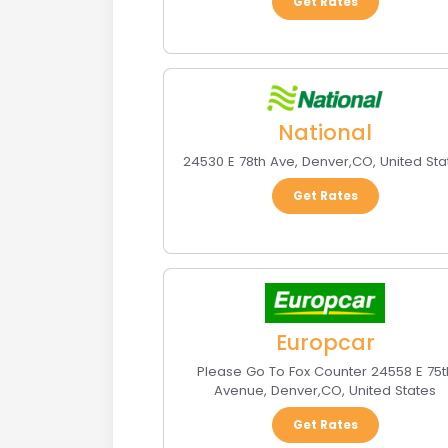
Get Rates
National
24530 E 78th Ave
,
Denver
,
CO
,
United Sta
Get Rates
Europcar
Please Go To Fox Counter 24558 E 75t
Avenue
,
Denver
,
CO
,
United States
Get Rates