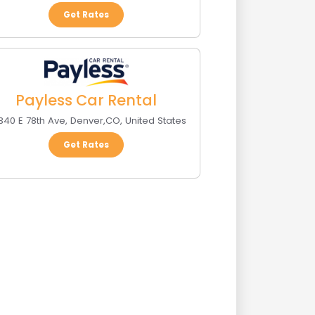
Get Rates
Payless Car Rental
340 E 78th Ave
,
Denver
,
CO
,
United States
Get Rates