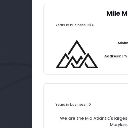
Mile M
Years in business: N/A
Mini
Address:
179
Years in business: 10
We are the Mid Atlantic's large
Maryland