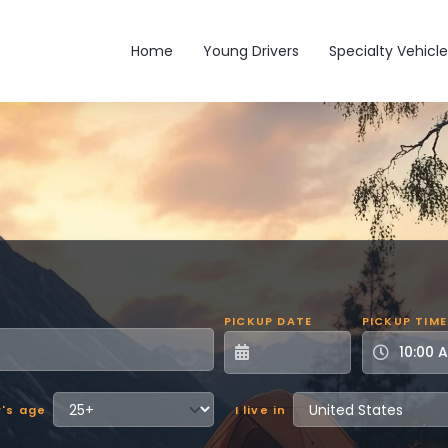
Main navigation
Home
Young Drivers
Specialty Vehicle
PICKUP DATE
PICKUP TIME
r's age
I live in