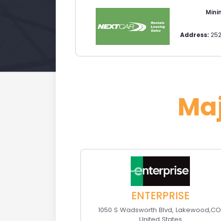
Min
Address:
252
Ma
ENTERPRISE
1050 S Wadsworth Blvd
,
Lakewood
,
C
United States