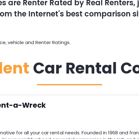
s are Renter Rated by Real Renters, ju
om the Internet's best comparison si
e, vehicle and Renter Ratings.
dent
Car Rental C
ent-a-Wreck
ative for all your car rental needs. Founded in 1968 and fran