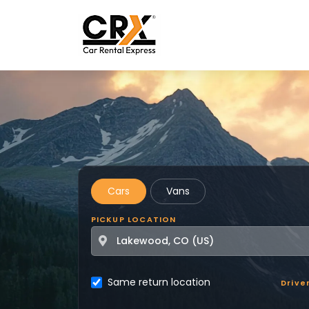
Skip to main content
Cars
Vans
PICKUP LOCATION
Same return location
Drive