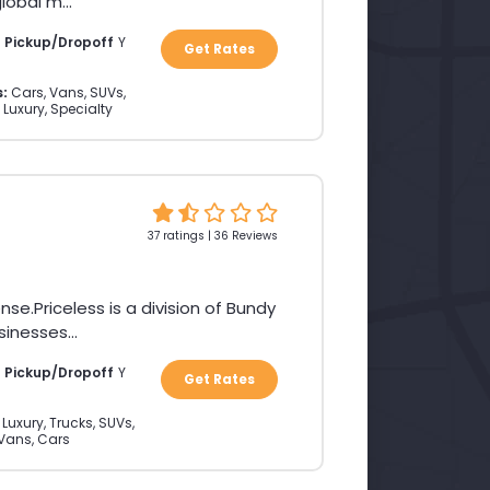
obal m...
a Pickup/Dropoff
Y
Get Rates
s:
Cars, Vans, SUVs,
 Luxury, Specialty
37 ratings | 36 Reviews
Priceless is a division of Bundy
inesses...
a Pickup/Dropoff
Y
Get Rates
Luxury, Trucks, SUVs,
Vans, Cars