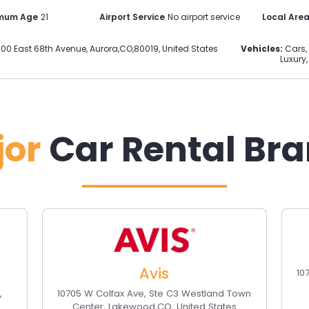
imum Age
21
Airport Service
No airport service
Local Are
00 East 68th Avenue
,
Aurora
,
CO
,
80019
,
United States
Vehicles:
Cars, 
Luxury,
jor
Car Rental Br
Avis
10
O
,
10705 W Colfax Ave, Ste C3 Westland Town
Center
,
Lakewood
,
CO
,
United States