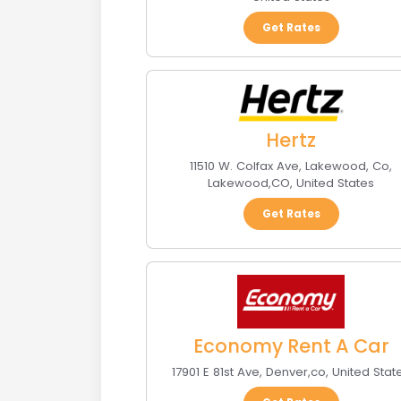
Get Rates
Hertz
11510 W. Colfax Ave, Lakewood, Co
,
Lakewood
,
CO
,
United States
Get Rates
Economy Rent A Car
17901 E 81st Ave
,
Denver
,
co
,
United Stat