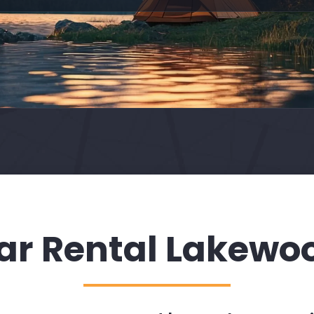
ar Rental Lakewo