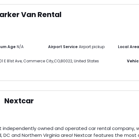
arker Van Rental
mum Age
N/A
Airport Service
Airport pickup
Local Are
01 E 81st Ave
,
Commerce City
,
CO
,
80022
,
United States
Vehic
Nextcar
st independently owned and operated car rental company, wi
, DC and Northern Virginia area! Nextcar features the most di