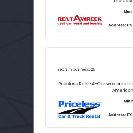
the best
Min
Address:
179
Years in business: 25
Priceless Rent-A-Car was create
American 
Mini
Address:
179