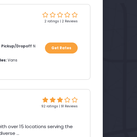
2 ratings | 2 Reviews
a Pickup/Dropoff
N
Get Rates
les:
Vans
92 ratings | 91 Reviews
th over 15 locations serving the
verse ...