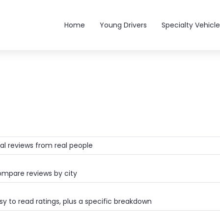
Main navigation
Home
Young Drivers
Specialty Vehicle
al reviews from real people
mpare reviews by city
y to read ratings, plus a specific breakdown