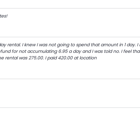
tes!
ay rental. I knew I was not going to spend that amount in 1 day. I
fund for not accumulating 6.95 a day and I was told no. I feel that
ne rental was 275.00. I paid 420.00 at location