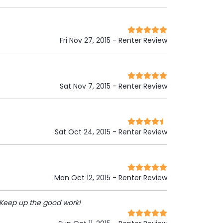
Fri Nov 27, 2015
- Renter Review
Sat Nov 7, 2015
- Renter Review
Sat Oct 24, 2015
- Renter Review
Mon Oct 12, 2015
- Renter Review
 Keep up the good work!