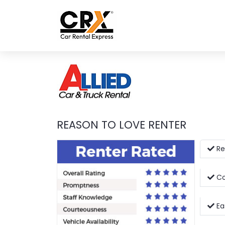
Skip to main content
REASON TO LOVE RENTER
Re
Co
Eas