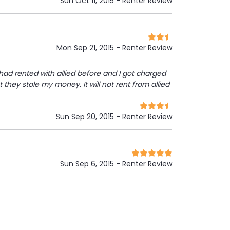
Sun Oct 11, 2015
- Renter Review
Mon Sep 21, 2015
- Renter Review
 had rented with allied before and I got charged
 they stole my money. It will not rent from allied
Sun Sep 20, 2015
- Renter Review
Sun Sep 6, 2015
- Renter Review