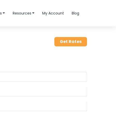
s
Resources
My Account
Blog
Get Rates