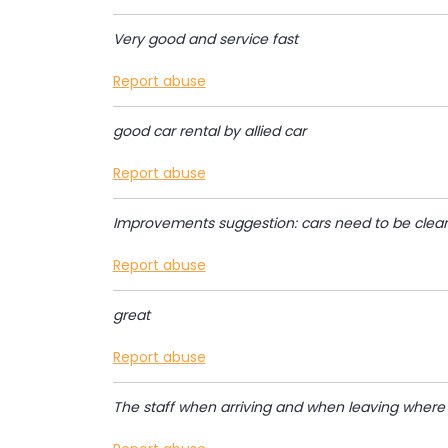
Very good and service fast
Report abuse
good car rental by allied car
Report abuse
Improvements suggestion: cars need to be cleane
Report abuse
great
Report abuse
The staff when arriving and when leaving where