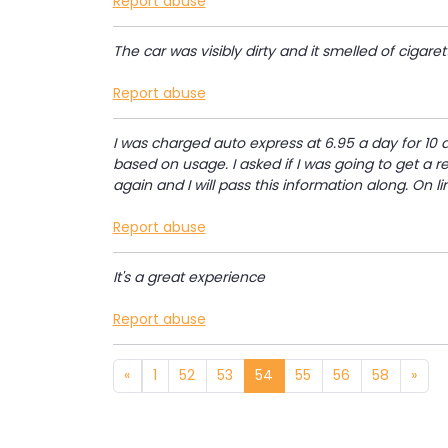
Report abuse
The car was visibly dirty and it smelled of cigaret
Report abuse
I was charged auto express at 6.95 a day for 10 d
based on usage. I asked if I was going to get a re
again and I will pass this information along. On li
Report abuse
It's a great experience
Report abuse
«
1
52
53
54
55
56
58
»