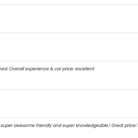
d. Overall experience & car price: excellent
 super awesome friendly and super knowledgeable.! Great price!