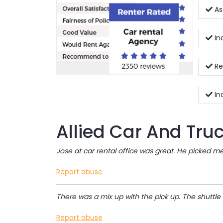
Ass
In
Re
In
Allied Car And Tru
Jose at car rental office was great. He picked m
Report abuse
There was a mix up with the pick up. The shuttle
Report abuse