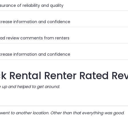
urance of reliability and quality
crease information and confidence
ad review comments from renters
crease information and confidence
ck Rental Renter Rated Re
e up and helped to get around.
 went to another location. Other than that everything was good.