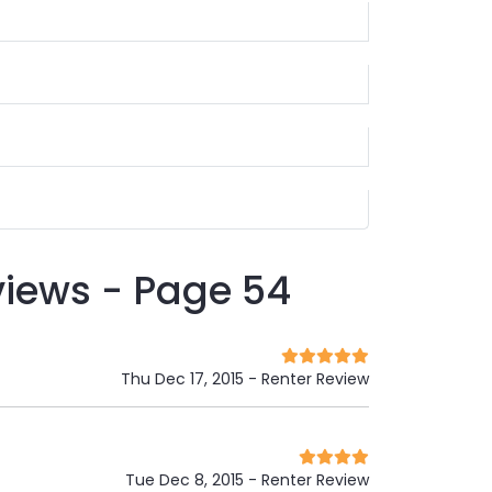
views - Page 54
Thu Dec 17, 2015
- Renter Review
Tue Dec 8, 2015
- Renter Review