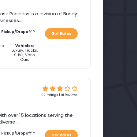
Priceless is a division of Bundy
inesses...
a Pickup/Dropoff
Y
Get Rates
ina
Vehicles:
Luxury, Trucks,
SUVs, Vans,
Cars
92 ratings | 91 Reviews
th over 15 locations serving the
verse ...
a Pickup/Dropoff
Y
Get Rates