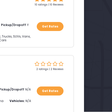
10 ratings | 10 Reviews
a Pickup/Dropoff
Y
Get Rates
, Trucks, SUVs, Vans,
Cars
2 ratings | 2 Reviews
 Pickup/Dropoff
N/A
Get Rates
ina
Vehicles:
N/A