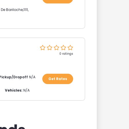
 De Bariloche
,
1111
,
0 ratings
 Pickup/Dropoff
N/A
Get Rates
Vehicles:
N/A