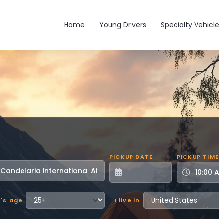
Main navigation
Home
Young Drivers
Specialty Vehicle
PICKUP DATE
PICKUP TIME
r's age
I live in