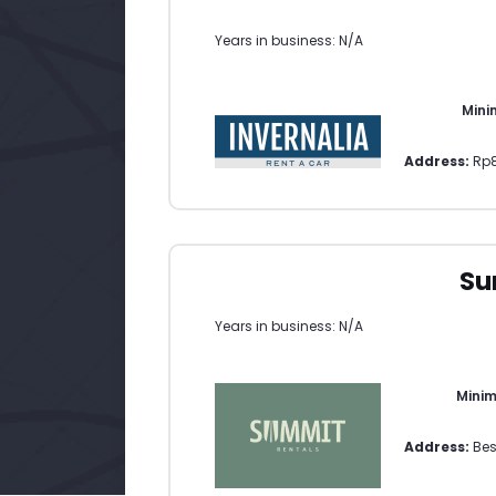
Years in business: N/A
Mini
Address:
Rp8
Su
Years in business: N/A
Mini
Address:
Bes