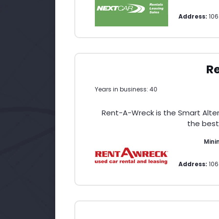
Address:
106
R
Years in business: 40
Rent-A-Wreck is the Smart Altern
the best
Min
Address:
106