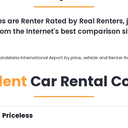
s are Renter Rated by Real Renters, ju
om the Internet's best comparison si
elaria International Airport by price, vehicle and Renter Ra
dent
Car Rental C
Priceless