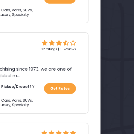
:
Cars, Vans, SUVs,
Luxury, Specialty
32 ratings | 31 Reviews
chising since 1973, we are one of
obal m...
a Pickup/Dropoff
Y
Get Rates
:
Cars, Vans, SUVs,
Luxury, Specialty