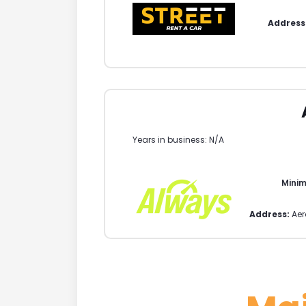
Address
Years in business: N/A
Mini
Address:
Aer