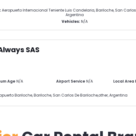
:
Aeropuerto Internacional Teniente Luis Candelaria, Bariloche
,
San Carlos
Argentina
Vehicles:
N/A
Always SAS
mum Age
N/A
Airport Service
N/A
Local Area
opuerto Bariloche, Bariloche
,
San Carlos De Bariloche
,
other
,
Argentina