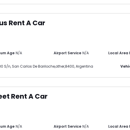
ius Rent A Car
mum Age
N/A
Airport Service
N/A
Local Area
80 S/n
,
San Carlos De Bariloche
,
other
,
8400
,
Argentina
Vehi
eet Rent A Car
mum Age
N/A
Airport Service
N/A
Local Area