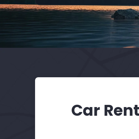
Car Rent