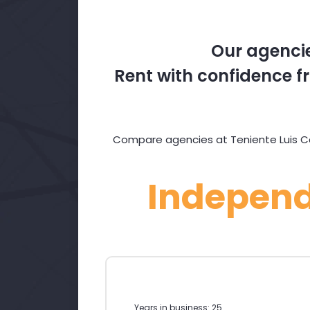
Our agencie
Rent with confidence fr
Compare agencies at Teniente Luis Cand
Indepen
Years in business: 25