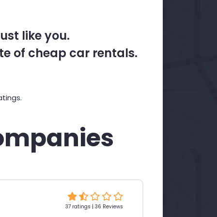
st like you.
te of cheap car rentals.
tings.
ompanies
37 ratings | 36 Reviews