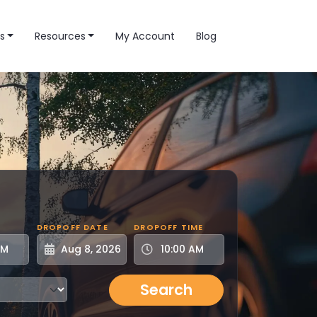
s
Resources
My Account
Blog
DROPOFF DATE
DROPOFF TIME
Search