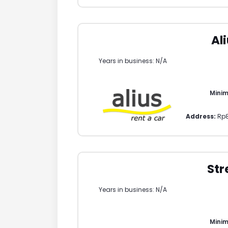
Al
Years in business: N/A
Mini
Address:
Rp
Str
Years in business: N/A
Mini