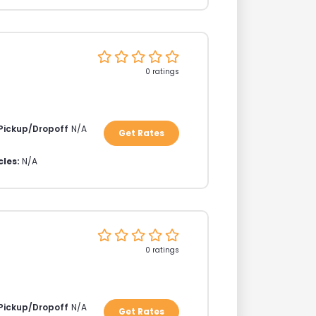
0 ratings
 Pickup/Dropoff
N/A
Get Rates
cles:
N/A
0 ratings
 Pickup/Dropoff
N/A
Get Rates