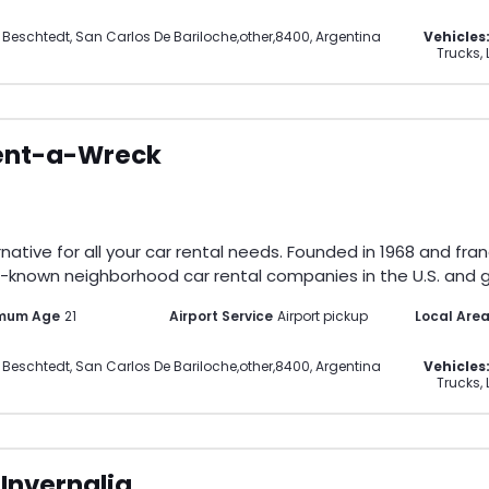
 Beschtedt
,
San Carlos De Bariloche
,
other
,
8400
,
Argentina
Vehicles
Trucks, 
ent-a-Wreck
ative for all your car rental needs. Founded in 1968 and fran
-known neighborhood car rental companies in the U.S. and gl
imum Age
21
Airport Service
Airport pickup
Local Are
 Beschtedt
,
San Carlos De Bariloche
,
other
,
8400
,
Argentina
Vehicles
Trucks, 
Invernalia