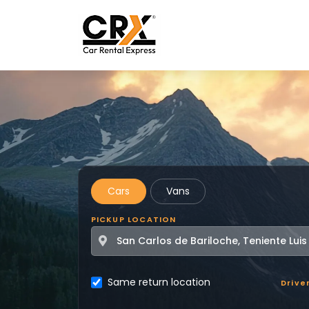
Skip to main content
Cars
Vans
PICKUP LOCATION
Same return location
Drive