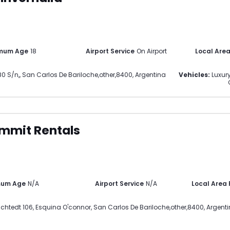
mum Age
18
Airport Service
On Airport
Local Are
0 S/n,
,
San Carlos De Bariloche
,
other
,
8400
,
Argentina
Vehicles:
Luxury
mmit Rentals
mum Age
N/A
Airport Service
N/A
Local Area
chtedt 106, Esquina O'connor
,
San Carlos De Bariloche
,
other
,
8400
,
Argent