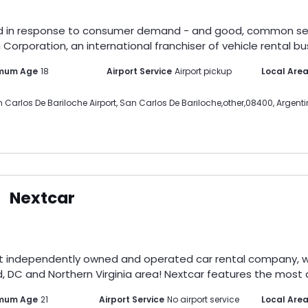
d in response to consumer demand - and good, common sense.
Corporation, an international franchiser of vehicle rental bus
mum Age
18
Airport Service
Airport pickup
Local Are
 Carlos De Bariloche Airport
,
San Carlos De Bariloche
,
other
,
08400
,
Argent
Nextcar
st independently owned and operated car rental company, wi
, DC and Northern Virginia area! Nextcar features the most di
imum Age
21
Airport Service
No airport service
Local Are