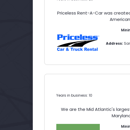
Priceless Rent-A-Car was create
American 
Mini
Address:
San
Years in business: 10
We are the Mid Atlantic's large
Maryland
Min