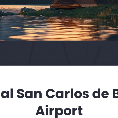
al San Carlos de 
Airport