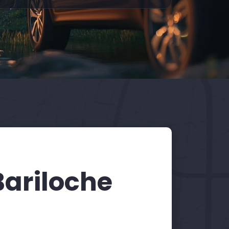
Bariloche