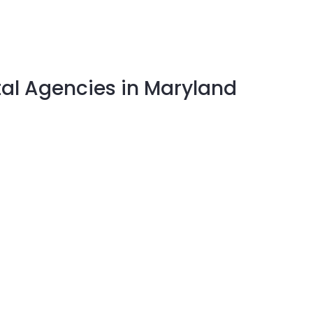
tal Agencies in Maryland