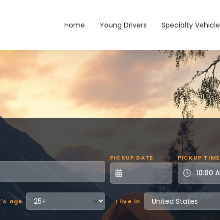
Main navigation
Home
Young Drivers
Specialty Vehicle
PICKUP DATE
PICKUP TIME
r's age
I live in