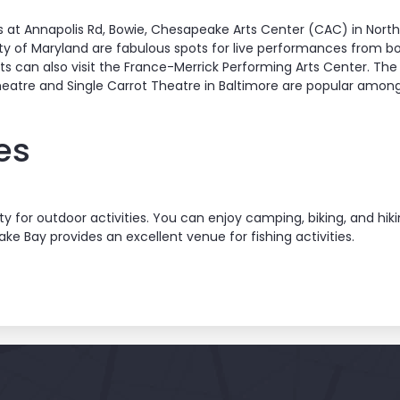
s at Annapolis Rd, Bowie, Chesapeake Arts Center (CAC) in Nort
ty of Maryland are fabulous spots for live performances from bot
ts can also visit the France-Merrick Performing Arts Center. The 
heatre and Single Carrot Theatre in Baltimore are popular amon
es
y for outdoor activities. You can enjoy camping, biking, and hiki
ake Bay provides an excellent venue for fishing activities.