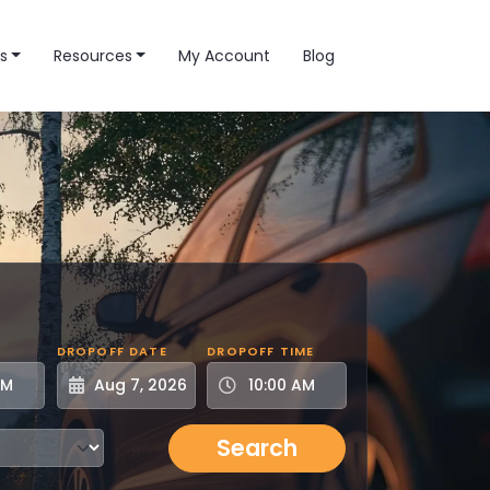
s
Resources
My Account
Blog
DROPOFF DATE
DROPOFF TIME
Search