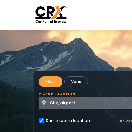
Skip to main content
Cars
Vans
PICKUP LOCATION
Same return location
Drive