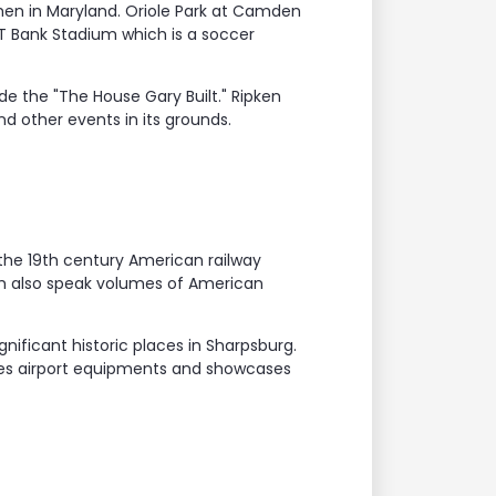
hen in Maryland. Oriole Park at Camden
T Bank Stadium which is a soccer
e the "The House Gary Built." Ripken
d other events in its grounds.
 the 19th century American railway
um also speak volumes of American
nificant historic places in Sharpsburg.
ures airport equipments and showcases