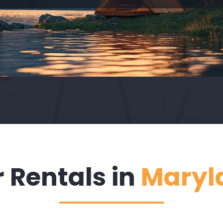
 Rentals in
Maryl