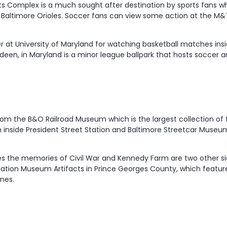
s Complex is a much sought after destination by sports fans w
 Baltimore Orioles. Soccer fans can view some action at the M&
 at University of Maryland for watching basketball matches insid
deen, in Maryland is a minor league ballpark that hosts soccer an
rom the B&O Railroad Museum which is the largest collection of
 inside President Street Station and Baltimore Streetcar Muse
ves the memories of Civil War and Kennedy Farm are two other sig
viation Museum Artifacts in Prince Georges County, which feat
nes.