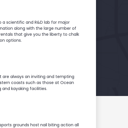
so a scientific and R&D lab for major
ination along with the large number of
rentals that give you the liberty to chalk
on options.
t are always an inviting and tempting
astern coasts such as those at Ocean
nd kayaking facilities.
orts grounds host nail biting action all