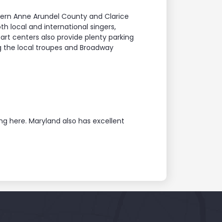
hern Anne Arundel County and Clarice
h local and international singers,
art centers also provide plenty parking
g the local troupes and Broadway
ng here. Maryland also has excellent