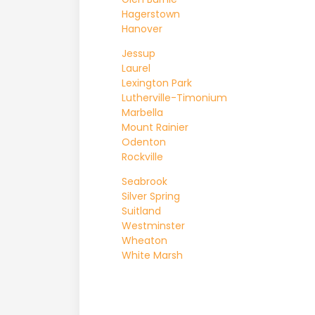
Hagerstown
Hanover
Jessup
Laurel
Lexington Park
Lutherville-Timonium
Marbella
Mount Rainier
Odenton
Rockville
Seabrook
Silver Spring
Suitland
Westminster
Wheaton
White Marsh