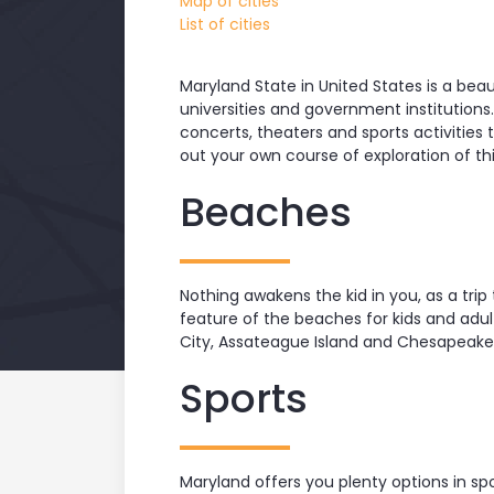
Map of cities
List of cities
Maryland State in United States is a beaut
universities and government institutions
concerts, theaters and sports activities t
out your own course of exploration of th
Beaches
Nothing awakens the kid in you, as a tri
feature of the beaches for kids and adu
City, Assateague Island and Chesapeake 
Sports
Maryland offers you plenty options in spo