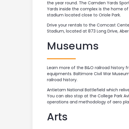
the year round. The Camden Yards Sport
Yards inside the complex is the home of
stadium located close to Oriole Park.
Drive your rentals to the Comcast Center
Stadium, located at 873 Long Drive, Aber
Museums
Learn more of the B&O railroad history f
equipments. Baltimore Civil War Museum
railroad history.
Antietam National Battlefield which reli
You can also stop at the College Park A
operations and methodology of aero pla
Arts