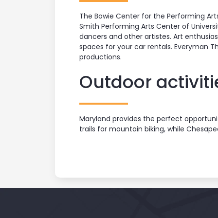
The Bowie Center for the Performing Art
Smith Performing Arts Center of Universi
dancers and other artistes. Art enthusias
spaces for your car rentals. Everyman T
productions.
Outdoor activiti
Maryland provides the perfect opportunit
trails for mountain biking, while Chesape