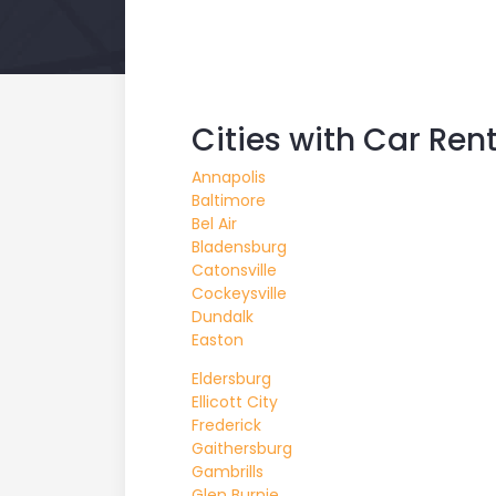
Cities with Car Ren
Annapolis
Baltimore
Bel Air
Bladensburg
Catonsville
Cockeysville
Dundalk
Easton
Eldersburg
Ellicott City
Frederick
Gaithersburg
Gambrills
Glen Burnie