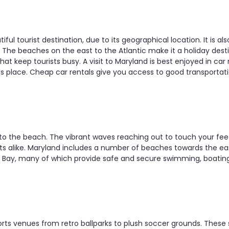
iful tourist destination, due to its geographical location. It is al
. The beaches on the east to the Atlantic make it a holiday dest
hat keep tourists busy. A visit to Maryland is best enjoyed in car 
is place. Cheap car rentals give you access to good transportati
p to the beach. The vibrant waves reaching out to touch your fee
lts alike. Maryland includes a number of beaches towards the e
Bay, many of which provide safe and secure swimming, boating a
rts venues from retro ballparks to plush soccer grounds. These sp