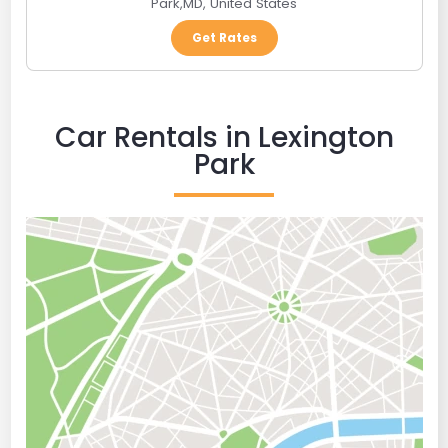
Park
,
MD
,
United States
Get Rates
Car Rentals in Lexington
Park