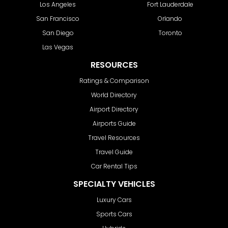
Los Angeles
Fort Lauderdale
San Francisco
Orlando
San Diego
Toronto
Las Vegas
RESOURCES
Ratings & Comparison
World Directory
Airport Directory
Airports Guide
Travel Resources
Travel Guide
Car Rental Tips
SPECIALTY VEHICLES
Luxury Cars
Sports Cars