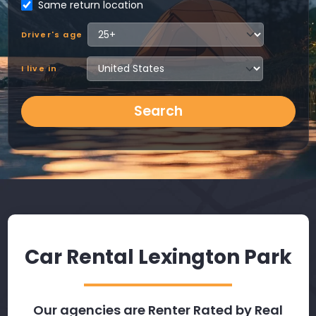
Same return location
Driver's age
I live in
Search
Car Rental Lexington Park
Our agencies are Renter Rated by Real