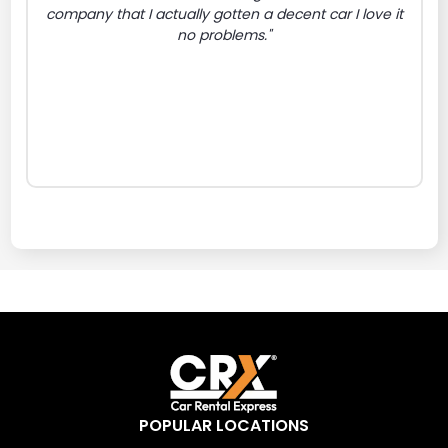
company that I actually gotten a decent car I love it
no problems."
POPULAR LOCATIONS