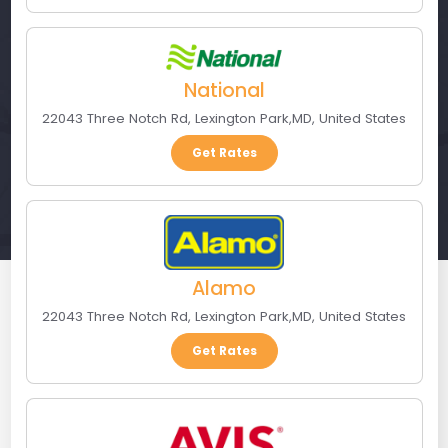
National
22043 Three Notch Rd
,
Lexington Park
,
MD
,
United States
Get Rates
Alamo
22043 Three Notch Rd
,
Lexington Park
,
MD
,
United States
Get Rates