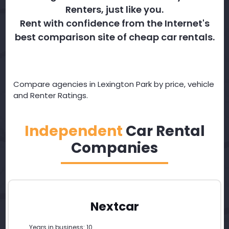
Renters, just like you.
Rent with confidence from the Internet's
best comparison site of cheap car rentals.
Compare agencies in Lexington Park by price, vehicle
and Renter Ratings.
Independent
Car Rental
Companies
Nextcar
Years in business: 10