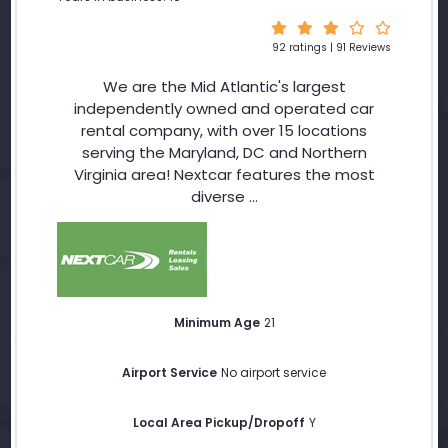
92 ratings | 91 Reviews
We are the Mid Atlantic's largest
independently owned and operated car
rental company, with over 15 locations
serving the Maryland, DC and Northern
Virginia area! Nextcar features the most
diverse ...
Minimum Age
21
Airport Service
No airport service
Local Area Pickup/Dropoff
Y