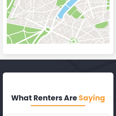
What Renters Are
Saying