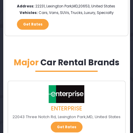
Address:
22231
,
Lexington Park
,
MD
,
20653
,
United States
Vehicles:
Cars, Vans, SUVs, Trucks, Luxury, Specialty
Get Rates
Major
Car Rental Brands
ENTERPRISE
22043 Three Notch Rd
,
Lexington Park
,
MD
,
United States
Get Rates