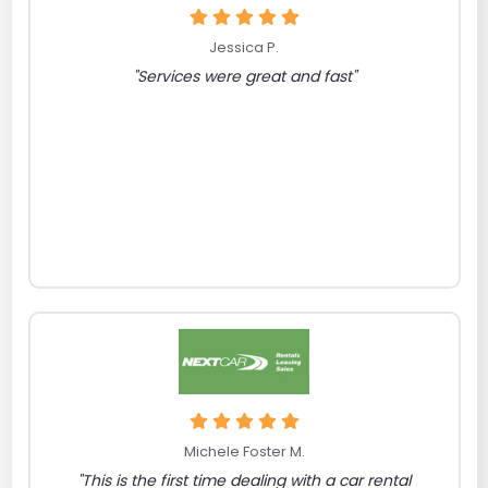
Jessica P.
"Services were great and fast"
Michele Foster M.
"This is the first time dealing with a car rental