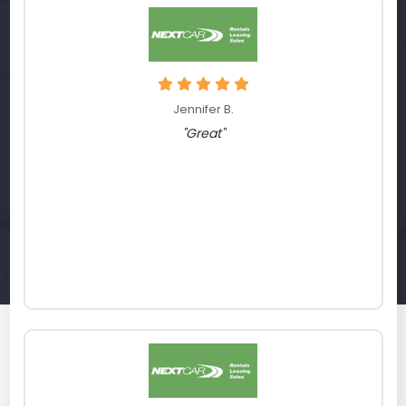
Jennifer B.
"Great"