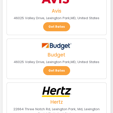
Avis
46025 Valley Drive
,
Lexington Park
,
MD
,
United States
Get Rates
Budget
46025 Valley Drive
,
Lexington Park
,
MD
,
United States
Get Rates
Hertz
22664 Three Notch Rd, Lexington Park, Md
,
Lexington