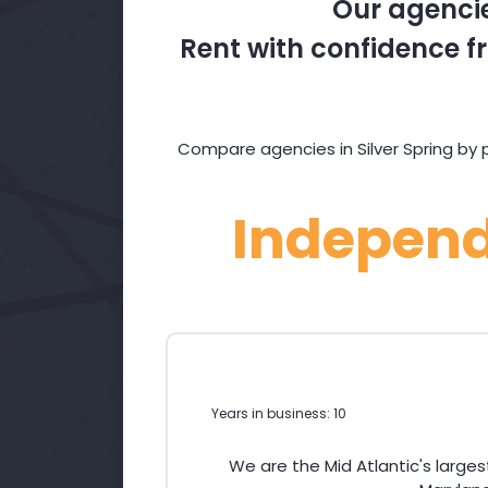
Our agencie
Rent with confidence fr
Compare agencies in Silver Spring by p
Indepen
Years in business: 10
We are the Mid Atlantic's large