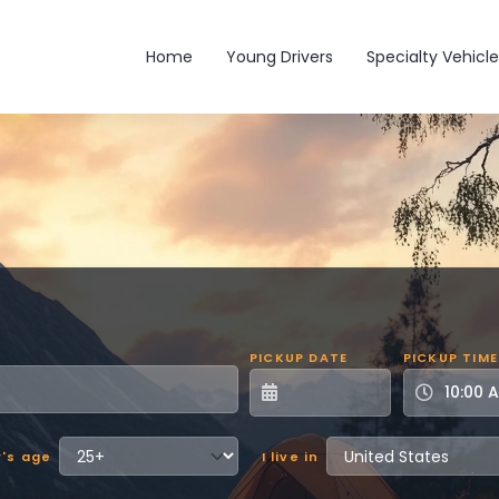
Main navigation
Home
Young Drivers
Specialty Vehicle
PICKUP DATE
PICKUP TIME
r's age
I live in