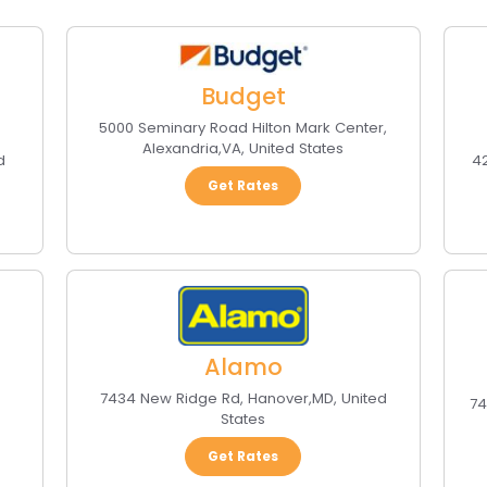
Budget
5000 Seminary Road Hilton Mark Center
,
Alexandria
,
VA
,
United States
d
42
Get Rates
Alamo
7434 New Ridge Rd
,
Hanover
,
MD
,
United
74
States
Get Rates