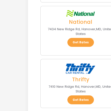
National
7434 New Ridge Rd
,
Hanover
,
MD
,
Unit
States
Get Rates
Thrifty
7410 New Ridge Rd
,
Hanover
,
MD
,
Unite
States
Get Rates