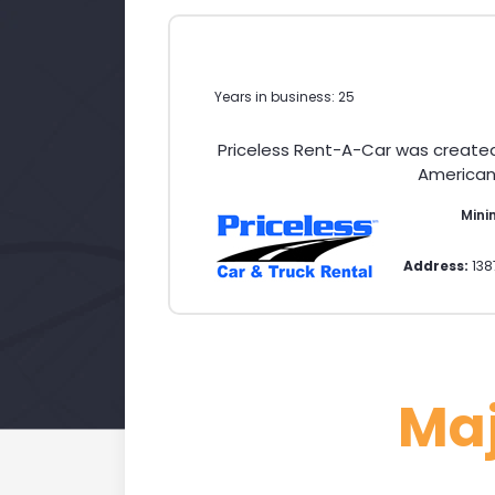
Years in business: 25
Priceless Rent-A-Car was create
American 
Mini
Address:
138
Ma