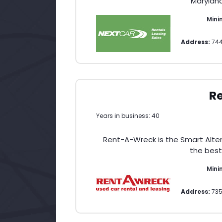
Maryland
Min
Address:
74
R
Years in business: 40
Rent-A-Wreck is the Smart Altern
the best
Min
Address:
735