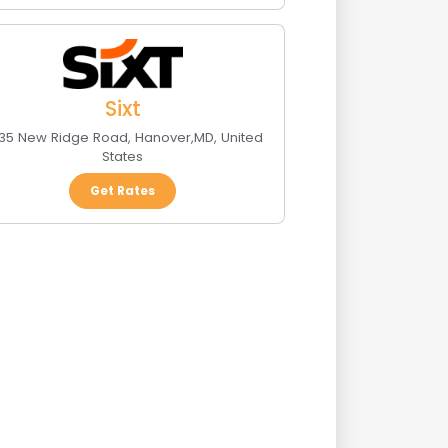
Sixt
35 New Ridge Road
,
Hanover
,
MD
,
United
States
Get Rates