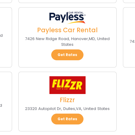
Payless Car Rental
ed
7426 New Ridge Road
,
Hanover
,
MD
,
United
74
States
Get Rates
Flizzr
d
23320 Autopilot Dr
,
Dulles
,
VA
,
United States
Get Rates