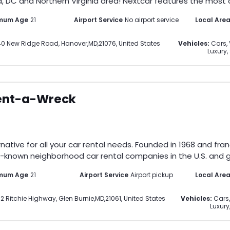
, DC and Northern Virginia area! Nextcar features the most di
imum Age
21
Airport Service
No airport service
Local Are
40 New Ridge Road
,
Hanover
,
MD
,
21076
,
United States
Vehicles:
Cars, 
Luxury,
ent-a-Wreck
ative for all your car rental needs. Founded in 1968 and fran
-known neighborhood car rental companies in the U.S. and gl
imum Age
21
Airport Service
Airport pickup
Local Are
2 Ritchie Highway
,
Glen Burnie
,
MD
,
21061
,
United States
Vehicles:
Cars,
Luxury