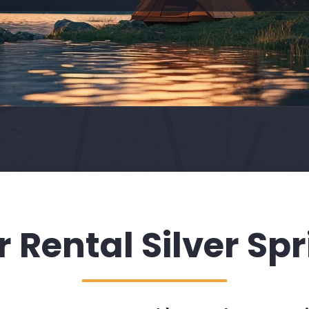
 Rental Silver Sp