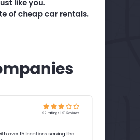
st like you.
te of cheap car rentals.
ompanies
92 ratings | 91 Reviews
th over 15 locations serving the