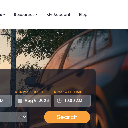
s
Resources
My Account
Blog
DROPOFF DATE
DROPOFF TIME
Search