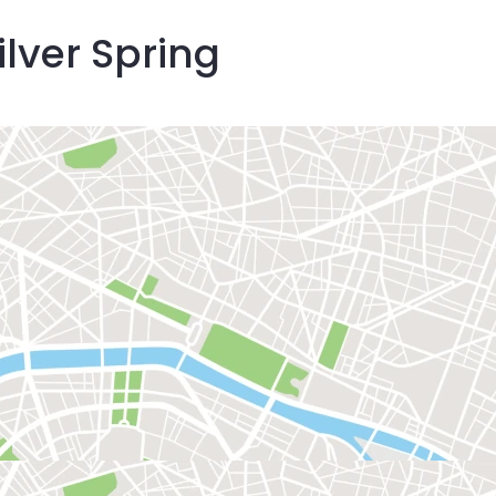
ilver Spring