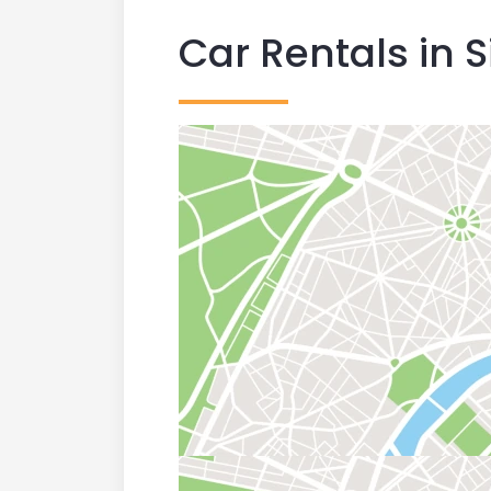
Car Rentals in S