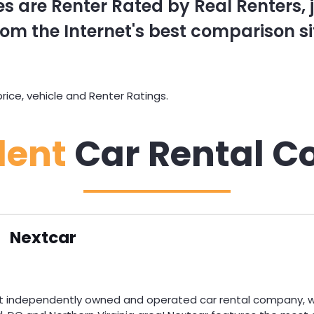
s are Renter Rated by Real Renters, ju
om the Internet's best comparison si
rice, vehicle and Renter Ratings.
dent
Car Rental C
Nextcar
st independently owned and operated car rental company, wi