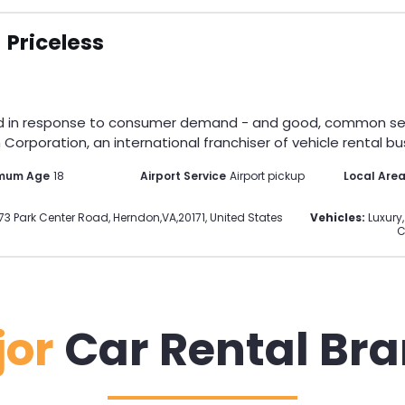
Priceless
d in response to consumer demand - and good, common sense.
Corporation, an international franchiser of vehicle rental bus
mum Age
18
Airport Service
Airport pickup
Local Are
73 Park Center Road
,
Herndon
,
VA
,
20171
,
United States
Vehicles:
Luxury,
C
jor
Car Rental Br