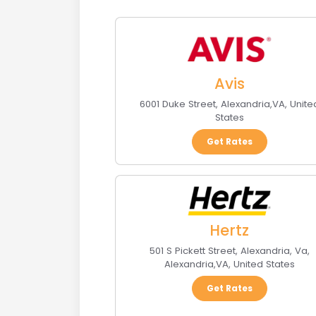
Avis
6001 Duke Street
,
Alexandria
,
VA
,
Unite
States
Get Rates
Hertz
501 S Pickett Street, Alexandria, Va
,
Alexandria
,
VA
,
United States
Get Rates