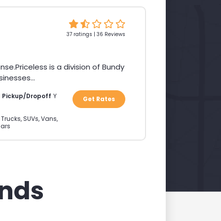
37 ratings | 36 Reviews
Priceless is a division of Bundy
inesses...
a Pickup/Dropoff
Y
Get Rates
 Trucks, SUVs, Vans,
ars
ands