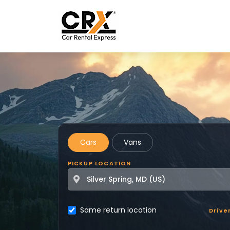
Skip to main content
Cars
Vans
PICKUP LOCATION
Same return location
Drive