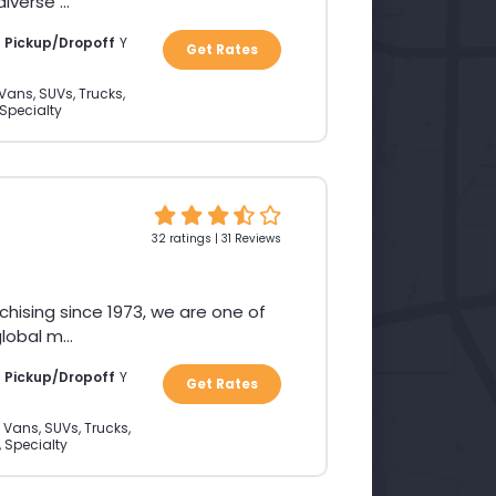
verse ...
a Pickup/Dropoff
Y
Get Rates
Vans, SUVs, Trucks,
 Specialty
32 ratings | 31 Reviews
chising since 1973, we are one of
obal m...
a Pickup/Dropoff
Y
Get Rates
 Vans, SUVs, Trucks,
, Specialty