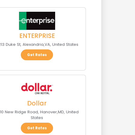
ENTERPRISE
13 Duke St
,
Alexandria
,
VA
,
United States
Get Rates
Dollar
10 New Ridge Road
,
Hanover
,
MD
,
United
States
Get Rates