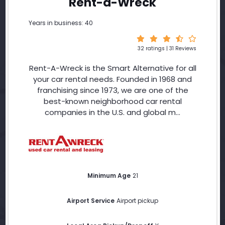
Rent-a-Wreck
Years in business: 40
32 ratings | 31 Reviews
Rent-A-Wreck is the Smart Alternative for all
your car rental needs. Founded in 1968 and
franchising since 1973, we are one of the
best-known neighborhood car rental
companies in the U.S. and global m...
Minimum Age
21
Airport Service
Airport pickup