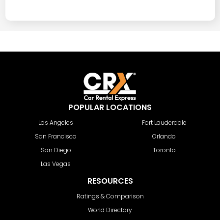
POPULAR LOCATIONS
Los Angeles
Fort Lauderdale
San Francisco
Orlando
San Diego
Toronto
Las Vegas
RESOURCES
Ratings & Comparison
World Directory