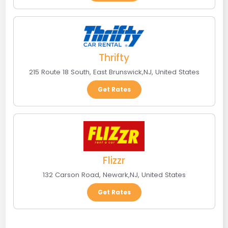
Thrifty
215 Route 18 South
,
East Brunswick
,
NJ
,
United States
Get Rates
Flizzr
132 Carson Road
,
Newark
,
NJ
,
United States
Get Rates