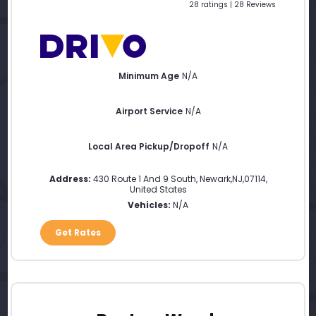
28 ratings | 28 Reviews
Minimum Age
N/A
Airport Service
N/A
Local Area Pickup/Dropoff
N/A
Address:
430 Route 1 And 9 South
,
Newark
,
NJ
,
07114
,
United States
Vehicles:
N/A
Get Rates