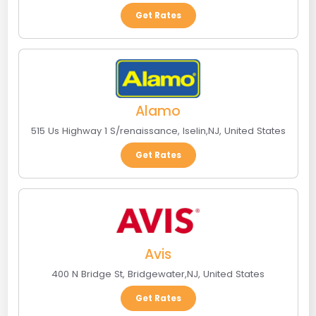
Get Rates
Alamo
515 Us Highway 1 S/renaissance
,
Iselin
,
NJ
,
United States
Get Rates
Avis
400 N Bridge St
,
Bridgewater
,
NJ
,
United States
Get Rates