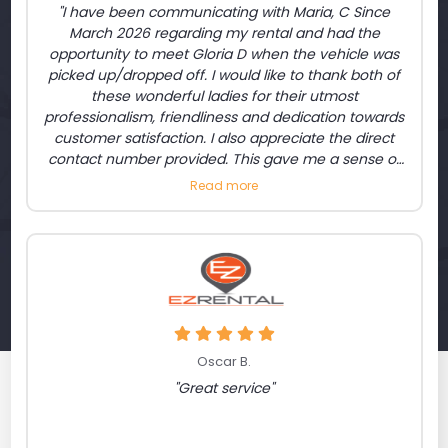
"I have been communicating with Maria, C Since
March 2026 regarding my rental and had the
opportunity to meet Gloria D when the vehicle was
picked up/dropped off. I would like to thank both of
these wonderful ladies for their utmost
professionalism, friendliness and dedication towards
customer satisfaction. I also appreciate the direct
contact number provided. This gave me a sense of
relief that I am able to contact above rental
Read more
representatives while I was on the road if needed. I
am satisfied."
Oscar B.
"Great service"