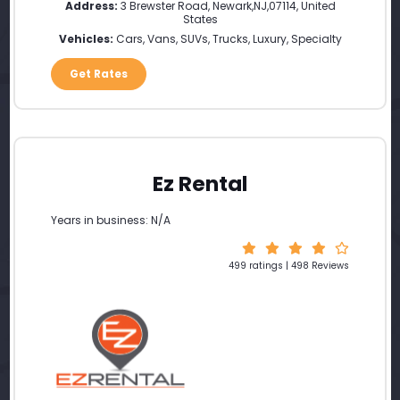
Address:
3 Brewster Road
,
Newark
,
NJ
,
07114
,
United
States
Vehicles:
Cars, Vans, SUVs, Trucks, Luxury, Specialty
Get Rates
Ez Rental
Years in business: N/A
499 ratings | 498 Reviews