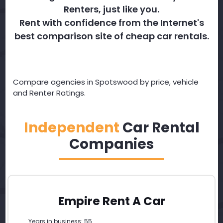
Renters, just like you.
Rent with confidence from the Internet's
best comparison site of cheap car rentals.
Compare agencies in Spotswood by price, vehicle
and Renter Ratings.
Independent
Car Rental
Companies
Empire Rent A Car
Years in business: 55