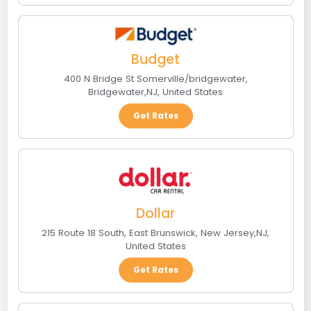
Budget
400 N Bridge St Somerville/bridgewater
,
Bridgewater
,
NJ
,
United States
Get Rates
Dollar
215 Route 18 South
,
East Brunswick, New Jersey
,
NJ
,
United States
Get Rates