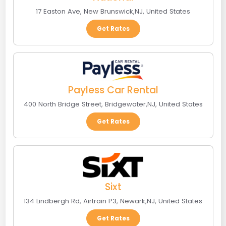
17 Easton Ave
,
New Brunswick
,
NJ
,
United States
Get Rates
Payless Car Rental
400 North Bridge Street
,
Bridgewater
,
NJ
,
United States
Get Rates
Sixt
134 Lindbergh Rd, Airtrain P3
,
Newark
,
NJ
,
United States
Get Rates