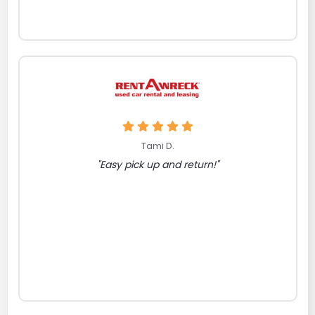
Tami D.
"Easy pick up and return!"