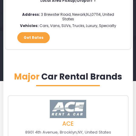
Local Area Pickup/Dropoff
Y
Address:
3 Brewster Road
,
Newark
,
NJ
,
07114
,
United
States
Vehicles:
Cars, Vans, SUVs, Trucks, Luxury, Specialty
Get Rates
Major
Car Rental Brands
ACE
8901 4th Avenue
,
Brooklyn
,
NY
,
United States