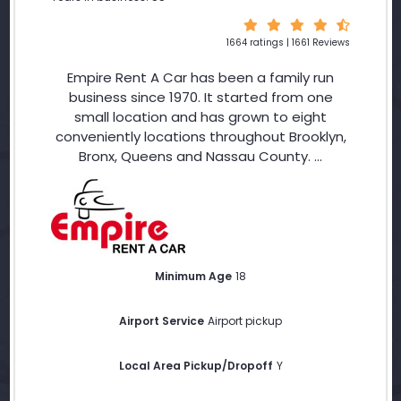
1664 ratings | 1661 Reviews
Empire Rent A Car has been a family run
business since 1970. It started from one
small location and has grown to eight
conveniently locations throughout Brooklyn,
Bronx, Queens and Nassau County. ...
Minimum Age
18
Airport Service
Airport pickup
Local Area Pickup/Dropoff
Y