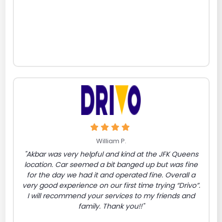
William P.
"Akbar was very helpful and kind at the JFK Queens
location. Car seemed a bit banged up but was fine
for the day we had it and operated fine. Overall a
very good experience on our first time trying “Drivo”.
I will recommend your services to my friends and
family. Thank you!!"