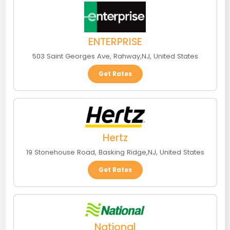
ENTERPRISE
503 Saint Georges Ave
,
Rahway
,
NJ
,
United States
Get Rates
Hertz
19 Stonehouse Road
,
Basking Ridge
,
NJ
,
United States
Get Rates
National