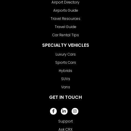
Airport Directory
Airports Guide
Travel Resources
Travel Guide
Car Rental Tips
SPECIALTY VEHICLES
Luxury Cars
Sports Cars
Hybrids
SUVs
Vans
GET IN TOUCH
Support
Ask CRX