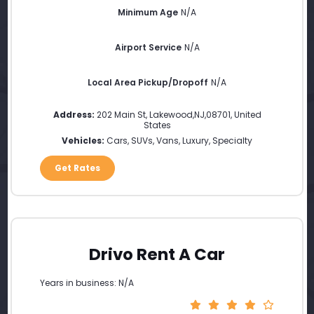
Minimum Age
N/A
Airport Service
N/A
Local Area Pickup/Dropoff
N/A
Address:
202 Main St
,
Lakewood
,
NJ
,
08701
,
United
States
Vehicles:
Cars, SUVs, Vans, Luxury, Specialty
Get Rates
Drivo Rent A Car
Years in business: N/A