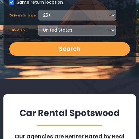
Same return location
Driver's age
I live in
Search
Car Rental Spotswood
Our agencies are Renter Rated by Real