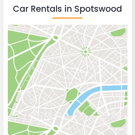
Car Rentals in Spotswood