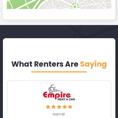
What Renters Are
Saying
Harri M.