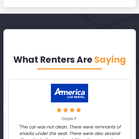
What Renters Are
Saying
Gayle P.
"The car was not clean. There were remnants of
snacks under the seat. There were also several