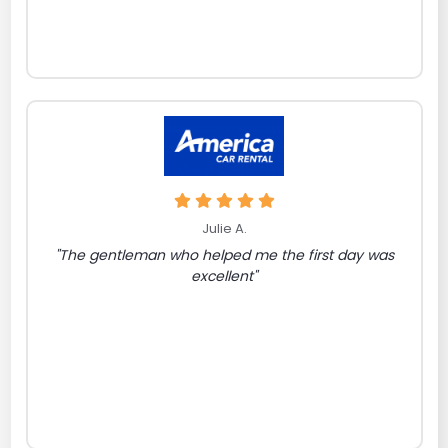
Julie A.
"The gentleman who helped me the first day was
excellent"