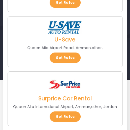
Get Rates
U-Save
Queen Alia Airport Road
,
Amman
,
other
,
Get Rates
Surprice Car Rental
Queen Alia International Airport
,
Amman
,
other
,
Jordan
Get Rates