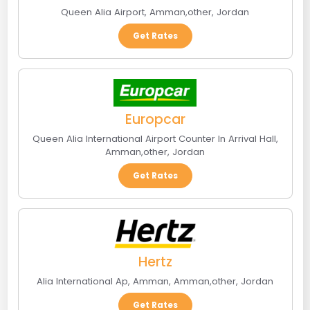
Queen Alia Airport
,
Amman
,
other
,
Jordan
Get Rates
Europcar
Queen Alia International Airport Counter In Arrival Hall
,
Amman
,
other
,
Jordan
Get Rates
Hertz
Alia International Ap, Amman
,
Amman
,
other
,
Jordan
Get Rates