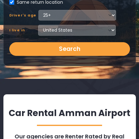
Same return location
Driver's age
I live in
Search
Car Rental Amman Airport
Our agencies are Renter Rated by Real