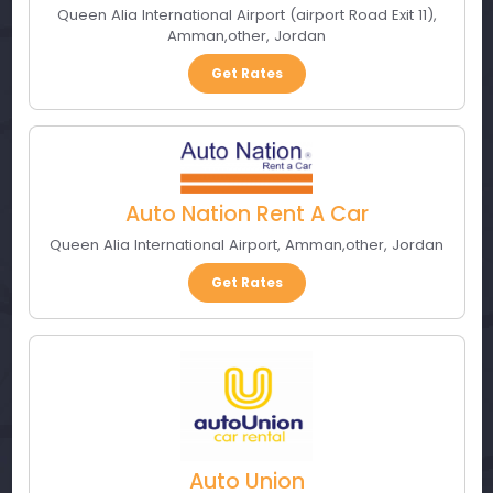
Queen Alia International Airport (airport Road Exit 11)
,
Amman
,
other
,
Jordan
Get Rates
Auto Nation Rent A Car
Queen Alia International Airport
,
Amman
,
other
,
Jordan
Get Rates
Auto Union