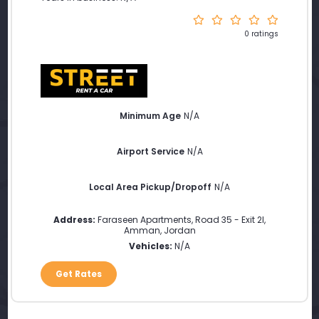
0 ratings
Minimum Age
N/A
Airport Service
N/A
Local Area Pickup/Dropoff
N/A
Address:
Faraseen Apartments, Road 35 - Exit 2l
,
Amman
,
Jordan
Vehicles:
N/A
Get Rates