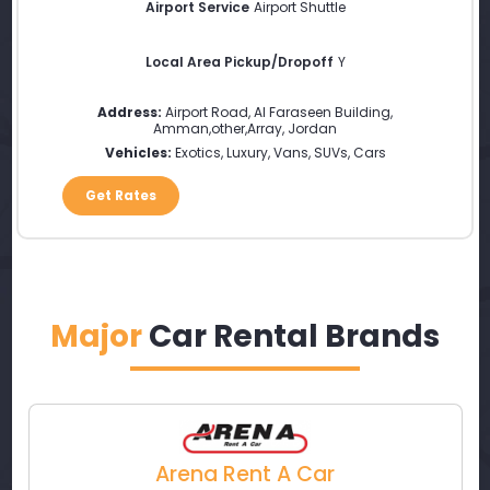
Airport Service
Airport Shuttle
Local Area Pickup/Dropoff
Y
Address:
Airport Road, Al Faraseen Building
,
Amman
,
other
,
Array
,
Jordan
Vehicles:
Exotics, Luxury, Vans, SUVs, Cars
Get Rates
Major
Car Rental Brands
Arena Rent A Car