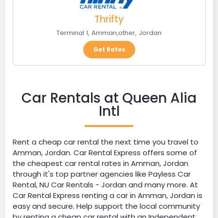
Thrifty
Terminal 1
,
Amman
,
other
,
Jordan
Get Rates
Car Rentals at Queen Alia
Intl
Rent a cheap car rental the next time you travel to
Amman, Jordan. Car Rental Express offers some of
the cheapest car rental rates in Amman, Jordan
through it's top partner agencies like Payless Car
Rental, NU Car Rentals - Jordan and many more. At
Car Rental Express renting a car in Amman, Jordan is
easy and secure. Help support the local community
by renting a cheap car rental with an Independent