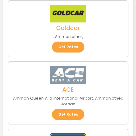
Goldcar
,
Amman
,
other
,
Get Rates
ACE
Amman Queen Alia International Airport
,
Amman
,
other
,
Jordan
Get Rates