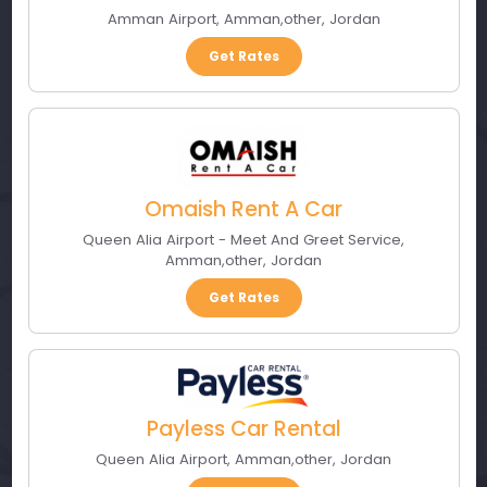
Amman Airport
,
Amman
,
other
,
Jordan
Get Rates
Omaish Rent A Car
Queen Alia Airport - Meet And Greet Service
,
Amman
,
other
,
Jordan
Get Rates
Payless Car Rental
Queen Alia Airport
,
Amman
,
other
,
Jordan