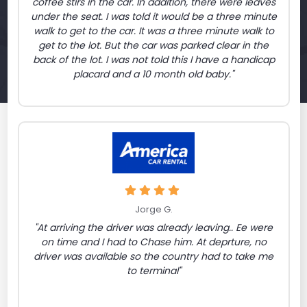
coffee stirs in the car. In addition, there were leaves
under the seat. I was told it would be a three minute
walk to get to the car. It was a three minute walk to
get to the lot. But the car was parked clear in the
back of the lot. I was not told this I have a handicap
placard and a 10 month old baby."
Jorge G.
"At arriving the driver was already leaving.. Ee were
on time and I had to Chase him. At deprture, no
driver was available so the country had to take me
to terminal"