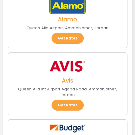
Alamo
Queen Alia Airport
,
Amman
,
other
,
Jordan
Get Rates
Avis
Queen Alia Int Airport Aqaba Road
,
Amman
,
other
,
Jordan
Get Rates