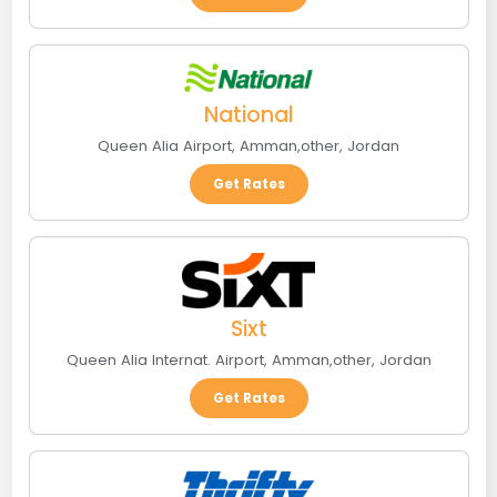
National
Queen Alia Airport
,
Amman
,
other
,
Jordan
Get Rates
Sixt
Queen Alia Internat. Airport
,
Amman
,
other
,
Jordan
Get Rates