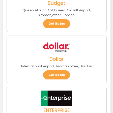
Budget
Queen Alia Intl Apt Queen Alia Intl Airport
,
Amman
,
other
,
Jordan
Get Rates
Dollar
International Airport
,
Amman
,
other
,
Jordan
Get Rates
ENTERPRISE