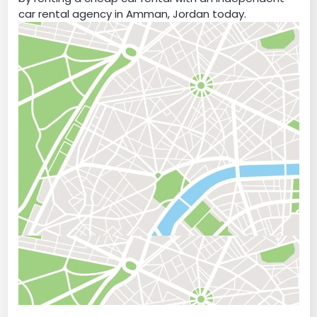
car rental agency in Amman, Jordan today.