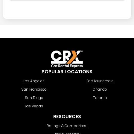
POPULAR LOCATIONS
Los Angeles
Fort Lauderdale
San Francisco
Orlando
San Diego
Toronto
Las Vegas
RESOURCES
Ratings & Comparison