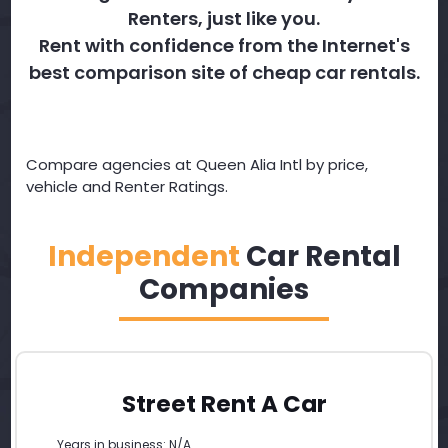
Renters, just like you.
Rent with confidence from the Internet's
best comparison site of cheap car rentals.
Compare agencies at Queen Alia Intl by price,
vehicle and Renter Ratings.
Independent
Car Rental
Companies
Street Rent A Car
Years in business: N/A