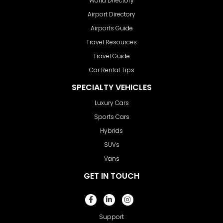
World Directory
Airport Directory
Airports Guide
Travel Resources
Travel Guide
Car Rental Tips
SPECIALTY VEHICLES
Luxury Cars
Sports Cars
Hybrids
SUVs
Vans
GET IN TOUCH
Support