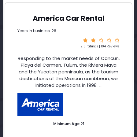
America Car Rental
Years in business: 26
218 ratings | 104 Reviews
Responding to the market needs of Cancun,
Playa del Carmen, Tulum, the Riviera Maya
and the Yucatan penninsula, as the tourism
destinations of the Mexican carribbean, we
initiated operations in 1998. ...
Minimum Age
21