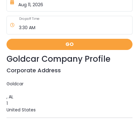
Dropoff Time
GO
Goldcar Company Profile
Corporate Address
Goldcar
, AL
1
United States