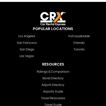
POPULAR LOCATIONS
Los Angeles
Fort Lauderdale
San Francisco
Orlando
San Diego
Toronto
Las Vegas
RESOURCES
Ratings & Comparison
World Directory
Airport Directory
Airports Guide
Travel Resources
Travel Guide