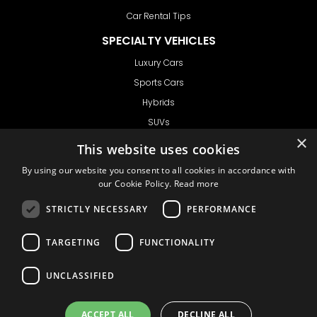
Car Rental Tips
SPECIALTY VEHICLES
Luxury Cars
Sports Cars
Hybrids
SUVs
×
Vans
This website uses cookies
GET IN TOUCH
By using our website you consent to all cookies in accordance with
our Cookie Policy.
Read more
STRICTLY NECESSARY
PERFORMANCE
Support
TARGETING
FUNCTIONALITY
Ask CRX
Ask Car Rental Agency
UNCLASSIFIED
AGENCY
Agency Login
ACCEPT ALL
DECLINE ALL