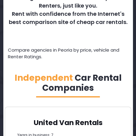
Renters, just like you.
Rent with confidence from the Internet's
best comparison site of cheap car rentals.
Compare agencies in Peoria by price, vehicle and
Renter Ratings.
Independent
Car Rental
Companies
United Van Rentals
Years in business: 7