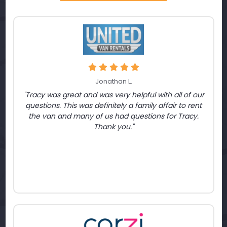
Jonathan L.
"Tracy was great and was very helpful with all of our
questions. This was definitely a family affair to rent
the van and many of us had questions for Tracy.
Thank you."