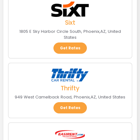
Sixt
1805 E Sky Harbor Circle South
,
Phoenix
,
AZ
,
United
States
Get Rates
Thrifty
949 West Camelback Road
,
Phoenix
,
AZ
,
United States
Get Rates