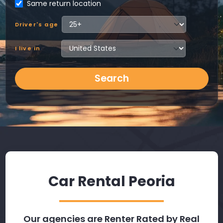
Same return location
Driver's age
I live in
Search
Car Rental Peoria
Our agencies are Renter Rated by Real