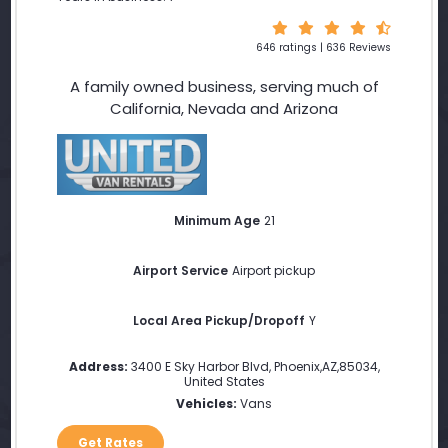
646 ratings | 636 Reviews
A family owned business, serving much of
California, Nevada and Arizona
Minimum Age
21
Airport Service
Airport pickup
Local Area Pickup/Dropoff
Y
Address:
3400 E Sky Harbor Blvd
,
Phoenix
,
AZ
,
85034
,
United States
Vehicles:
Vans
Get Rates