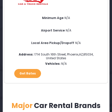
Minimum Age
N/A
Airport Service
N/A
Local Area Pickup/Dropoff
N/A
Address:
1714 South 16th Street
,
Phoenix
,
AZ
,
85034
,
United States
Vehicles:
N/A
Get Rates
Major
Car Rental Brands