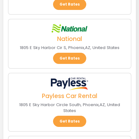
Get Rates
National
1805 E Sky Harbor Cir S
,
Phoenix
,
AZ
,
United States
Get Rates
Payless Car Rental
1805 E Sky Harbor Circle South
,
Phoenix
,
AZ
,
United
States
Get Rates