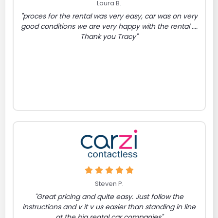
Laura B.
"proces for the rental was very easy, car was on very
good conditions we are very happy with the rental ....
Thank you Tracy"
Steven P.
"Great pricing and quite easy. Just follow the
instructions and v it v us easier than standing in line
at the big rental car companies"