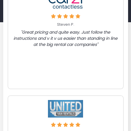
Steven P.
"Great pricing and quite easy. Just follow the
instructions and v it v us easier than standing in line
at the big rental car companies"