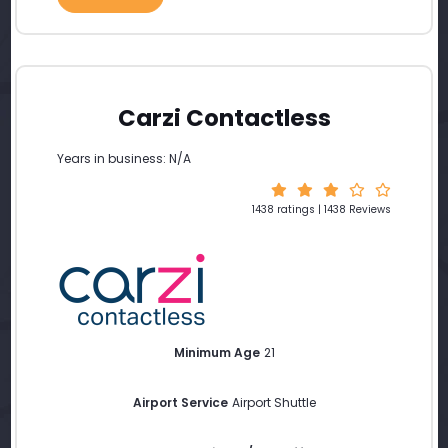
Carzi Contactless
Years in business: N/A
1438 ratings | 1438 Reviews
Minimum Age
21
Airport Service
Airport Shuttle