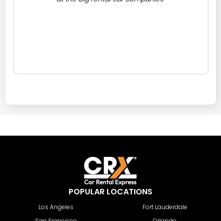
POPULAR LOCATIONS
Los Angeles
Fort Lauderdale
San Francisco
Orlando