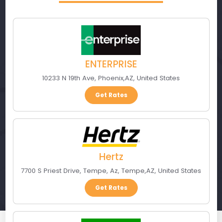
ENTERPRISE
10233 N 19th Ave
,
Phoenix
,
AZ
,
United States
Get Rates
Hertz
7700 S Priest Drive, Tempe, Az
,
Tempe
,
AZ
,
United States
Get Rates