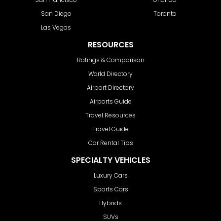
San Diego
Toronto
Las Vegas
RESOURCES
Ratings & Comparison
World Directory
Airport Directory
Airports Guide
Travel Resources
Travel Guide
Car Rental Tips
SPECIALTY VEHICLES
Luxury Cars
Sports Cars
Hybrids
SUVs