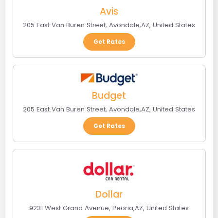
Avis
205 East Van Buren Street
,
Avondale
,
AZ
,
United States
Get Rates
Budget
205 East Van Buren Street
,
Avondale
,
AZ
,
United States
Get Rates
Dollar
9231 West Grand Avenue
,
Peoria
,
AZ
,
United States