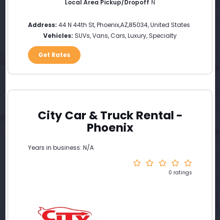
Local Area Pickup/Dropoff
N
Address:
44 N 44th St
,
Phoenix
,
AZ
,
85034
,
United States
Vehicles:
SUVs, Vans, Cars, Luxury, Specialty
Get Rates
City Car & Truck Rental -
Phoenix
Years in business: N/A
0 ratings