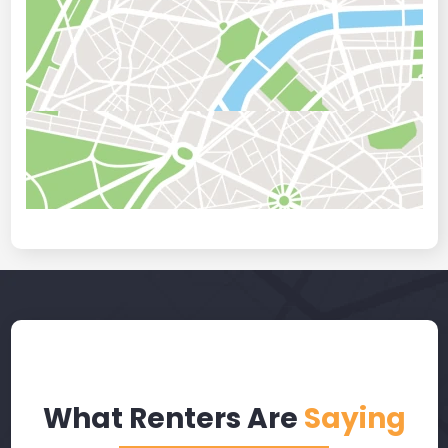
What Renters Are
Saying