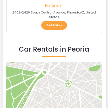
Easirent
2402-2426 South Central Avenue
,
Phoenix
,
AZ
,
United
States
Get Rates
Car Rentals in Peoria