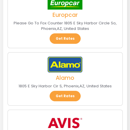
Europcar
Please Go To Fox Counter 1805 E Sky Harbor Circle So
,
Phoenix
,
AZ
,
United States
Get Rates
Alamo
1805 E Sky Harbor Cir S
,
Phoenix
,
AZ
,
United States
Get Rates