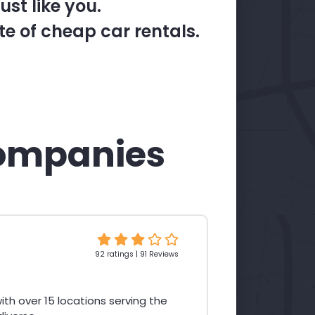
st like you.
te of cheap car rentals.
ompanies
92 ratings | 91 Reviews
th over 15 locations serving the