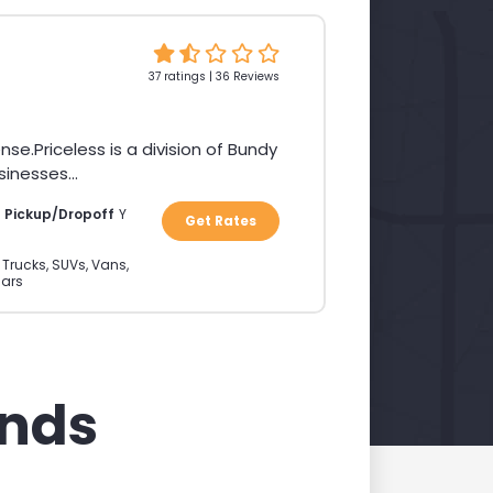
37 ratings | 36 Reviews
Priceless is a division of Bundy
inesses...
a Pickup/Dropoff
Y
Get Rates
 Trucks, SUVs, Vans,
ars
ands