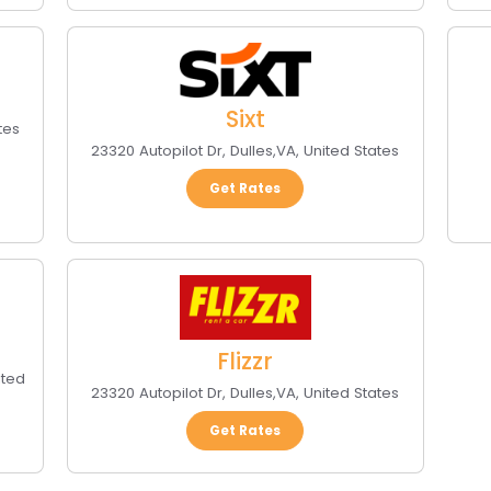
Sixt
tes
23320 Autopilot Dr
,
Dulles
,
VA
,
United States
Get Rates
Flizzr
ited
23320 Autopilot Dr
,
Dulles
,
VA
,
United States
Get Rates