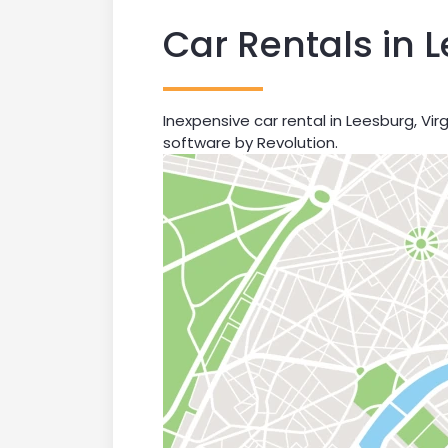
Car Rentals in 
Inexpensive car rental in Leesburg, Vir
software by Revolution.