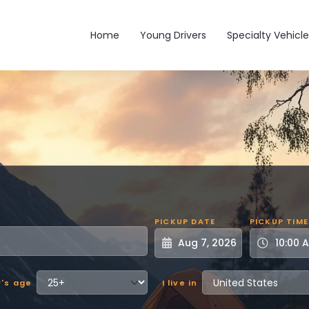
Main navigation
Home
Young Drivers
Specialty Vehicle
PICKUP DATE
PICKUP TIME
r's age
I live in