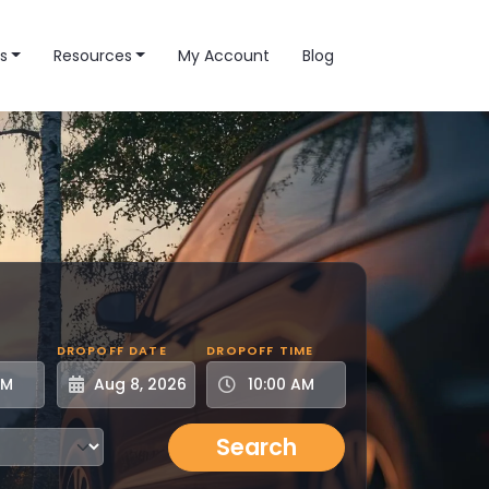
s
Resources
My Account
Blog
DROPOFF DATE
DROPOFF TIME
Search