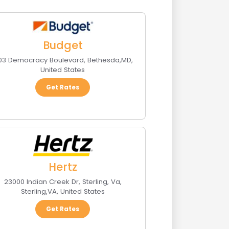
Budget
103 Democracy Boulevard
,
Bethesda
,
MD
,
United States
Get Rates
Hertz
23000 Indian Creek Dr, Sterling, Va
,
Sterling
,
VA
,
United States
Get Rates