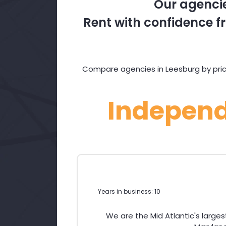
Our agencie
Rent with confidence fr
Compare agencies in Leesburg by price
Indepen
Years in business: 10
We are the Mid Atlantic's large