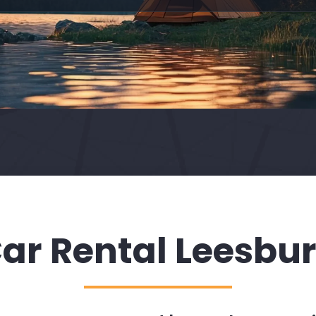
ar Rental Leesbu