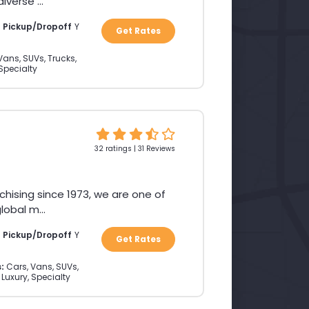
verse ...
a Pickup/Dropoff
Y
Get Rates
Vans, SUVs, Trucks,
 Specialty
32 ratings | 31 Reviews
chising since 1973, we are one of
obal m...
a Pickup/Dropoff
Y
Get Rates
:
Cars, Vans, SUVs,
 Luxury, Specialty