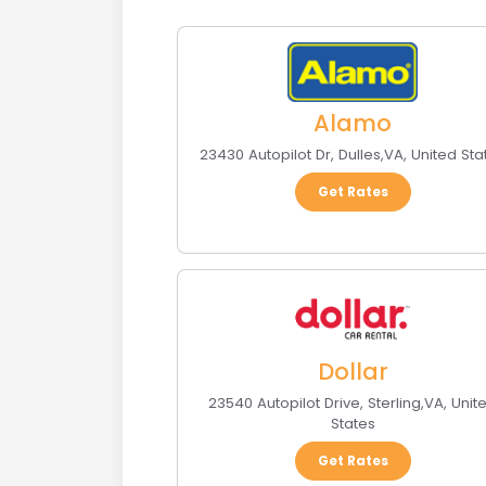
Alamo
23430 Autopilot Dr
,
Dulles
,
VA
,
United Sta
Get Rates
Dollar
23540 Autopilot Drive
,
Sterling
,
VA
,
Unit
States
Get Rates