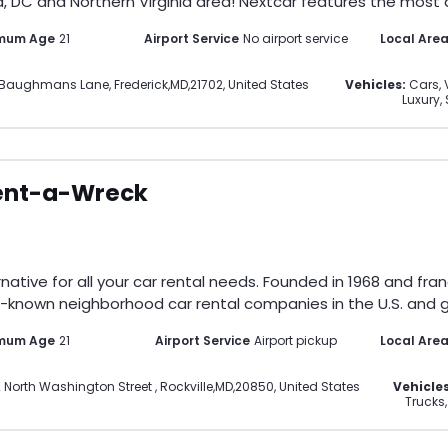
, DC and Northern Virginia area! Nextcar features the most di
imum Age
21
Airport Service
No airport service
Local Are
4 Baughmans Lane
,
Frederick
,
MD
,
21702
,
United States
Vehicles:
Cars, 
Luxury,
ent-a-Wreck
ative for all your car rental needs. Founded in 1968 and fran
-known neighborhood car rental companies in the U.S. and gl
imum Age
21
Airport Service
Airport pickup
Local Are
 North Washington Street
,
Rockville
,
MD
,
20850
,
United States
Vehicles
Trucks,