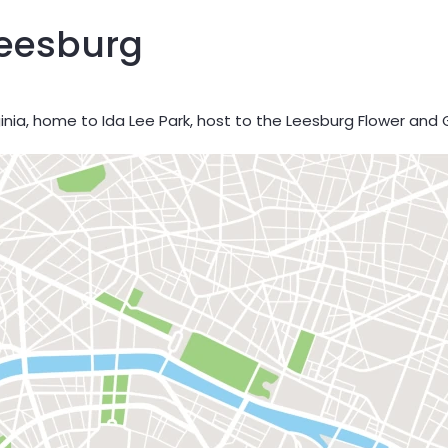
Leesburg
ginia, home to Ida Lee Park, host to the Leesburg Flower and 