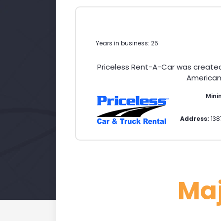
Years in business: 25
Priceless Rent-A-Car was create
American 
Mini
Address:
138
Ma