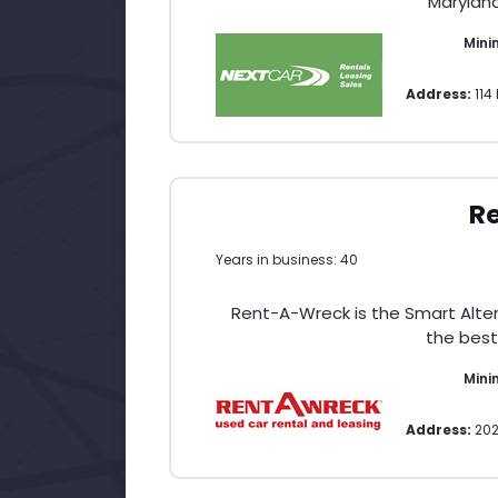
Maryland
Min
Address:
11
R
Years in business: 40
Rent-A-Wreck is the Smart Altern
the best
Min
Address:
202