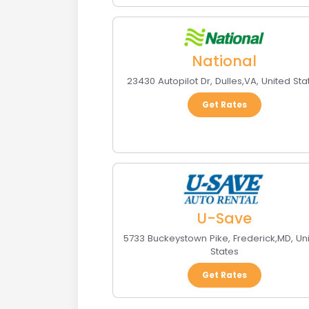
National
23430 Autopilot Dr
,
Dulles
,
VA
,
United Sta
Get Rates
U-Save
5733 Buckeystown Pike
,
Frederick
,
MD
,
Un
States
Get Rates