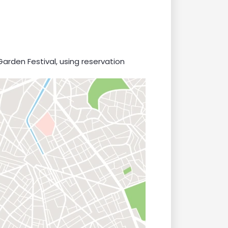
Garden Festival, using reservation