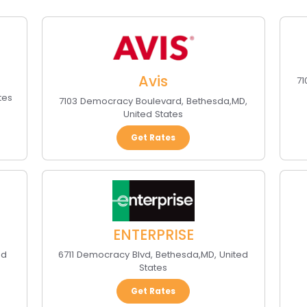
Avis
7
tes
7103 Democracy Boulevard
,
Bethesda
,
MD
,
United States
Get Rates
ENTERPRISE
ed
6711 Democracy Blvd
,
Bethesda
,
MD
,
United
States
Get Rates