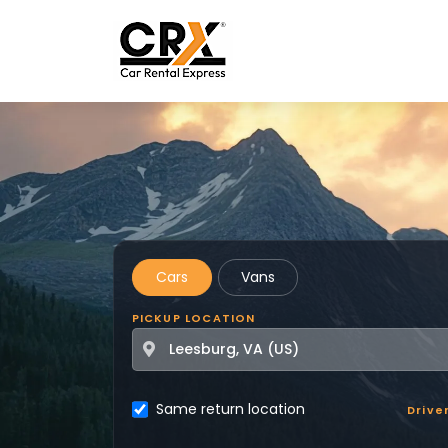
Skip to main content
Cars
Vans
PICKUP LOCATION
Same return location
Drive