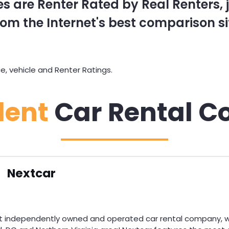
s are Renter Rated by Real Renters, ju
om the Internet's best comparison si
, vehicle and Renter Ratings.
dent
Car Rental C
Nextcar
st independently owned and operated car rental company, wi