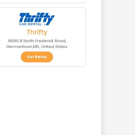
Thrifty
19590 B North Frederick Road
,
Germantown
,
MD
,
United States
Get Rates