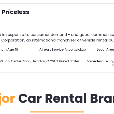
Priceless
d in response to consumer demand - and good, common sense.
Corporation, an international franchiser of vehicle rental bus
mum Age
18
Airport Service
Airport pickup
Local Are
73 Park Center Road
,
Herndon
,
VA
,
20171
,
United States
Vehicles:
Luxury,
C
jor
Car Rental Br