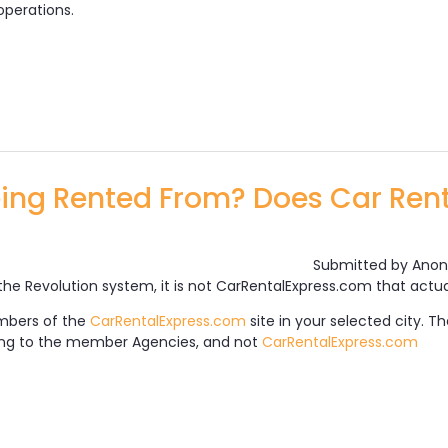
operations.
the Car Rental Express Booking Engine Work?
ing Rented From? Does Car Rent
Submitted by
Anon
the Revolution system, it is not CarRentalExpress.com that actua
mbers of the
CarRentalExpress.com
site in your selected city. 
long to the member Agencies, and not
CarRentalExpress.com
hicles Being Rented From? Does Car Rental Express 