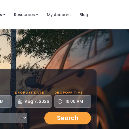
s
Resources
My Account
Blog
DROPOFF DATE
DROPOFF TIME
Search