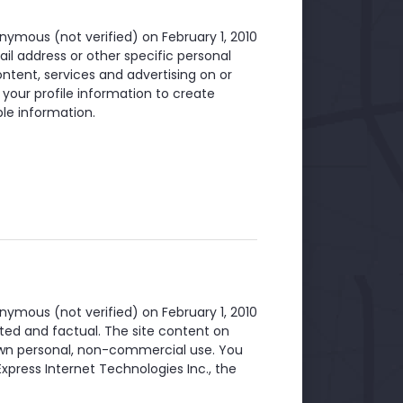
nymous (not verified)
on February 1, 2010
il address or other specific personal
ntent, services and advertising on or
 your profile information to create
le information.
nymous (not verified)
on February 1, 2010
ted and factual. The site content on
 own personal, non-commercial use. You
xpress Internet Technologies Inc., the