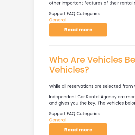
other important features of their rental 
Support FAQ Categories
General
about How Does 
Read more
Who Are Vehicles Be
Vehicles?
While all reservations are selected from 
Independent Car Rental Agency are me
and gives you the key. The vehicles be
Support FAQ Categories
General
about Who Are Ve
Read more