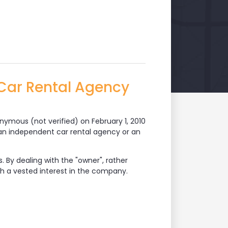
Car Rental Agency
nymous (not verified)
on February 1, 2010
e an independent car rental agency or an
 By dealing with the "owner", rather
h a vested interest in the company.
l Agency Members