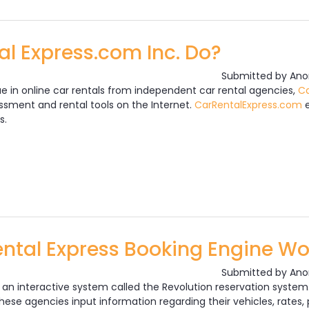
l Express.com Inc. Do?
Submitted by
Ano
ue in online car rentals from independent car rental agencies,
Ca
sment and rental tools on the Internet.
CarRentalExpress.com
e
s.
Car Rental Express.com Inc. Do?
ntal Express Booking Engine Wo
Submitted by
Ano
s an interactive system called the Revolution reservation syst
ese agencies input information regarding their vehicles, rates, p