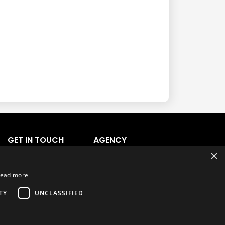
GET IN TOUCH
AGENCY
×
Agency Login
Agency Signup
ead more
Support
TY
UNCLASSIFIED
Ask CRX
Ask Car Rental Agency