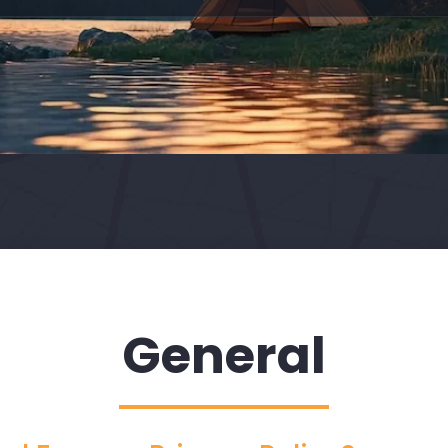
General