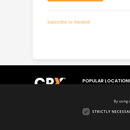
Subscribe to General
POPULAR LOCATION
Los Angeles
Fort
San Francisco
Orl
By using 
San Diego
Tor
STRICTLY NECESSA
Las Vegas