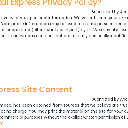
al Express Privacy Policy?
Submitted by
Ano
rivacy of your personal information. We will not share your e-ma
 Your profile information may be used to create personalized co
ned or operated (either wholly or in part) by us. We may also use
ion is anonymous and does not contain any personally identifiab
e Car Rental Express Privacy Policy?
press Site Content
Submitted by
Ano
anteed, has been obtained from sources that we believe are trus
 at no charge. You may print the material on this site for your
 commercial purposes without the explicit written permission of E
om
.