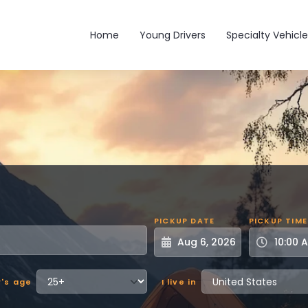
Main navigation
Home
Young Drivers
Specialty Vehicle
PICKUP DATE
PICKUP TIME
r's age
I live in