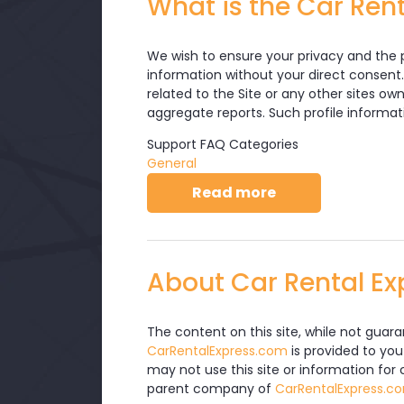
What is the Car Rent
We wish to ensure your privacy and the p
information without your direct consent.
related to the Site or any other sites ow
aggregate reports. Such profile informat
Support FAQ Categories
General
about What is th
Read more
About Car Rental Ex
The content on this site, while not guar
CarRentalExpress.com
is provided to you
may not use this site or information for
parent company of
CarRentalExpress.c