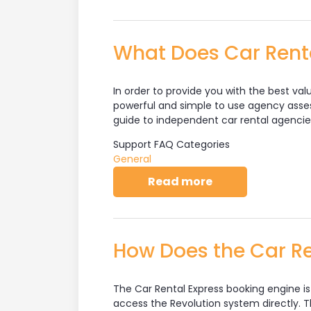
What Does Car Renta
In order to provide you with the best val
powerful and simple to use agency asses
guide to independent car rental agencie
Support FAQ Categories
General
about What Does 
Read more
How Does the Car Re
The Car Rental Express booking engine i
access the Revolution system directly. Th