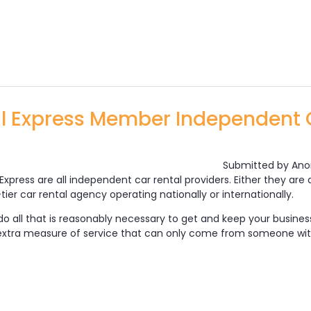
Rental Express Site Content
al Express Member Independent 
Submitted by
Ano
Express are all independent car rental providers. Either they ar
ier car rental agency operating nationally or internationally.
o all that is reasonably necessary to get and keep your business.
 extra measure of service that can only come from someone wit
 Car Rental Express Member Independent Car Renta