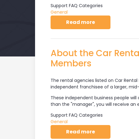
Support FAQ Categories
General
about About Car 
Read more
About the Car Rent
Members
The rental agencies listed on Car Rental 
independent franchisee of a larger, mid-t
These independent business people will d
than the "manager", you will receive an
Support FAQ Categories
General
about About the
Read more