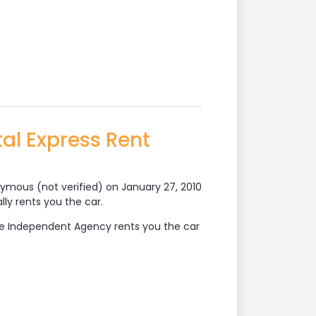
al Express Rent
ymous (not verified)
on January 27, 2010
lly rents you the car.
The Independent Agency rents you the car
Rent Vehicles?