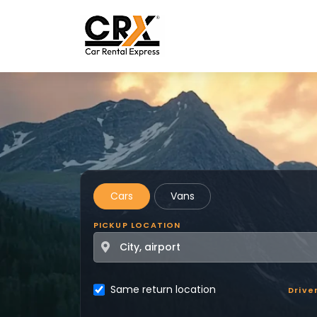
Skip to main content
Cars
Vans
PICKUP LOCATION
Same return location
Drive