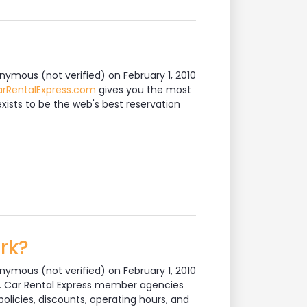
nymous (not verified)
on February 1, 2010
rRentalExpress.com
gives you the most
xists to be the web's best reservation
rk?
nymous (not verified)
on February 1, 2010
em. Car Rental Express member agencies
olicies, discounts, operating hours, and