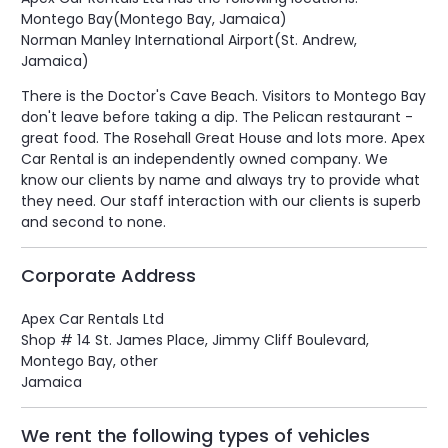
Montego Bay(Montego Bay, Jamaica)
Norman Manley International Airport(St. Andrew,
Jamaica)
There is the Doctor's Cave Beach. Visitors to Montego Bay
don't leave before taking a dip. The Pelican restaurant -
great food. The Rosehall Great House and lots more. Apex
Car Rental is an independently owned company. We
know our clients by name and always try to provide what
they need. Our staff interaction with our clients is superb
and second to none.
Corporate Address
Apex Car Rentals Ltd
Shop # 14 St. James Place, Jimmy Cliff Boulevard,
Montego Bay, other
Jamaica
We rent the following types of vehicles