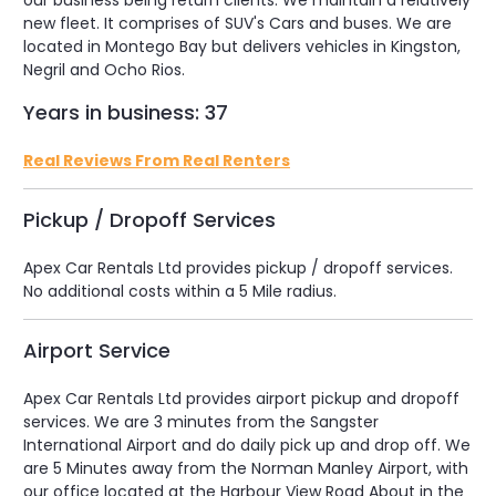
our business being return clients. We maintain a relatively
new fleet. It comprises of SUV's Cars and buses. We are
located in Montego Bay but delivers vehicles in Kingston,
Negril and Ocho Rios.
Years in business: 37
Real Reviews From Real Renters
Pickup / Dropoff Services
Apex Car Rentals Ltd provides pickup / dropoff services.
No additional costs within a 5 Mile radius.
Airport Service
Apex Car Rentals Ltd provides airport pickup and dropoff
services. We are 3 minutes from the Sangster
International Airport and do daily pick up and drop off. We
are 5 Minutes away from the Norman Manley Airport, with
our office located at the Harbour View Road About in the