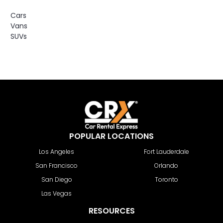
Cars
Vans
SUVs
POPULAR LOCATIONS
Los Angeles
Fort Lauderdale
San Francisco
Orlando
San Diego
Toronto
Las Vegas
RESOURCES