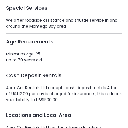
Special Services
We offer roadside assistance and shuttle service in and
around the Montego Bay area
Age Requirements
Minimum Age: 25
up to 70 years old
Cash Deposit Rentals
Apex Car Rentals Ltd accepts cash deposit rentals.A fee
of US$12.00 per day is charged for insurance , this reduces
your liability to US$1500.00
Locations and Local Area
Apex Car Rentals Ltd has the following locations: