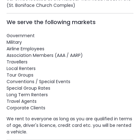
(St. Boniface Church Complex)
We serve the following markets
Government
Military
Airline Employees
Association Members (AAA / AARP)
Travellers
Local Renters
Tour Groups
Conventions / Special Events
Special Group Rates
Long Term Renters
Travel Agents
Corporate Clients
We rent to everyone as long as you are qualified in terms
of age, driver's licence, credit card etc. you will be rented
a vehicle.