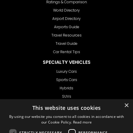
Ratings & Comparison
World Directory
Airport Directory
Airports Guide
Travel Resources
Travel Guide
Car Rental Tips
SPECIALTY VEHICLES
Luxury Cars
Sports Cars
Hybrids
SUVs
×
Vans
This website uses cookies
GET IN TOUCH
By using our website you consent to all cookies in accordance with
our Cookie Policy.
Read more
STRICTLY NECESSARY
PERFORMANCE