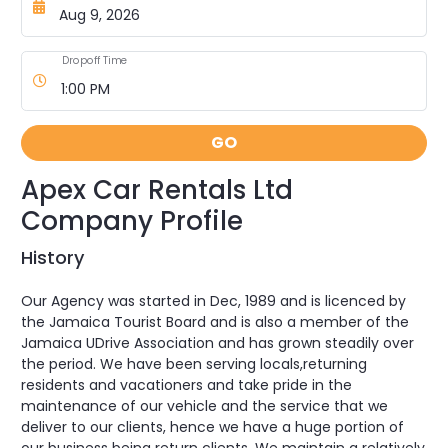
Dropoff Time
GO
Apex Car Rentals Ltd
Company Profile
History
Our Agency was started in Dec, 1989 and is licenced by
the Jamaica Tourist Board and is also a member of the
Jamaica UDrive Association and has grown steadily over
the period. We have been serving locals,returning
residents and vacationers and take pride in the
maintenance of our vehicle and the service that we
deliver to our clients, hence we have a huge portion of