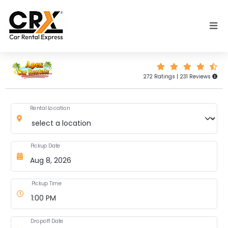
Skip to main content
272 Ratings | 231 Reviews
Rental Location
Pickup Date
Pickup Time
Dropoff Date