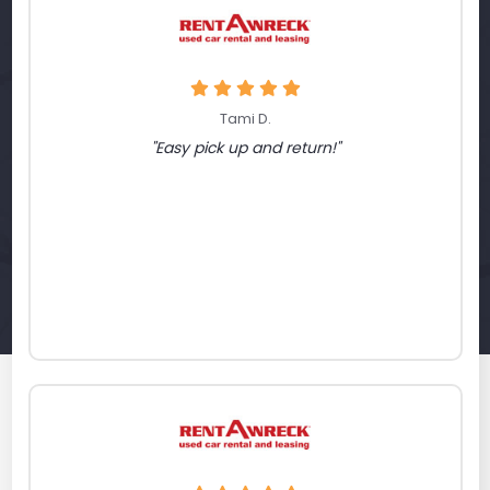
Tami D.
"Easy pick up and return!"