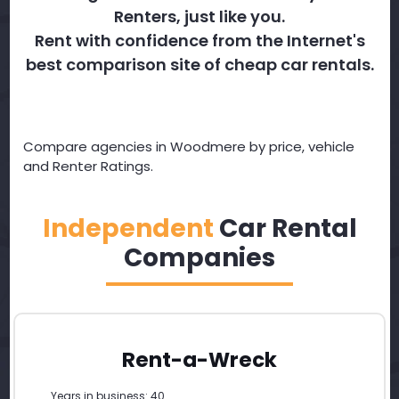
Renters, just like you.
Rent with confidence from the Internet's
best comparison site of cheap car rentals.
Compare agencies in Woodmere by price, vehicle
and Renter Ratings.
Independent
Car Rental
Companies
Rent-a-Wreck
Years in business: 40