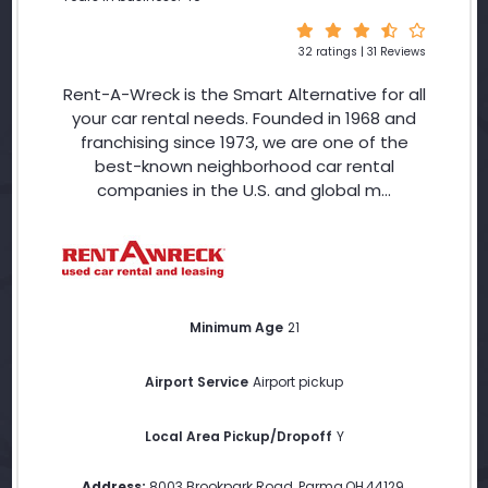
32 ratings | 31 Reviews
Rent-A-Wreck is the Smart Alternative for all
your car rental needs. Founded in 1968 and
franchising since 1973, we are one of the
best-known neighborhood car rental
companies in the U.S. and global m...
Minimum Age
21
Airport Service
Airport pickup
Local Area Pickup/Dropoff
Y
Address:
8003 Brookpark Road
,
Parma
,
OH
,
44129
,