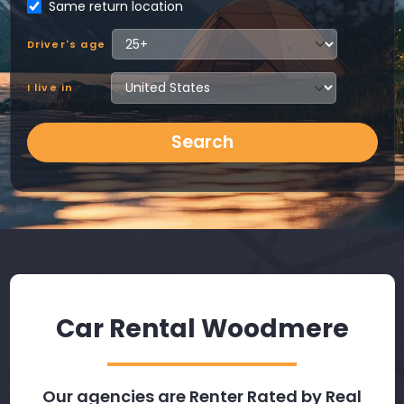
Same return location
Driver's age
I live in
Search
Car Rental Woodmere
Our agencies are Renter Rated by Real