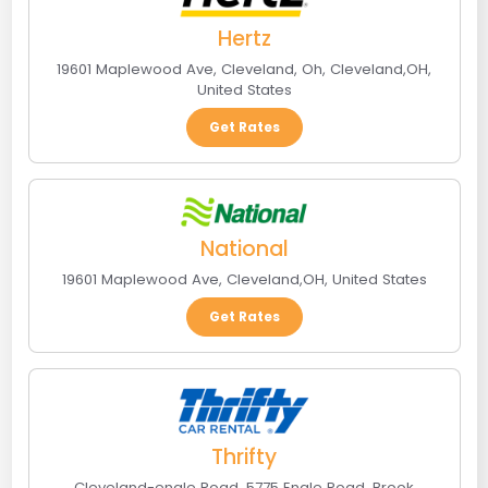
Hertz
19601 Maplewood Ave, Cleveland, Oh
,
Cleveland
,
OH
,
United States
Get Rates
National
19601 Maplewood Ave
,
Cleveland
,
OH
,
United States
Get Rates
Thrifty
Cleveland-engle Road, 5775 Engle Road
,
Brook