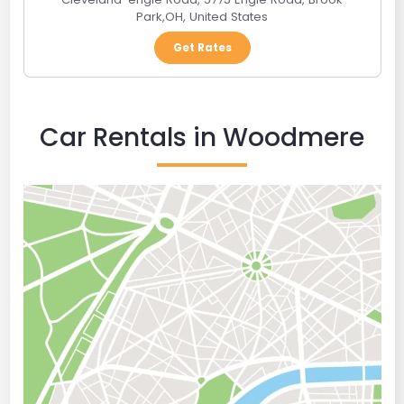
Park
,
OH
,
United States
Get Rates
Car Rentals in Woodmere