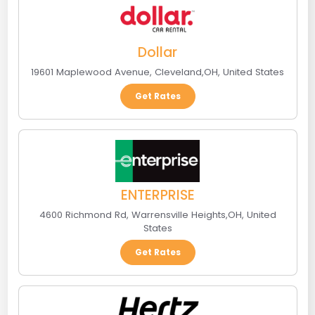
Dollar
19601 Maplewood Avenue
,
Cleveland
,
OH
,
United States
Get Rates
ENTERPRISE
4600 Richmond Rd
,
Warrensville Heights
,
OH
,
United
States
Get Rates