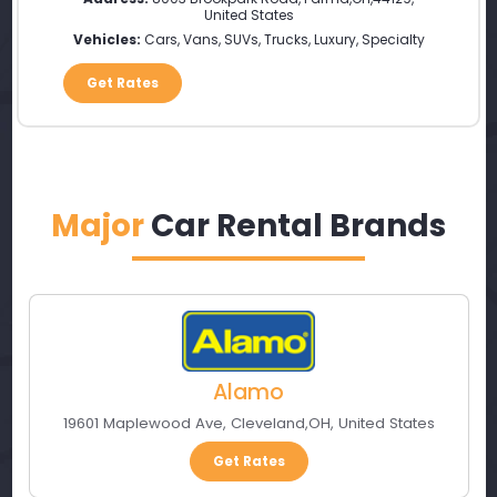
United States
Vehicles:
Cars, Vans, SUVs, Trucks, Luxury, Specialty
Get Rates
Major
Car Rental Brands
Alamo
19601 Maplewood Ave
,
Cleveland
,
OH
,
United States
Get Rates