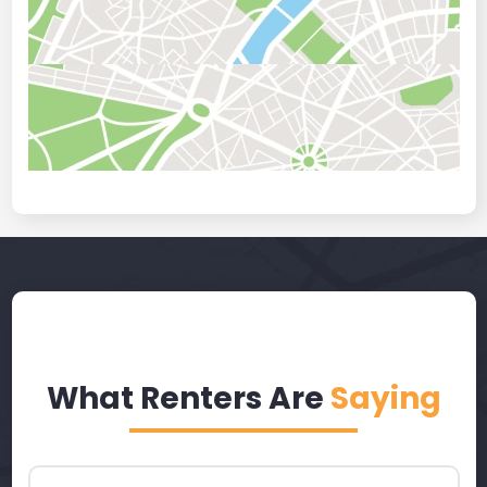
What Renters Are
Saying