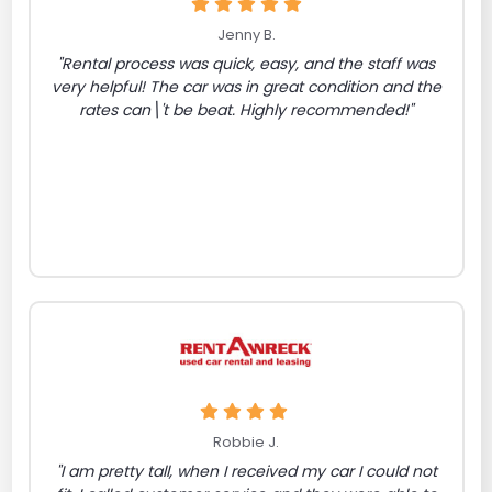
Jenny B.
"Rental process was quick, easy, and the staff was
very helpful! The car was in great condition and the
rates can\'t be beat. Highly recommended!"
Robbie J.
"I am pretty tall, when I received my car I could not