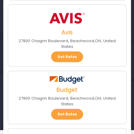
Avis
27900 Chagrin Boulevard
,
Beachwood
,
OH
,
United
States
Get Rates
Budget
27900 Chagrin Boulevard
,
Beachwood
,
OH
,
United
States
Get Rates