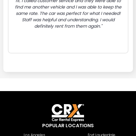
fit. I called customer service and they were able to
find me another vehicle and I was able to keep the
same rate. The car was perfect for what I needed!
Staff was helpful and understanding. I would
definitely rent from them again."
POPULAR LOCATIONS
Los Angeles
Fort Lauderdale