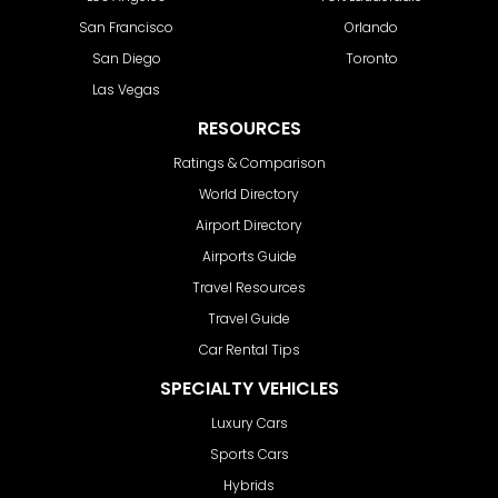
San Francisco
Orlando
San Diego
Toronto
Las Vegas
RESOURCES
Ratings & Comparison
World Directory
Airport Directory
Airports Guide
Travel Resources
Travel Guide
Car Rental Tips
SPECIALTY VEHICLES
Luxury Cars
Sports Cars
Hybrids