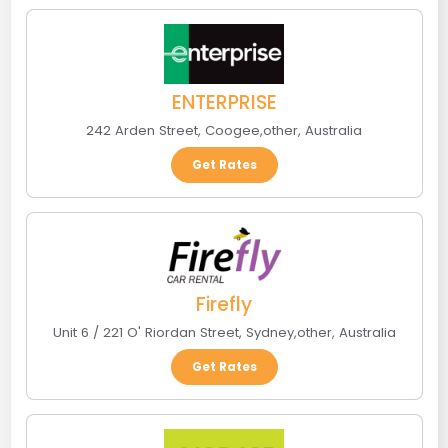
ENTERPRISE
242 Arden Street
,
Coogee
,
other
,
Australia
Get Rates
Firefly
Unit 6 / 221 O' Riordan Street
,
Sydney
,
other
,
Australia
Get Rates