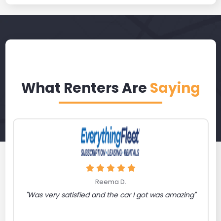
What Renters Are
Saying
Reema D.
"Was very satisfied and the car I got was amazing"