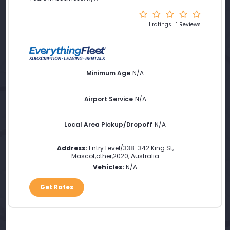
1 ratings | 1 Reviews
Minimum Age
N/A
Airport Service
N/A
Local Area Pickup/Dropoff
N/A
Address:
Entry Level/338-342 King St
,
Mascot
,
other
,
2020
,
Australia
Vehicles:
N/A
Get Rates