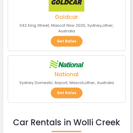
Goldcar
342 King Street, Mascot Nsw 2020
,
Sydney
,
other
,
Australia
Get Rates
National
Sydney Domestic Airport
,
Mascot
,
other
,
Australia
Get Rates
Car Rentals in Wolli Creek