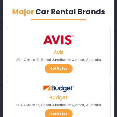
Major
Car Rental Brands
Avis
204 Oxford St
,
Bondi Junction Nsw
,
other
,
Australia
Get Rates
Budget
204 Oxford St
,
Bondi Junction Nsw
,
other
,
Australia
Get Rates