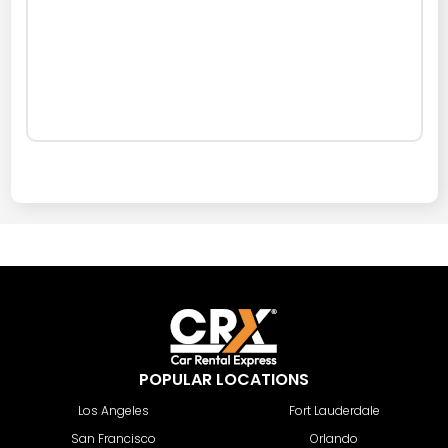
POPULAR LOCATIONS
Los Angeles
Fort Lauderdale
San Francisco
Orlando