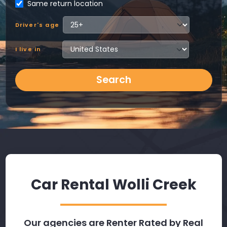
Same return location
Driver's age
I live in
Search
Car Rental Wolli Creek
Our agencies are Renter Rated by Real