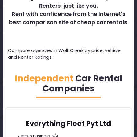
Renters, just like you.
Rent with confidence from the Internet's
best comparison site of cheap car rentals.
Compare agencies in Wolli Creek by price, vehicle
and Renter Ratings.
Independent
Car Rental
Companies
Everything Fleet Pyt Ltd
Years in business: N/A