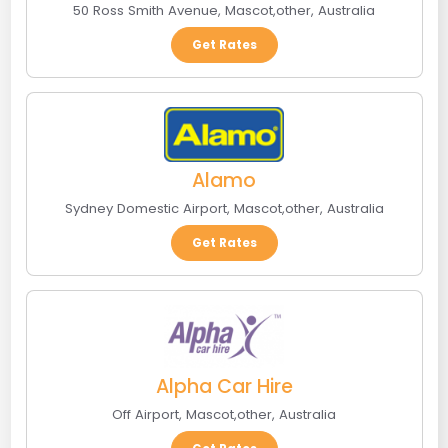
50 Ross Smith Avenue
,
Mascot
,
other
,
Australia
Get Rates
Alamo
Sydney Domestic Airport
,
Mascot
,
other
,
Australia
Get Rates
Alpha Car Hire
Off Airport
,
Mascot
,
other
,
Australia