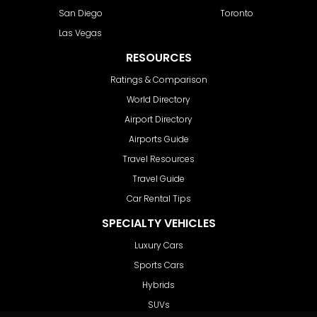
San Diego
Toronto
Las Vegas
RESOURCES
Ratings & Comparison
World Directory
Airport Directory
Airports Guide
Travel Resources
Travel Guide
Car Rental Tips
SPECIALTY VEHICLES
Luxury Cars
Sports Cars
Hybrids
SUVs