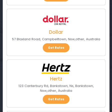
Dollar
57 Blaxland Road
,
Campbelltown, Nsw
,
other
,
Australia
Get Rates
Hertz
123 Canterbury Rd, Bankstown, Ns
,
Bankstown,
Nsw
,
other
,
Australia
Get Rates