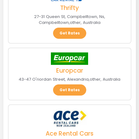
Thrifty
27-31 Queen St, Campbelltown, Ns
,
Campbelltown
,
other
,
Australia
Get Rates
Europcar
43-47 O'riordan Street
,
Alexandria
,
other
,
Australia
Get Rates
Ace Rental Cars