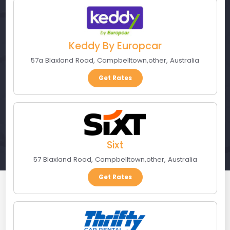
Keddy By Europcar
57a Blaxland Road
,
Campbelltown
,
other
,
Australia
Get Rates
Sixt
57 Blaxland Road
,
Campbelltown
,
other
,
Australia
Get Rates