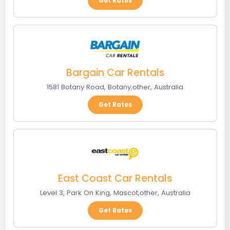
Get Rates
Bargain Car Rentals
1581 Botany Road
,
Botany
,
other
,
Australia
Get Rates
East Coast Car Rentals
Level 3, Park On King
,
Mascot
,
other
,
Australia
Get Rates