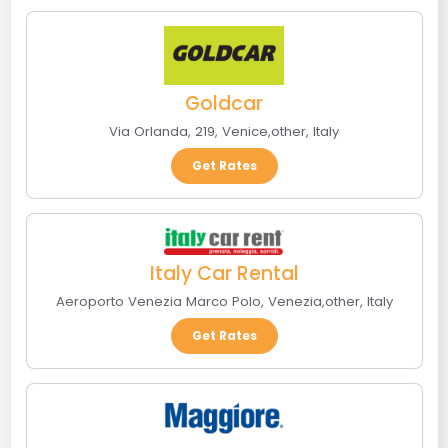
Goldcar
Via Orlanda, 219
,
Venice
,
other
,
Italy
Get Rates
Italy Car Rental
Aeroporto Venezia Marco Polo
,
Venezia
,
other
,
Italy
Get Rates