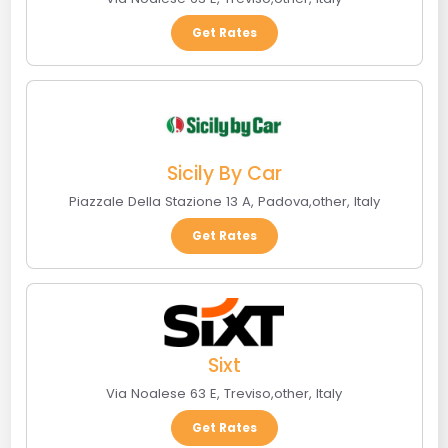
Get Rates
Sicily By Car
Piazzale Della Stazione 13 A
,
Padova
,
other
,
Italy
Get Rates
Sixt
Via Noalese 63 E
,
Treviso
,
other
,
Italy
Get Rates