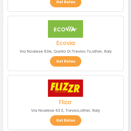
Get Rates
Ecovia
Via Noalese 63e
,
Quinto Di Treviso Tv
,
other
,
Italy
Get Rates
Flizzr
Via Noalese 63 E
,
Treviso
,
other
,
Italy
Get Rates