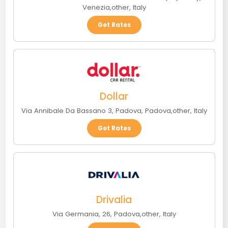
Venezia
,
other
,
Italy
Get Rates
Dollar
Via Annibale Da Bassano 3, Padova
,
Padova
,
other
,
Italy
Get Rates
Drivalia
Via Germania, 26
,
Padova
,
other
,
Italy