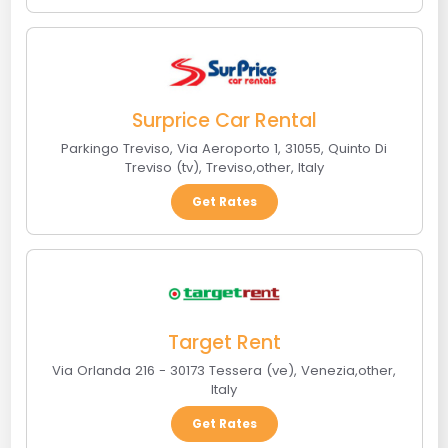
Surprice Car Rental
Parkingo Treviso, Via Aeroporto 1, 31055, Quinto Di
Treviso (tv)
,
Treviso
,
other
,
Italy
Get Rates
Target Rent
Via Orlanda 216 - 30173 Tessera (ve)
,
Venezia
,
other
,
Italy
Get Rates