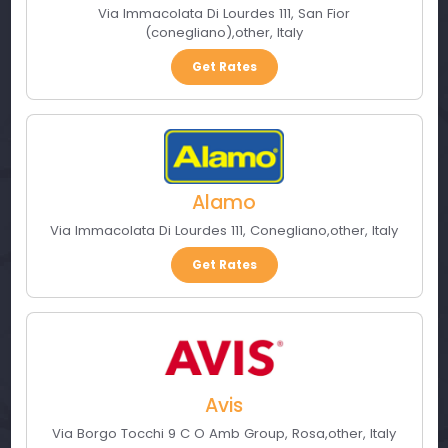
Via Immacolata Di Lourdes 111
,
San Fior
(conegliano)
,
other
,
Italy
Get Rates
Alamo
Via Immacolata Di Lourdes 111
,
Conegliano
,
other
,
Italy
Get Rates
Avis
Via Borgo Tocchi 9 C O Amb Group
,
Rosa
,
other
,
Italy