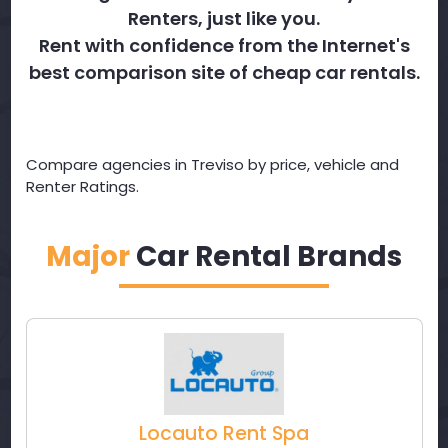
Renters, just like you.
Rent with confidence from the Internet's
best comparison site of cheap car rentals.
Compare agencies in Treviso by price, vehicle and
Renter Ratings.
Major
Car Rental Brands
Locauto Rent Spa