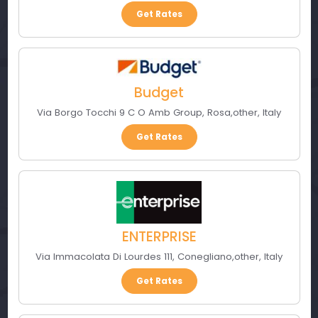
Get Rates
Budget
Via Borgo Tocchi 9 C O Amb Group
,
Rosa
,
other
,
Italy
Get Rates
ENTERPRISE
Via Immacolata Di Lourdes 111
,
Conegliano
,
other
,
Italy
Get Rates