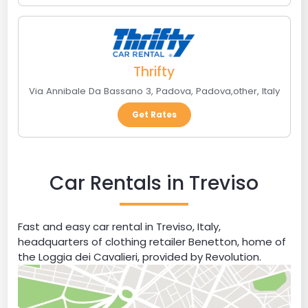
Thrifty
Via Annibale Da Bassano 3, Padova
,
Padova
,
other
,
Italy
Get Rates
Car Rentals in Treviso
Fast and easy car rental in Treviso, Italy,
headquarters of clothing retailer Benetton, home of
the Loggia dei Cavalieri, provided by Revolution.