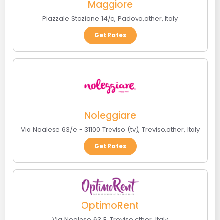
Maggiore
Piazzale Stazione 14/c
,
Padova
,
other
,
Italy
Get Rates
Noleggiare
Via Noalese 63/e - 31100 Treviso (tv)
,
Treviso
,
other
,
Italy
Get Rates
OptimoRent
Via Noalese 63 E
,
Treviso
,
other
,
Italy