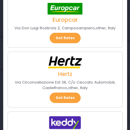
Europcar
Via Don Luigi Rostirola 2
,
Camposampiero
,
other
,
Italy
Get Rates
Hertz
Via Circonvallazione Est 38, C/o Ceccato Automobili
,
Castelfranco
,
other
,
Italy
Get Rates