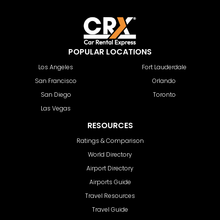
POPULAR LOCATIONS
Los Angeles
Fort Lauderdale
San Francisco
Orlando
San Diego
Toronto
Las Vegas
RESOURCES
Ratings & Comparison
World Directory
Airport Directory
Airports Guide
Travel Resources
Travel Guide