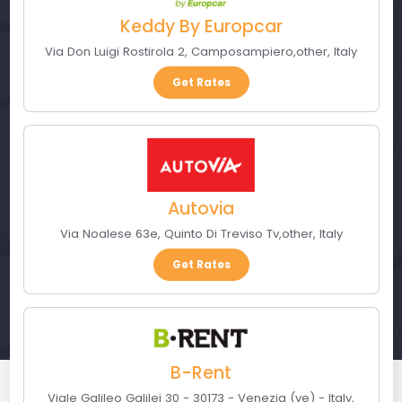
Keddy By Europcar
Via Don Luigi Rostirola 2
,
Camposampiero
,
other
,
Italy
Get Rates
Autovia
Via Noalese 63e
,
Quinto Di Treviso Tv
,
other
,
Italy
Get Rates
B-Rent
Viale Galileo Galilei 30 - 30173 - Venezia (ve) - Italy
,