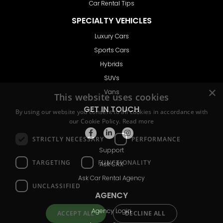
Car Rental Tips
SPECIALTY VEHICLES
Luxury Cars
Sports Cars
Hybrids
SUVs
Vans
GET IN TOUCH
Support
Ask CRX
Ask Car Rental Agency
AGENCY
Agency Login