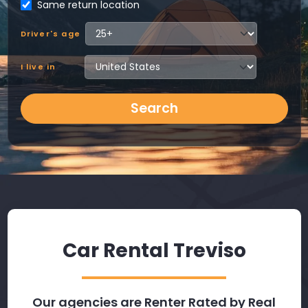
Same return location
Driver's age
I live in
Search
Car Rental Treviso
Our agencies are Renter Rated by Real