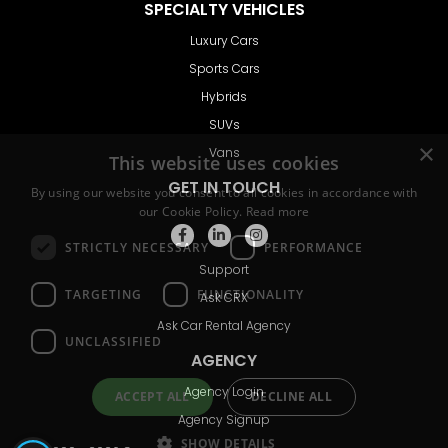
SPECIALTY VEHICLES
Luxury Cars
Sports Cars
Hybrids
SUVs
Vans
GET IN TOUCH
Support
Ask CRX
Ask Car Rental Agency
AGENCY
Agency Login
Agency Signup