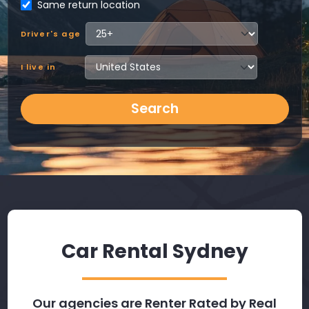
Same return location
Driver's age
I live in
Search
Car Rental Sydney
Our agencies are Renter Rated by Real