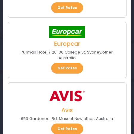
Get Rates
Europcar
Pullman Hotel / 26-36 College St
,
Sydney
,
other
,
Australia
Get Rates
Avis
653 Gardeners Rd
,
Mascot Nsw
,
other
,
Australia
Get Rates