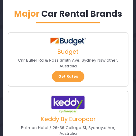
Major
Car Rental Brands
Budget
Cnr Butler Rd & Ross Smith Ave
,
Sydney Nsw
,
other
,
Australia
Get Rates
Keddy By Europcar
Pullman Hotel / 26-36 College St
,
Sydney
,
other
,
Australia