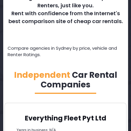
Renters, just like you.
Rent with confidence from the Internet's
best comparison site of cheap car rentals.
Compare agencies in Sydney by price, vehicle and
Renter Ratings.
Independent
Car Rental
Companies
Everything Fleet Pyt Ltd
Years in business: N/A