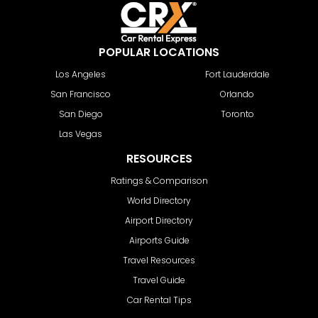
POPULAR LOCATIONS
Los Angeles
Fort Lauderdale
San Francisco
Orlando
San Diego
Toronto
Las Vegas
RESOURCES
Ratings & Comparison
World Directory
Airport Directory
Airports Guide
Travel Resources
Travel Guide
Car Rental Tips