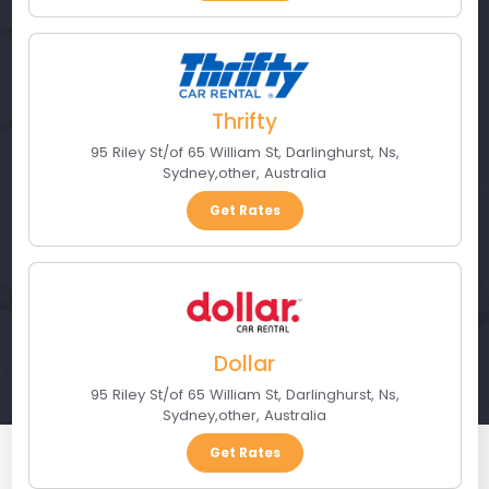
Thrifty
95 Riley St/of 65 William St, Darlinghurst, Ns
,
Sydney
,
other
,
Australia
Get Rates
Dollar
95 Riley St/of 65 William St, Darlinghurst, Ns
,
Sydney
,
other
,
Australia
Get Rates