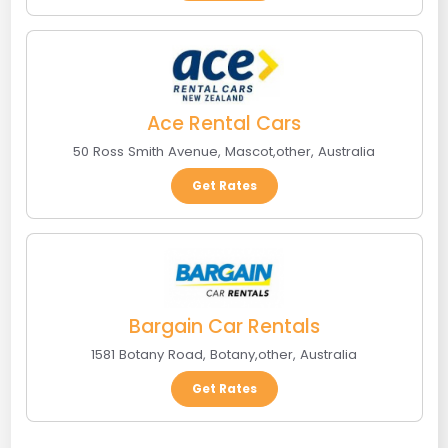
Ace Rental Cars
50 Ross Smith Avenue
,
Mascot
,
other
,
Australia
Get Rates
Bargain Car Rentals
1581 Botany Road
,
Botany
,
other
,
Australia
Get Rates