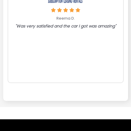
Reema D.
"Was very satisfied and the car I got was amazing"