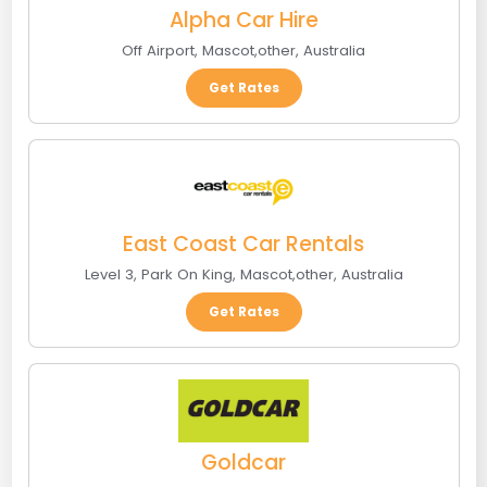
Alpha Car Hire
Off Airport
,
Mascot
,
other
,
Australia
Get Rates
East Coast Car Rentals
Level 3, Park On King
,
Mascot
,
other
,
Australia
Get Rates
Goldcar