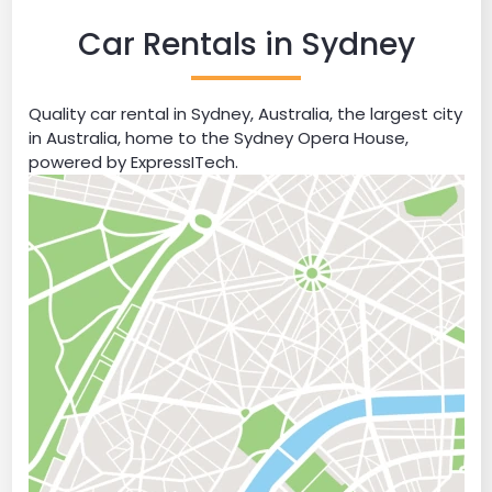
Car Rentals in Sydney
Quality car rental in Sydney, Australia, the largest city
in Australia, home to the Sydney Opera House,
powered by ExpressITech.