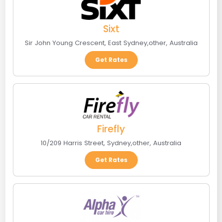
Sixt
Sir John Young Crescent
,
East Sydney
,
other
,
Australia
Get Rates
Firefly
10/209 Harris Street
,
Sydney
,
other
,
Australia
Get Rates