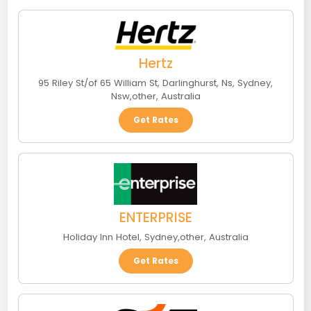
Hertz
95 Riley St/of 65 William St, Darlinghurst, Ns
,
Sydney,
Nsw
,
other
,
Australia
Get Rates
ENTERPRISE
Holiday Inn Hotel
,
Sydney
,
other
,
Australia
Get Rates