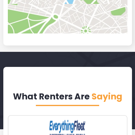
What Renters Are
Saying