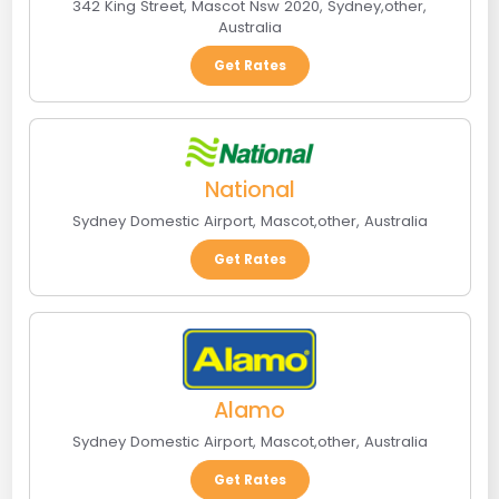
342 King Street, Mascot Nsw 2020
,
Sydney
,
other
,
Australia
Get Rates
National
Sydney Domestic Airport
,
Mascot
,
other
,
Australia
Get Rates
Alamo
Sydney Domestic Airport
,
Mascot
,
other
,
Australia
Get Rates