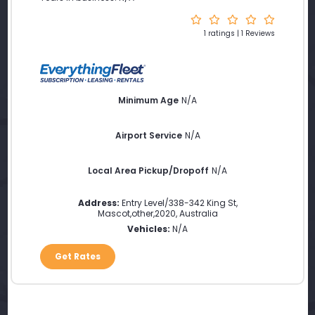
1 ratings | 1 Reviews
Minimum Age
N/A
Airport Service
N/A
Local Area Pickup/Dropoff
N/A
Address:
Entry Level/338-342 King St
,
Mascot
,
other
,
2020
,
Australia
Vehicles:
N/A
Get Rates