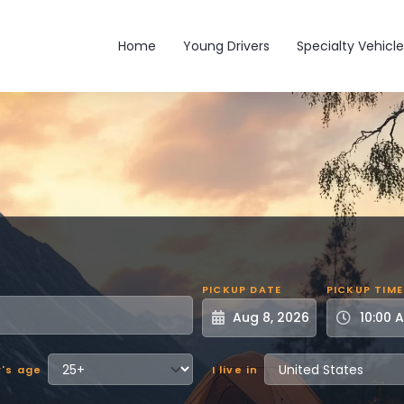
Main navigation
Home
Young Drivers
Specialty Vehicle
PICKUP DATE
PICKUP TIME
r's age
I live in