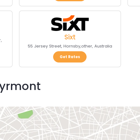
Sixt
r
,
55 Jersey Street
,
Hornsby
,
other
,
Australia
Get Rates
Pyrmont