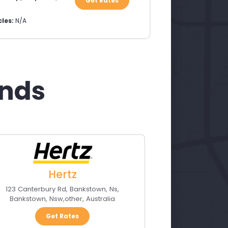
Get Rates
les:
N/A
ands
Hertz
123 Canterbury Rd, Bankstown, Ns
,
Bankstown, Nsw
,
other
,
Australia
Get Rates