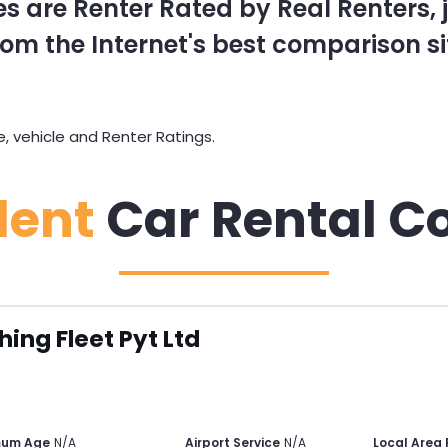
s are Renter Rated by Real Renters, ju
om the Internet's best comparison si
 vehicle and Renter Ratings.
dent
Car Rental C
hing Fleet Pyt Ltd
mum Age
N/A
Airport Service
N/A
Local Area