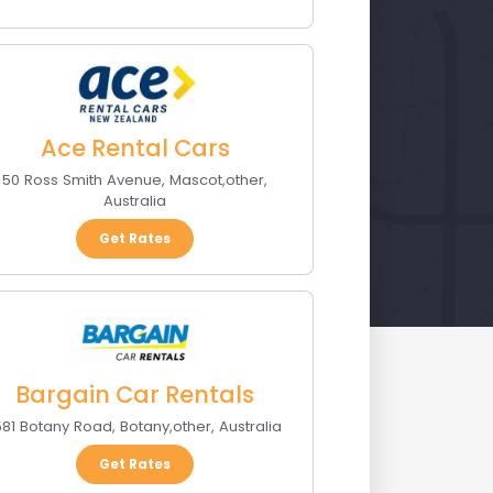
Ace Rental Cars
50 Ross Smith Avenue
,
Mascot
,
other
,
Australia
Get Rates
Bargain Car Rentals
581 Botany Road
,
Botany
,
other
,
Australia
Get Rates