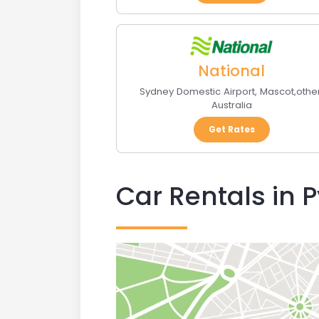
National
Sydney Domestic Airport
,
Mascot
,
othe
Australia
Get Rates
Car Rentals in 