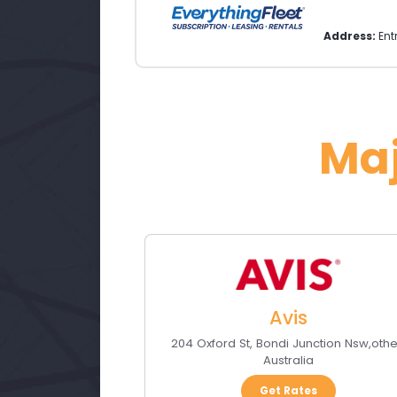
Address:
Ent
Ma
Avis
204 Oxford St
,
Bondi Junction Nsw
,
othe
Australia
Get Rates