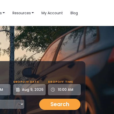
s
Resources
My Account
Blog
DROPOFF DATE
DROPOFF TIME
Search