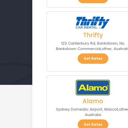
Thrifty
123 Canterbury Rd, Bankstown, Ns
,
Bankstown Commercial
,
other
,
Austral
Get Rates
Alamo
Sydney Domestic Airport
,
Mascot
,
othe
Australia
Get Rates