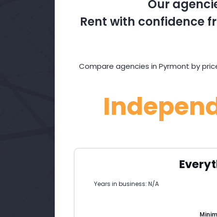
Our agencie
Rent with confidence fr
Compare agencies in Pyrmont by price,
Indepen
Everyt
Years in business: N/A
Mini