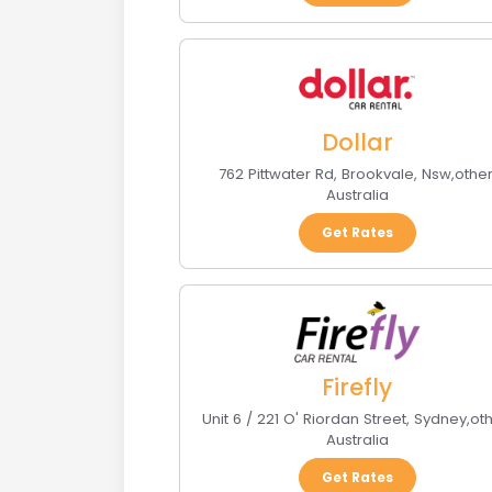
Dollar
762 Pittwater Rd
,
Brookvale, Nsw
,
othe
Australia
Get Rates
Firefly
Unit 6 / 221 O' Riordan Street
,
Sydney
,
ot
Australia
Get Rates