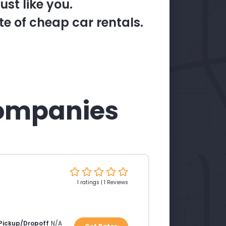
st like you.
te of cheap car rentals.
ompanies
1 ratings | 1 Reviews
 Pickup/Dropoff
N/A