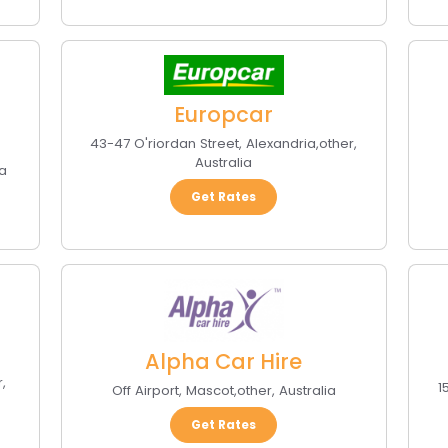
Europcar
43-47 O'riordan Street
,
Alexandria
,
other
,
Australia
ia
Get Rates
Alpha Car Hire
r
,
1
Off Airport
,
Mascot
,
other
,
Australia
Get Rates