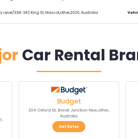
ry Level/338-342 King St
,
Mascot
,
other
,
2020
,
Australia
Vehic
jor
Car Rental Br
Budget
204 Oxford St
,
Bondi Junction Nsw
,
other
,
Australia
r
,
Get Rates