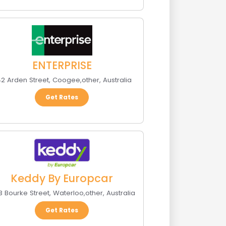
ENTERPRISE
2 Arden Street
,
Coogee
,
other
,
Australia
Get Rates
Keddy By Europcar
3 Bourke Street
,
Waterloo
,
other
,
Australia
Get Rates