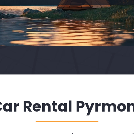
ar Rental Pyrmo