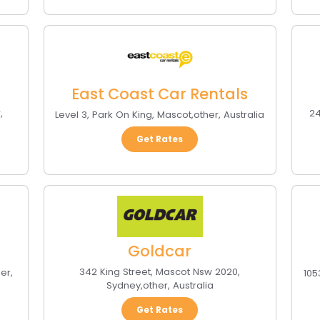
East Coast Car Rentals
r
,
24
Level 3, Park On King
,
Mascot
,
other
,
Australia
Get Rates
Goldcar
342 King Street, Mascot Nsw 2020
,
her
,
105
Sydney
,
other
,
Australia
Get Rates