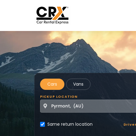
Skip to main content
Cars
Vans
PICKUP LOCATION
Same return location
Drive