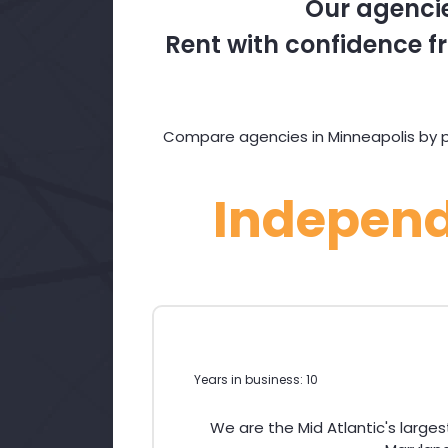
Our agencie
Rent with confidence fr
Compare agencies in Minneapolis by pr
Indepen
Years in business: 10
We are the Mid Atlantic's large