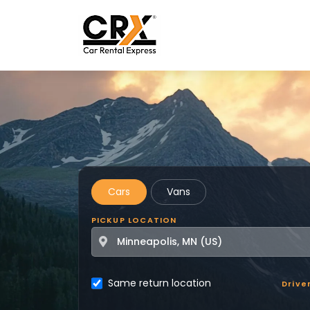
Skip to main content
Cars
Vans
PICKUP LOCATION
Same return location
Drive