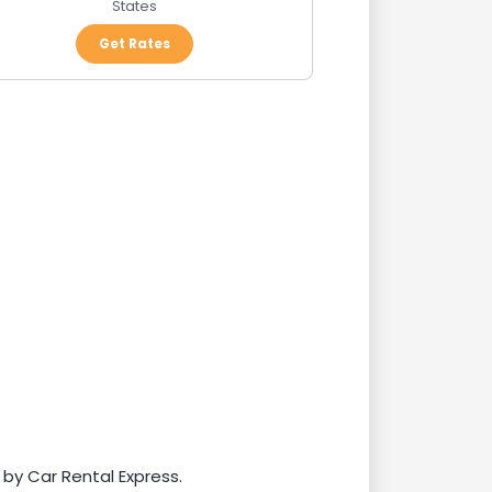
States
Get Rates
 by Car Rental Express.