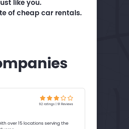
st like you.
te of cheap car rentals.
ompanies
92 ratings | 91 Reviews
th over 15 locations serving the