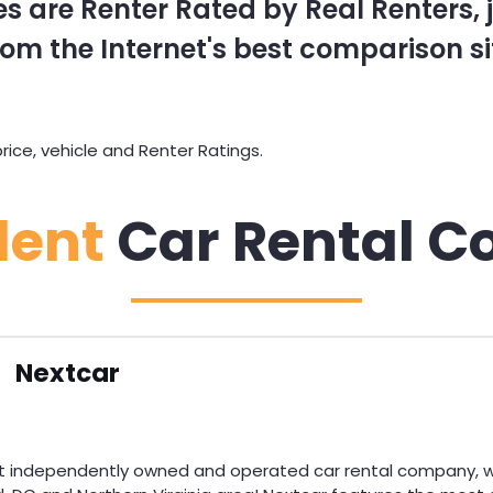
s are Renter Rated by Real Renters, ju
om the Internet's best comparison si
ice, vehicle and Renter Ratings.
dent
Car Rental C
Nextcar
st independently owned and operated car rental company, wi