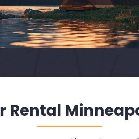
r Rental Minneapo