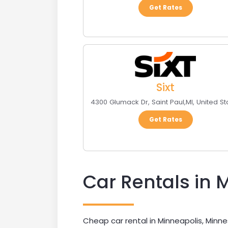
Get Rates
Sixt
4300 Glumack Dr
,
Saint Paul
,
MI
,
United St
Get Rates
Car Rentals in 
Cheap car rental in Minneapolis, Minne