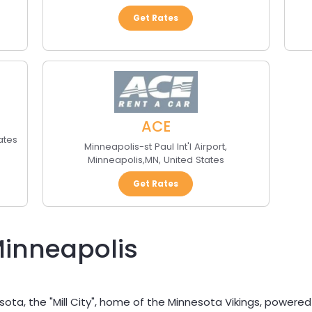
Get Rates
ACE
ates
Minneapolis-st Paul Int'l Airport
,
Minneapolis
,
MN
,
United States
Get Rates
Minneapolis
sota, the "Mill City", home of the Minnesota Vikings, powered