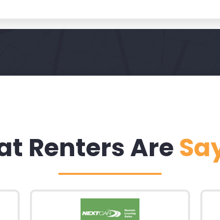
t Renters Are
Sa