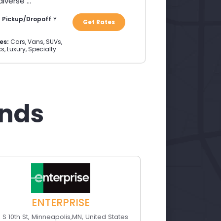
verse ...
a Pickup/Dropoff
Y
Get Rates
es:
Cars, Vans, SUVs,
s, Luxury, Specialty
ands
ENTERPRISE
0 S 10th St
,
Minneapolis
,
MN
,
United States