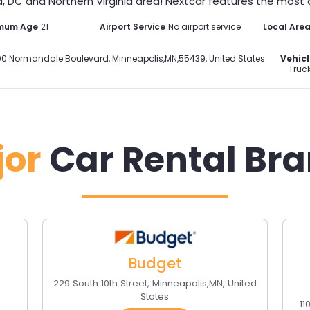
, DC and Northern Virginia area! Nextcar features the most di
imum Age
21
Airport Service
No airport service
Local Are
00 Normandale Boulevard
,
Minneapolis
,
MN
,
55439
,
United States
Vehicl
Truck
jor
Car Rental Br
Budget
229 South 10th Street
,
Minneapolis
,
MN
,
United
States
11