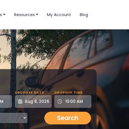
s
Resources
My Account
Blog
DROPOFF DATE
DROPOFF TIME
Search