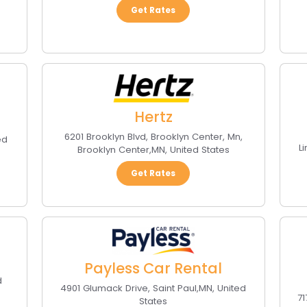
Get Rates
Hertz
6201 Brooklyn Blvd, Brooklyn Center, Mn
,
ed
L
Brooklyn Center
,
MN
,
United States
Get Rates
Payless Car Rental
d
4901 Glumack Drive
,
Saint Paul
,
MN
,
United
7
States