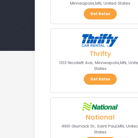
Minneapolis
,
MN
,
United States
Get Rates
Thrifty
1313 Nicollett Ave
,
Minneapolis
,
MN
,
Unit
States
Get Rates
National
4901 Glumack Dr
,
Saint Paul
,
MN
,
Unite
States