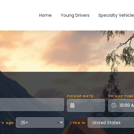
Main navigation
Home
Young Drivers
Specialty Vehicle
PICKUP DATE
PICKUP TIME
r's age
I live in