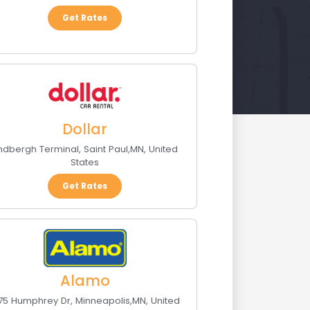
Get Rates
Dollar
indbergh Terminal
,
Saint Paul
,
MN
,
United
States
Get Rates
Alamo
175 Humphrey Dr
,
Minneapolis
,
MN
,
United