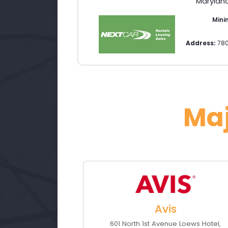
Maryland
Min
Address:
78
Ma
Avis
601 North 1st Avenue Loews Hotel
,