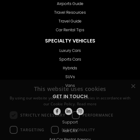
Airports Guide
Travel Resources
Travel Guide
Car Rental Tips
SPECIALTY VEHICLES
Luxury Cars
Sports Cars
Hybrids
SUVs
Vans
GET IN TOUCH
Support
Ask CRX
Ask Car Rental Agency