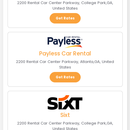
2200 Rental Car Center Parkway
,
College Park
,
GA
,
United States
Get Rates
Payless Car Rental
2200 Rental Car Center Parkway
,
Atlanta
,
GA
,
United
States
Get Rates
Sixt
2200 Rental Car Center Parkway
,
College Park
,
GA
,
United States