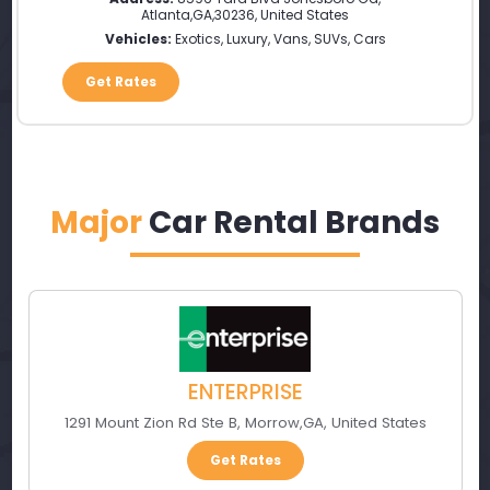
Atlanta
,
GA
,
30236
,
United States
Vehicles:
Exotics, Luxury, Vans, SUVs, Cars
Get Rates
Major
Car Rental Brands
ENTERPRISE
1291 Mount Zion Rd Ste B
,
Morrow
,
GA
,
United States
Get Rates