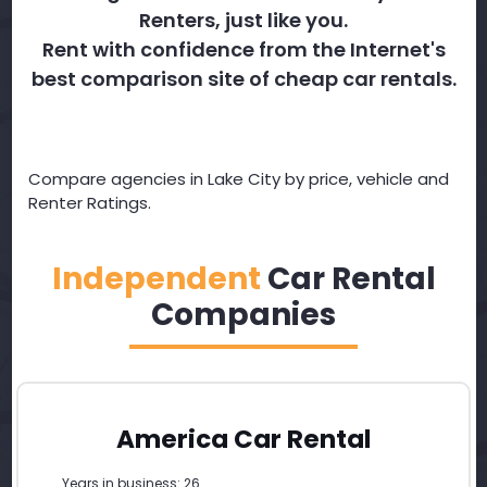
Renters, just like you.
Rent with confidence from the Internet's
best comparison site of cheap car rentals.
Compare agencies in Lake City by price, vehicle and
Renter Ratings.
Independent
Car Rental
Companies
America Car Rental
Years in business: 26