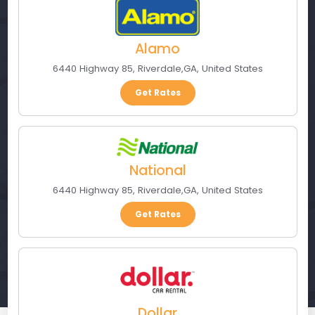
Alamo
6440 Highway 85
,
Riverdale
,
GA
,
United States
Get Rates
National
6440 Highway 85
,
Riverdale
,
GA
,
United States
Get Rates
Dollar