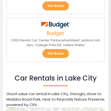
Get Rates
Budget
2300 Rental Car Center Parkwayhartsfield Jackson Intl
Apo
,
College Park
,
GA
,
United States
Get Rates
Car Rentals in Lake City
Good value car rental in Lake City, Georgia, close to
Maddox Road Park, near to Reynolds Nature Preserve,
powered by CRX.