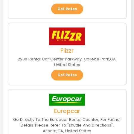
Get Rates
Flizzr
2200 Rental Car Center Parkway
,
College Park
,
GA
,
United States
Get Rates
Europcar
Go Directly To The Europcar Rental Counter, For Further
Details Please Refer To "shuttle And Directions"
,
Atlanta
,
GA
,
United States