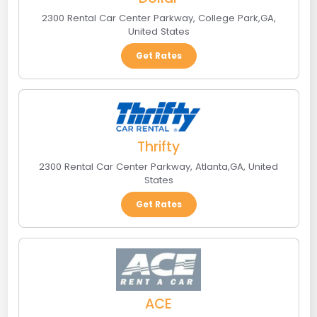
2300 Rental Car Center Parkway
,
College Park
,
GA
,
United States
Get Rates
Thrifty
2300 Rental Car Center Parkway
,
Atlanta
,
GA
,
United
States
Get Rates
ACE