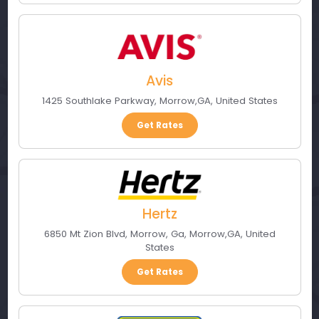
Avis
1425 Southlake Parkway
,
Morrow
,
GA
,
United States
Get Rates
Hertz
6850 Mt Zion Blvd, Morrow, Ga
,
Morrow
,
GA
,
United
States
Get Rates