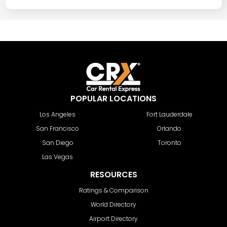
POPULAR LOCATIONS
Los Angeles
Fort Lauderdale
San Francisco
Orlando
San Diego
Toronto
Las Vegas
RESOURCES
Ratings & Comparison
World Directory
Airport Directory