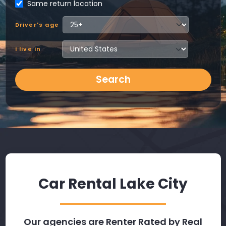
Same return location
Driver's age
I live in
Search
Car Rental Lake City
Our agencies are Renter Rated by Real