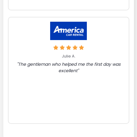
Julie A.
"The gentleman who helped me the first day was
excellent"