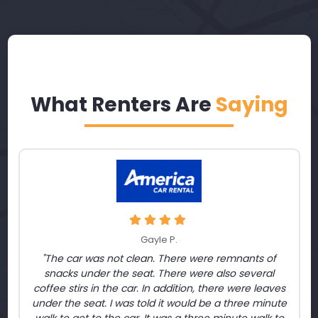
What Renters Are
Saying
Gayle P.
"The car was not clean. There were remnants of
snacks under the seat. There were also several
coffee stirs in the car. In addition, there were leaves
under the seat. I was told it would be a three minute