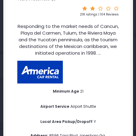
218 ratings | 104 Reviews
Responding to the market needs of Cancun,
Playa del Carmen, Tulum, the Riviera Maya
and the Yucatan penninsula, as the tourism
destinations of the Mexican carribbean, we
initiated operations in 1998. ...
Minimum Age
21
Airport Service
Airport Shuttle
Local Area Pickup/Dropoff
Y
Address:
8596 Tara Blvd Jonesboro Ga
,