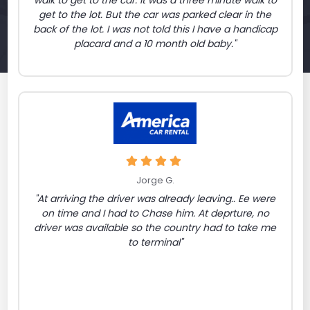
walk to get to the car. It was a three minute walk to
get to the lot. But the car was parked clear in the
back of the lot. I was not told this I have a handicap
placard and a 10 month old baby."
Jorge G.
"At arriving the driver was already leaving.. Ee were
on time and I had to Chase him. At deprture, no
driver was available so the country had to take me
to terminal"