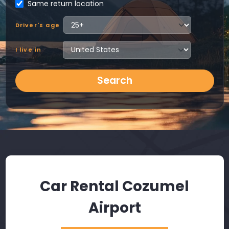
Same return location
Driver's age
I live in
Search
Car Rental Cozumel
Airport