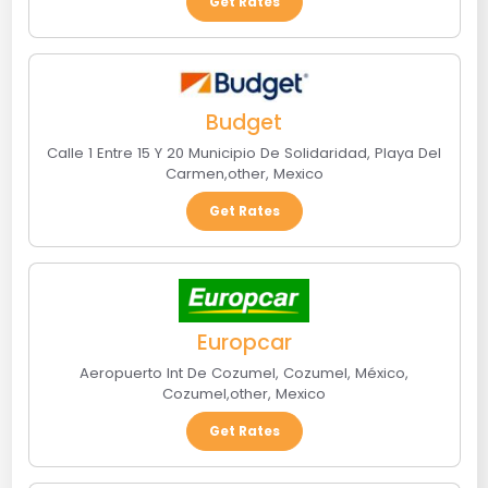
Get Rates
Budget
Calle 1 Entre 15 Y 20 Municipio De Solidaridad
,
Playa Del
Carmen
,
other
,
Mexico
Get Rates
Europcar
Aeropuerto Int De Cozumel, Cozumel, México
,
Cozumel
,
other
,
Mexico
Get Rates