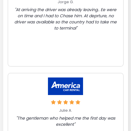
Jorge G.
"At arriving the driver was already leaving.. Ee were
on time and I had to Chase him. At deprture, no
driver was available so the country had to take me
to terminal"
Julie A.
"The gentleman who helped me the first day was
excellent"