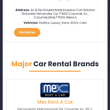
Address:
Av 8 De Octubre Norte Esquina Con Antonio
Gonzalez Fernandez, Cp 77600 Cozumel, Q.r.
,
Cozumel
,
other
,
77600
,
Mexico
Vehicles:
Exotics, Luxury, Vans, SUVs, Cars
Get Rates
Major
Car Rental Brands
Mex Rent A Car
Aeropuerto Internacional De Cozumel Av. 65 Y
,