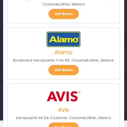
Cozumel
,
other
,
Mexico
Get Rates
Alamo
Boulevard Aeropuerto Y Av 65
,
Cozumel
,
other
,
Mexico
Get Rates
Avis
Aeropuerto Int De Cozumel
,
Cozumel
,
other
,
Mexico