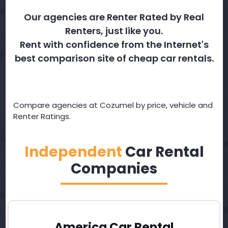
Our agencies are Renter Rated by Real
Renters, just like you.
Rent with confidence from the Internet's
best comparison site of cheap car rentals.
Compare agencies at Cozumel by price, vehicle and
Renter Ratings.
Independent
Car Rental
Companies
America Car Rental