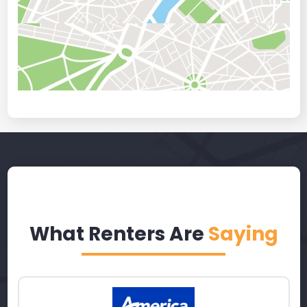
What Renters Are
Saying