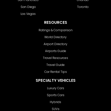
San Diego
Toronto
Las Vegas
RESOURCES
Ratings & Comparison
World Directory
Airport Directory
Airports Guide
Travel Resources
Travel Guide
Car Rental Tips
SPECIALTY VEHICLES
Luxury Cars
Sports Cars
Hybrids
SUVs