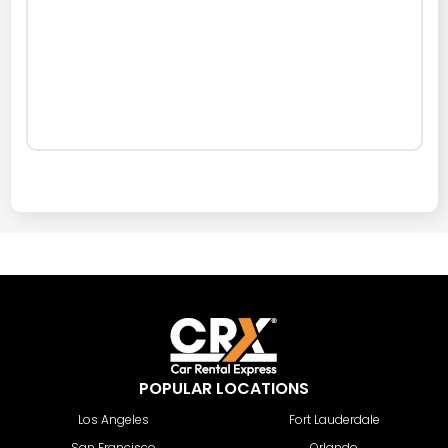
POPULAR LOCATIONS
Los Angeles
Fort Lauderdale
San Francisco
Orlando