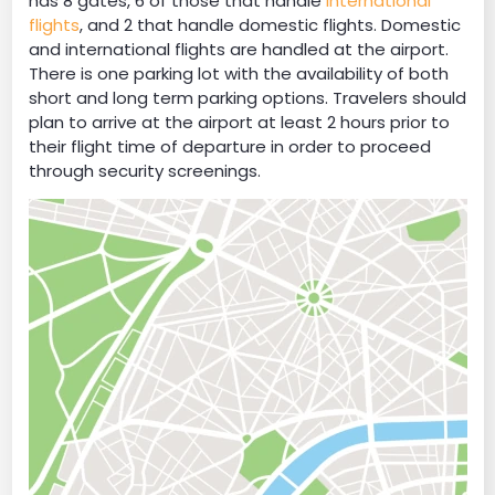
has 8 gates, 6 of those that handle
international
flights
, and 2 that handle domestic flights. Domestic
and international flights are handled at the airport.
There is one parking lot with the availability of both
short and long term parking options. Travelers should
plan to arrive at the airport at least 2 hours prior to
their flight time of departure in order to proceed
through security screenings.