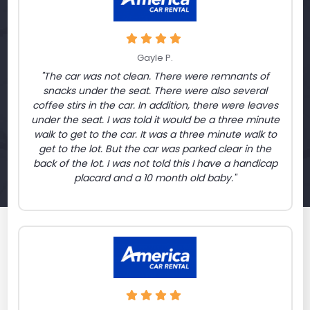
Gayle P.
"The car was not clean. There were remnants of
snacks under the seat. There were also several
coffee stirs in the car. In addition, there were leaves
under the seat. I was told it would be a three minute
walk to get to the car. It was a three minute walk to
get to the lot. But the car was parked clear in the
back of the lot. I was not told this I have a handicap
placard and a 10 month old baby."