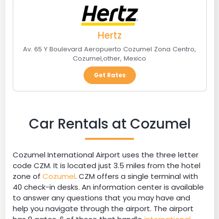
Hertz
Av. 65 Y Boulevard Aeropuerto Cozumel Zona Centro
,
Cozumel
,
other
,
Mexico
Get Rates
Car Rentals at Cozumel
Cozumel International Airport uses the three letter
code CZM. It is located just 3.5 miles from the hotel
zone of
Cozumel
. CZM offers a single terminal with
40 check-in desks. An information center is available
to answer any questions that you may have and
help you navigate through the airport. The airport