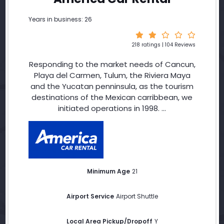
Years in business: 26
218 ratings | 104 Reviews
Responding to the market needs of Cancun,
Playa del Carmen, Tulum, the Riviera Maya
and the Yucatan penninsula, as the tourism
destinations of the Mexican carribbean, we
initiated operations in 1998. ...
Minimum Age
21
Airport Service
Airport Shuttle
Local Area Pickup/Dropoff
Y