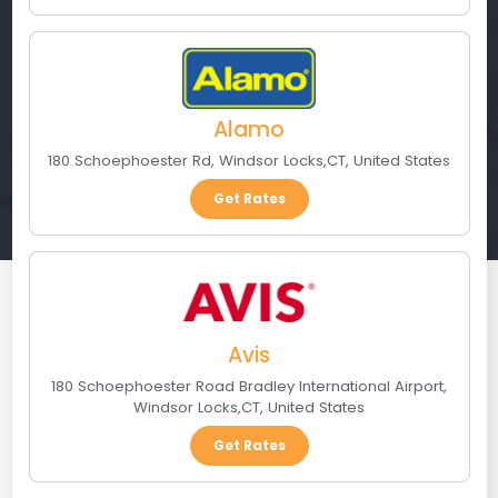
Alamo
180 Schoephoester Rd
,
Windsor Locks
,
CT
,
United States
Get Rates
Avis
180 Schoephoester Road Bradley International Airport
,
Windsor Locks
,
CT
,
United States
Get Rates