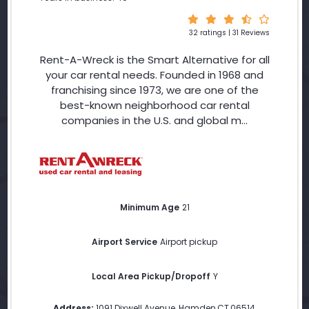
32 ratings | 31 Reviews
Rent-A-Wreck is the Smart Alternative for all
your car rental needs. Founded in 1968 and
franchising since 1973, we are one of the
best-known neighborhood car rental
companies in the U.S. and global m...
Minimum Age
21
Airport Service
Airport pickup
Local Area Pickup/Dropoff
Y
Address:
1091 Dixwell Avenue
,
Hamden
,
CT
,
06514
,