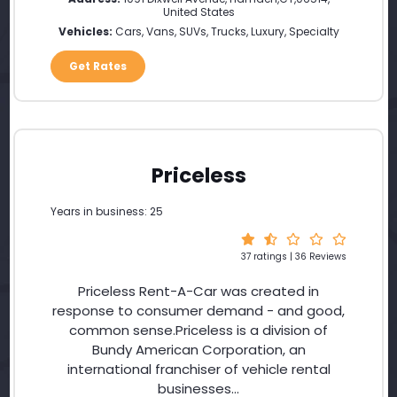
United States
Vehicles:
Cars, Vans, SUVs, Trucks, Luxury, Specialty
Get Rates
Priceless
Years in business: 25
37 ratings | 36 Reviews
Priceless Rent-A-Car was created in
response to consumer demand - and good,
common sense.Priceless is a division of
Bundy American Corporation, an
international franchiser of vehicle rental
businesses...