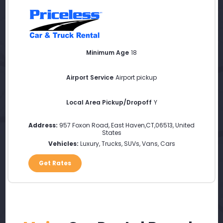
Minimum Age
18
Airport Service
Airport pickup
Local Area Pickup/Dropoff
Y
Address:
957 Foxon Road
,
East Haven
,
CT
,
06513
,
United
States
Vehicles:
Luxury, Trucks, SUVs, Vans, Cars
Get Rates