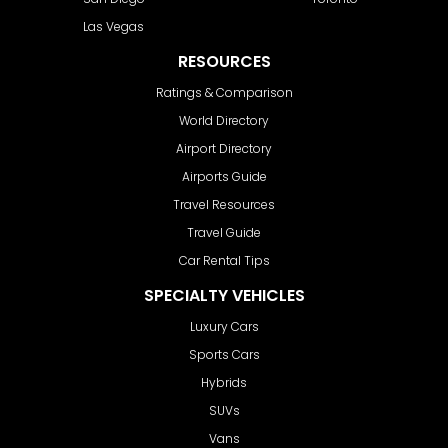
Las Vegas
RESOURCES
Ratings & Comparison
World Directory
Airport Directory
Airports Guide
Travel Resources
Travel Guide
Car Rental Tips
SPECIALTY VEHICLES
Luxury Cars
Sports Cars
Hybrids
SUVs
Vans