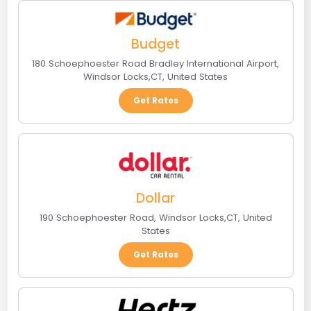
Budget
180 Schoephoester Road Bradley International Airport
,
Windsor Locks
,
CT
,
United States
Get Rates
Dollar
190 Schoephoester Road
,
Windsor Locks
,
CT
,
United
States
Get Rates