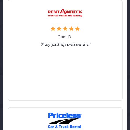
Tami D.
"Easy pick up and return!"