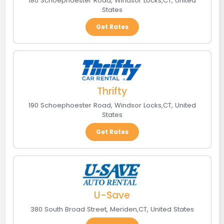
180 Schoephoester Road
,
Windsor Locks
,
CT
,
United
States
Get Rates
Thrifty
190 Schoephoester Road
,
Windsor Locks
,
CT
,
United
States
Get Rates
U-Save
380 South Broad Street
,
Meriden
,
CT
,
United States