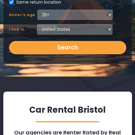
Same return location
Driver's age
I live in
Search
Car Rental Bristol
Our agencies are Renter Rated by Real