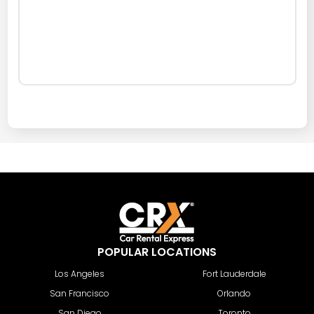
POPULAR LOCATIONS
Los Angeles
Fort Lauderdale
San Francisco
Orlando
San Diego
Toronto