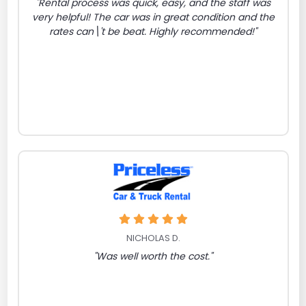
"Rental process was quick, easy, and the staff was
very helpful! The car was in great condition and the
rates can\'t be beat. Highly recommended!"
NICHOLAS D.
"Was well worth the cost."