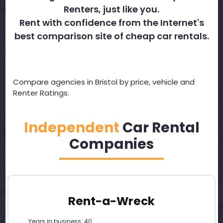
Renters, just like you.
Rent with confidence from the Internet's
best comparison site of cheap car rentals.
Compare agencies in Bristol by price, vehicle and
Renter Ratings.
Independent
Car Rental
Companies
Rent-a-Wreck
Years in business: 40