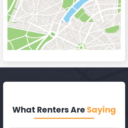
What Renters Are
Saying