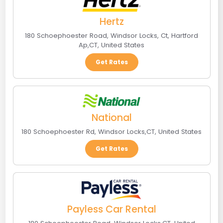
Hertz
180 Schoephoester Road, Windsor Locks, Ct
,
Hartford
Ap
,
CT
,
United States
Get Rates
National
180 Schoephoester Rd
,
Windsor Locks
,
CT
,
United States
Get Rates
Payless Car Rental