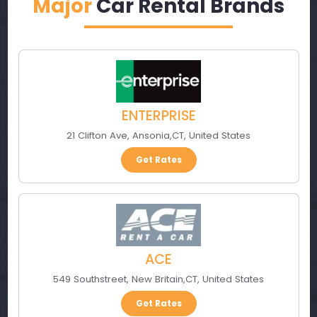
Major
Car Rental Brands
ENTERPRISE
21 Clifton Ave
,
Ansonia
,
CT
,
United States
Get Rates
ACE
549 Southstreet
,
New Britain
,
CT
,
United States
Get Rates