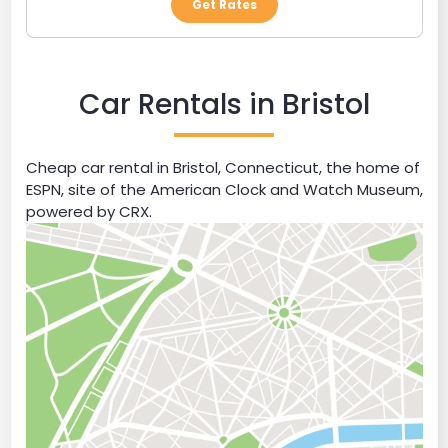
Get Rates
Car Rentals in Bristol
Cheap car rental in Bristol, Connecticut, the home of
ESPN, site of the American Clock and Watch Museum,
powered by CRX.