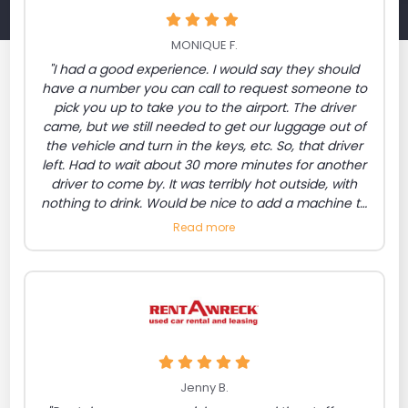
MONIQUE F.
"I had a good experience. I would say they should
have a number you can call to request someone to
pick you up to take you to the airport. The driver
came, but we still needed to get our luggage out of
the vehicle and turn in the keys, etc. So, that driver
left. Had to wait about 30 more minutes for another
driver to come by. It was terribly hot outside, with
nothing to drink. Would be nice to add a machine to
purchase drinks/snacks. Also a number listed to
Read more
request the bus to come."
Jenny B.