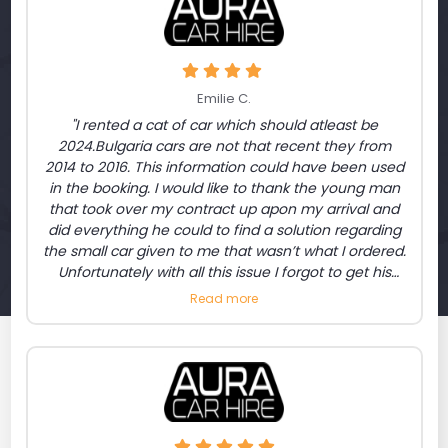
Emilie C.
"I rented a cat of car which should atleast be
2024.Bulgaria cars are not that recent they from
2014 to 2016. This information could have been used
in the booking. I would like to thank the young man
that took over my contract up apon my arrival and
did everything he could to find a solution regarding
the small car given to me that wasn’t what I ordered.
Unfortunately with all this issue I forgot to get his
name. For the inconvenience I had the chance to
Read more
get a Mercedes class S. thank you"