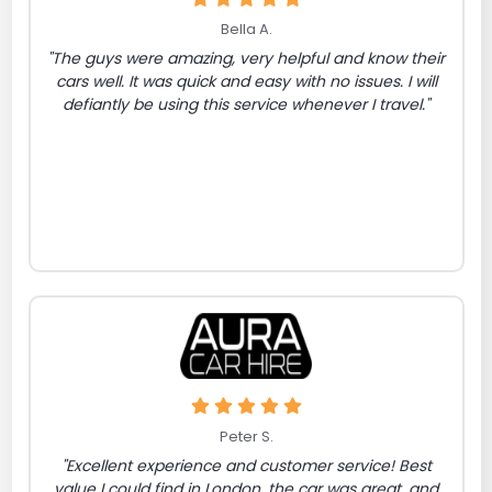
Bella A.
"The guys were amazing, very helpful and know their
cars well. It was quick and easy with no issues. I will
defiantly be using this service whenever I travel."
Peter S.
"Excellent experience and customer service! Best
value I could find in London, the car was great, and