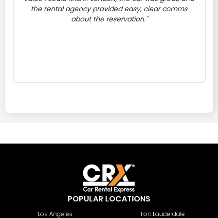
the rental agency provided easy, clear comms
about the reservation."
POPULAR LOCATIONS
Los Angeles
Fort Lauderdale