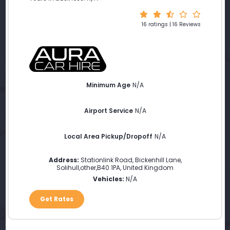
16 ratings | 16 Reviews
Minimum Age
N/A
Airport Service
N/A
Local Area Pickup/Dropoff
N/A
Address:
Stationlink Road, Bickenhill Lane
,
Solihull
,
other
,
B40 1PA
,
United Kingdom
Vehicles:
N/A
Get Rates