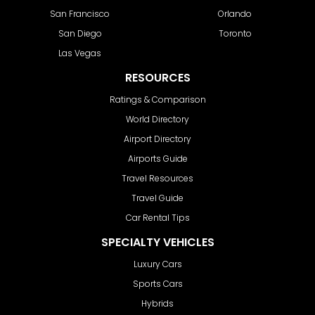
San Francisco
Orlando
San Diego
Toronto
Las Vegas
RESOURCES
Ratings & Comparison
World Directory
Airport Directory
Airports Guide
Travel Resources
Travel Guide
Car Rental Tips
SPECIALTY VEHICLES
Luxury Cars
Sports Cars
Hybrids