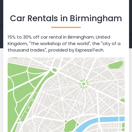
Car Rentals in Birmingham
15% to 30% off car rental in Birmingham, United
Kingdom, "The workshop of the world", the "city of a
thousand trades", provided by ExpressITech.