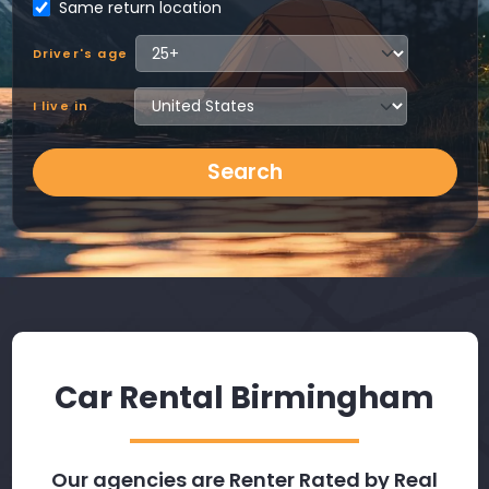
Same return location
Driver's age
I live in
Search
Car Rental Birmingham
Our agencies are Renter Rated by Real