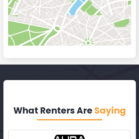
What Renters Are
Saying