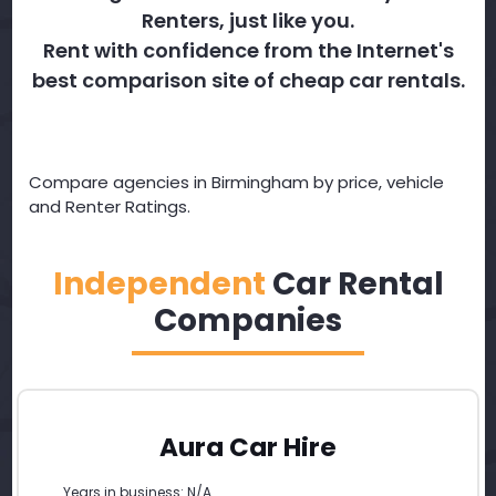
Renters, just like you.
Rent with confidence from the Internet's
best comparison site of cheap car rentals.
Compare agencies in Birmingham by price, vehicle
and Renter Ratings.
Independent
Car Rental
Companies
Aura Car Hire
Years in business: N/A