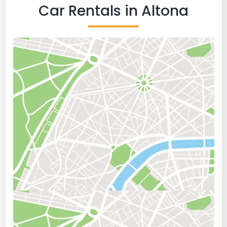
Car Rentals in Altona