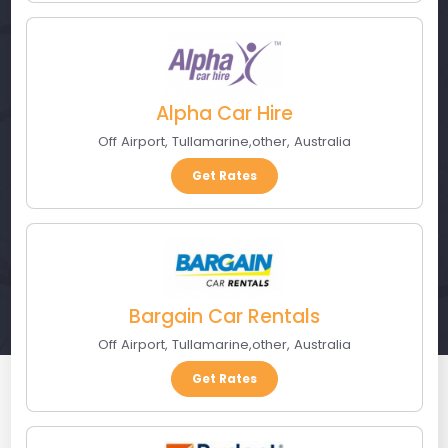
Alpha Car Hire
Off Airport
,
Tullamarine
,
other
,
Australia
Get Rates
Bargain Car Rentals
Off Airport
,
Tullamarine
,
other
,
Australia
Get Rates