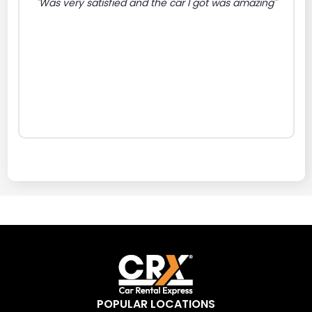
"Was very satisfied and the car I got was amazing"
POPULAR LOCATIONS