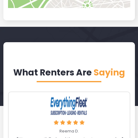
What Renters Are
Saying
Reema D.