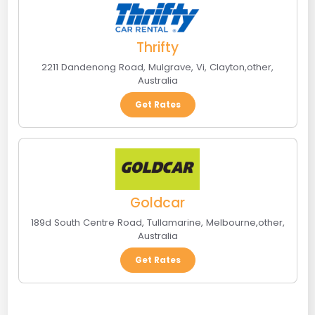
Thrifty
2211 Dandenong Road, Mulgrave, Vi
,
Clayton
,
other
,
Australia
Get Rates
Goldcar
189d South Centre Road, Tullamarine
,
Melbourne
,
other
,
Australia
Get Rates