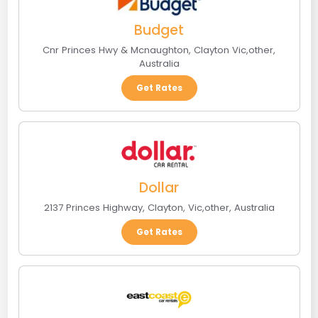
Budget
Cnr Princes Hwy & Mcnaughton
,
Clayton Vic
,
other
,
Australia
Get Rates
Dollar
2137 Princes Highway
,
Clayton, Vic
,
other
,
Australia
Get Rates