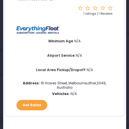
1 ratings | 1 Reviews
Minimum Age
N/A
Airport Service
N/A
Local Area Pickup/Dropoff
N/A
Address:
16 Howes Street
,
Melbourne
,
other
,
3049
,
Australia
Vehicles:
N/A
Get Rates