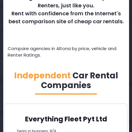
Renters, just like you.
Rent with confidence from the Internet's
best comparison site of cheap car rentals.
Compare agencies in Altona by price, vehicle and
Renter Ratings.
Independent
Car Rental
Companies
Everything Fleet Pyt Ltd
Years in business: N/A