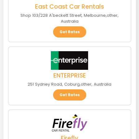
East Coast Car Rentals
Shop 103/228 A'beckett Street
,
Melbourne
,
other
,
Australia
Get Rates
ENTERPRISE
251 Sydney Road
,
Coburg
,
other
,
Australia
Get Rates
Firefly