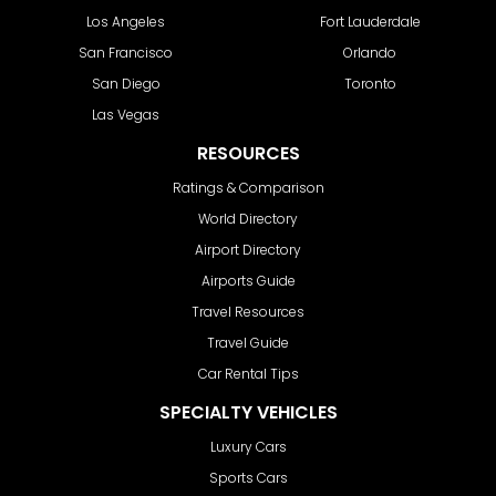
Los Angeles
Fort Lauderdale
San Francisco
Orlando
San Diego
Toronto
Las Vegas
RESOURCES
Ratings & Comparison
World Directory
Airport Directory
Airports Guide
Travel Resources
Travel Guide
Car Rental Tips
SPECIALTY VEHICLES
Luxury Cars
Sports Cars