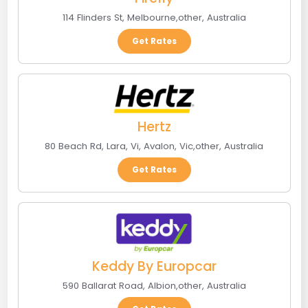
114 Flinders St
,
Melbourne
,
other
,
Australia
Get Rates
Hertz
80 Beach Rd, Lara, Vi
,
Avalon, Vic
,
other
,
Australia
Get Rates
Keddy By Europcar
590 Ballarat Road
,
Albion
,
other
,
Australia