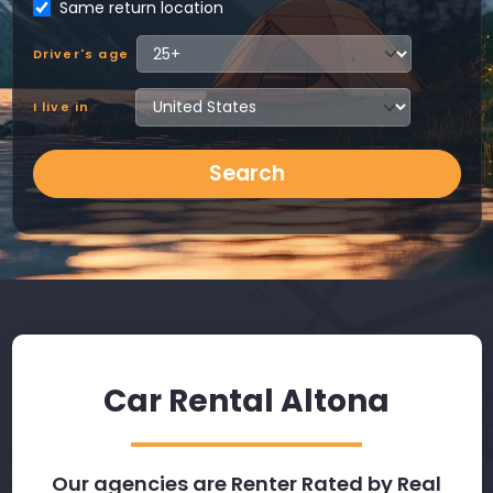
Same return location
Driver's age
I live in
Search
Car Rental Altona
Our agencies are Renter Rated by Real