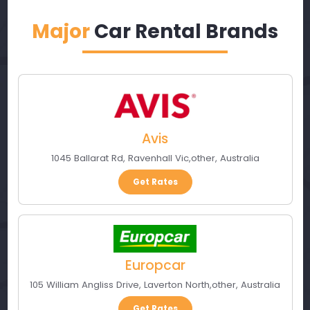
Major
Car Rental Brands
Avis
1045 Ballarat Rd
,
Ravenhall Vic
,
other
,
Australia
Get Rates
Europcar
105 William Angliss Drive
,
Laverton North
,
other
,
Australia
Get Rates