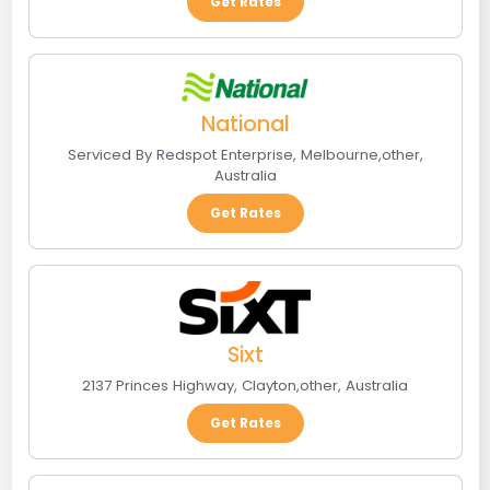
Get Rates
National
Serviced By Redspot Enterprise
,
Melbourne
,
other
,
Australia
Get Rates
Sixt
2137 Princes Highway
,
Clayton
,
other
,
Australia
Get Rates