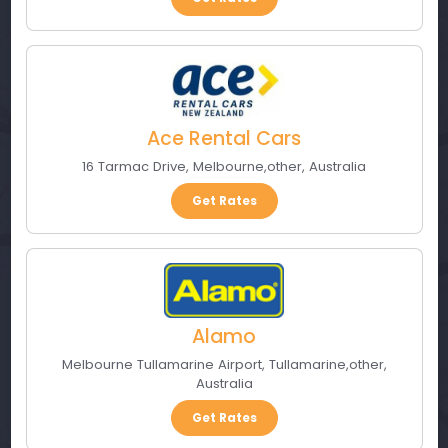
Ace Rental Cars
16 Tarmac Drive
,
Melbourne
,
other
,
Australia
Get Rates
Alamo
Melbourne Tullamarine Airport
,
Tullamarine
,
other
,
Australia
Get Rates