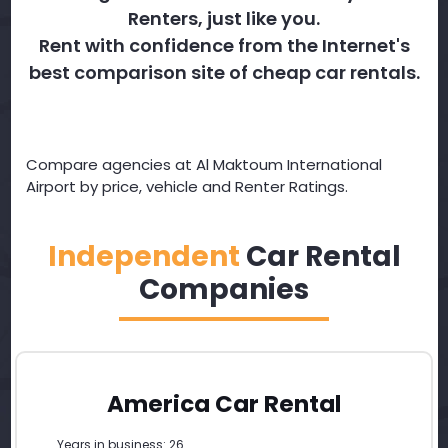
Renters, just like you.
Rent with confidence from the Internet's
best comparison site of cheap car rentals.
Compare agencies at Al Maktoum International
Airport by price, vehicle and Renter Ratings.
Independent
Car Rental
Companies
America Car Rental
Years in business: 26