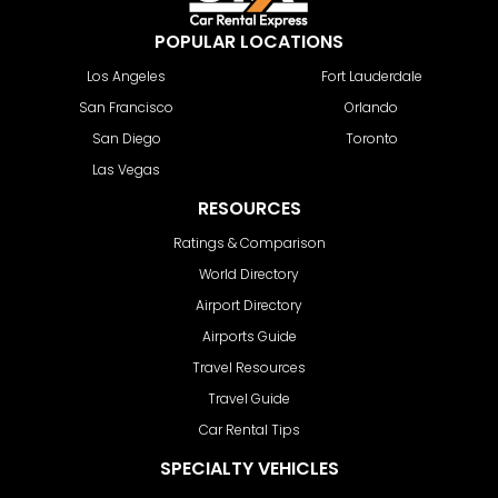
POPULAR LOCATIONS
Los Angeles
Fort Lauderdale
San Francisco
Orlando
San Diego
Toronto
Las Vegas
RESOURCES
Ratings & Comparison
World Directory
Airport Directory
Airports Guide
Travel Resources
Travel Guide
Car Rental Tips
SPECIALTY VEHICLES