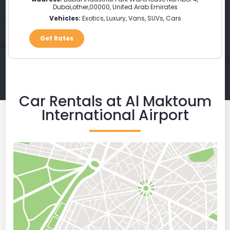
Dubai
,
other
,
00000
,
United Arab Emirates
Vehicles:
Exotics, Luxury, Vans, SUVs, Cars
Get Rates
Car Rentals at Al Maktoum
International Airport