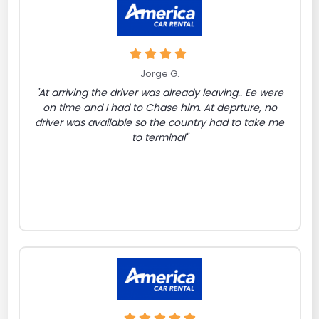
Jorge G.
"At arriving the driver was already leaving.. Ee were
on time and I had to Chase him. At deprture, no
driver was available so the country had to take me
to terminal"