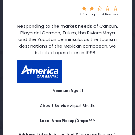
218 ratings | 104 Reviews
Responding to the market needs of Cancun,
Playa del Carmen, Tulum, the Riviera Maya
and the Yucatan penninsula, as the tourism
destinations of the Mexican carribbean, we
initiated operations in 1998. ...
Minimum Age
21
Airport Service
Airport Shuttle
Local Area Pickup/Dropoff
Y
Address:
Dubai Industrial Park Warehouse Number 4
,