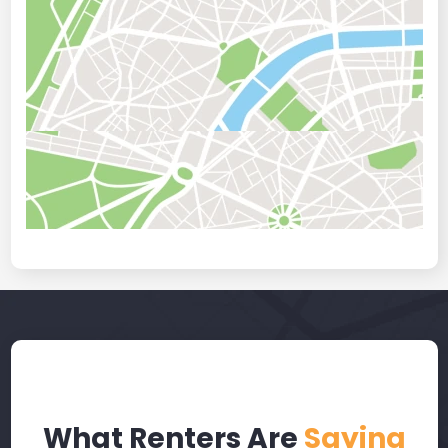
What Renters Are
Saying