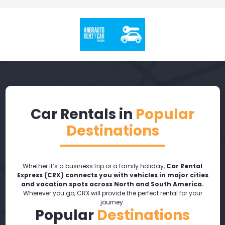
Car Rentals in
Popular
Destinations
Whether it’s a business trip or a family holiday,
Car Rental
Express (CRX) connects you with vehicles in major cities
and vacation spots across North and South America.
Wherever you go, CRX will provide the perfect rental for your
journey.
Popular
Destinations