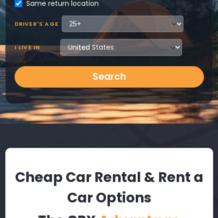
Same return location
DRIVER'S AGE
I LIVE IN
Search
Cheap Car Rental & Rent a
Car Options