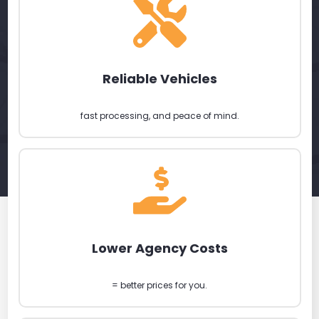
Reliable Vehicles
fast processing, and peace of mind.
Lower Agency Costs
= better prices for you.