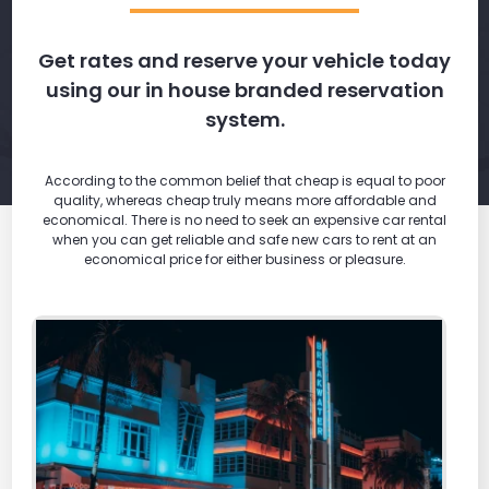
Get rates and reserve your vehicle today
using our in house branded reservation
system.
According to the common belief that cheap is equal to poor
quality, whereas cheap truly means more affordable and
economical. There is no need to seek an expensive car rental
when you can get reliable and safe new cars to rent at an
economical price for either business or pleasure.