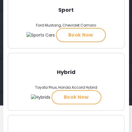
Sport
Ford Mustang, Chevrolet Camaro
Book Now
Hybrid
Toyota Prius, Honda Accord Hybrid
Book Now