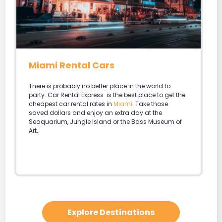
Miami Rental Cars
There is probably no better place in the world to
party. Car Rental Express is the best place to get the
cheapest car rental rates in
Miami
. Take those
saved dollars and enjoy an extra day at the
Seaquarium, Jungle Island or the Bass Museum of
Art.
Explore Destinations