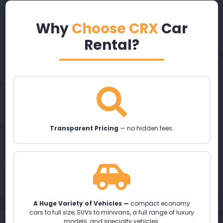
Why
Choose CRX
Car
Rental?
Transparent Pricing
— no hidden fees.
A Huge Variety of Vehicles —
compact economy
cars to full size, SUVs to minivans, a full range of luxury
models, and specialty vehicles.