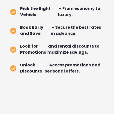
Pick the Right
– From economy to
Vehicle
luxury.
Book Early
– Secure the best rates
and Save
in advance.
Look for
and rental discounts to
Promotions
maximize savings.
Unlock
– Access promotions and
Discounts
seasonal offers.