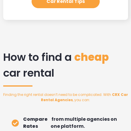
Car Rental Tips
How to find a
cheap
car rental
Finding the right rental doesn’t need to be complicated. With
CRX Car
Rental Agencies
, you can:
Compare
from multiple agencies on
Rates
one platform.