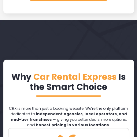
Why
Car Rental Express
Is
the Smart Choice
CRX is more than just a booking website. We’re the only platform
dedicated to
independent agencies, local operators, and
mid-tier franchises
— giving you better deals, more options,
and
honest pricing in various locations.