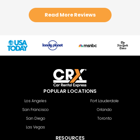
Read More Reviews
POPULAR LOCATIONS
Los Angeles
Fort Lauderdale
San Francisco
Orlando
San Diego
Toronto
Las Vegas
RESOURCES