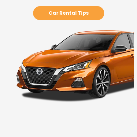
Car Rental Tips