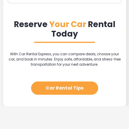
Reserve
Your Car
Rental
Today
With Car Rental Express, you can compare deals, choose your
car, and book in minutes. Enjoy safe, affordable, and stress-free
transportation for your next adventure.
Car Rental Tips