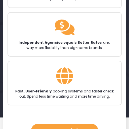
Independent Agencies equals Better Rates
, and
way more flexibility than big-name brands.
Fast, User-Friendly
booking systems and faster check
out. Spend less time waiting and more time driving.