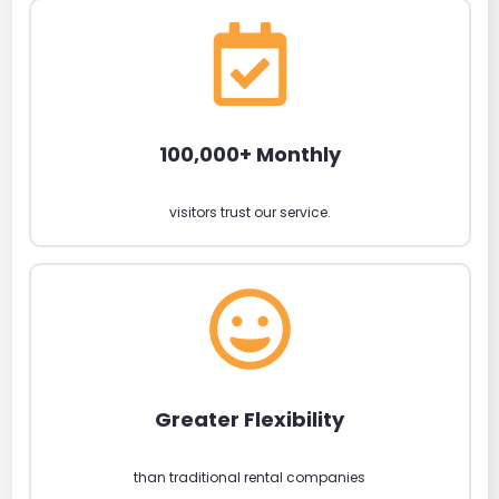
100,000+ Monthly
visitors trust our service.
Greater Flexibility
than traditional rental companies