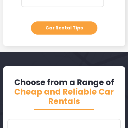
Car Rental Tips
Choose from a Range of
Cheap and Reliable Car
Rentals