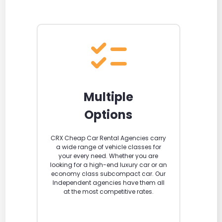
Multiple
Options
CRX Cheap Car Rental Agencies carry
a wide range of vehicle classes for
your every need. Whether you are
looking for a high-end luxury car or an
economy class subcompact car. Our
Independent agencies have them all
at the most competitive rates.