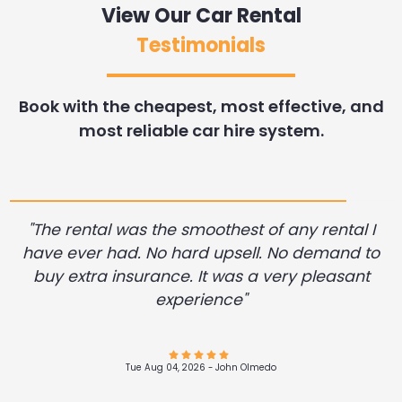
View Our Car Rental
Testimonials
Book with the cheapest, most effective, and
most reliable car hire system.
"The rental was the smoothest of any rental I
have ever had. No hard upsell. No demand to
buy extra insurance. It was a very pleasant
experience"
Tue Aug 04, 2026 -
Tue Aug 04, 2026 -
Tue Aug 04, 2026 -
Tue Aug 04, 2026 -
Tue Aug 04, 2026 -
Tue Aug 04, 2026 -
Tue Aug 04, 2026 -
Sherron Washington
Sherron Washington
Sherron Washington
Sherron Washington
VASCO JOHNSON
Brittani Mallett
Elise Balboni
Tue Aug 04, 2026 -
Tue Aug 04, 2026 -
Tue Aug 04, 2026 -
DARIUS VASILE
DARIUS VASILE
John Olmedo