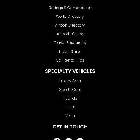
Ratings & Comparison
World Directory
Airport Directory
Airports Guide
Travel Resources
Travel Guide
Car Rental Tips
SPECIALTY VEHICLES
Luxury Cars
Sports Cars
Hybrids
SUVs
Vans
GET IN TOUCH