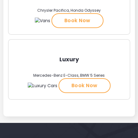
Chrysler Pacifica, Honda Odyssey
Book Now
Luxury
Mercedes-Benz E-Class, BMW 5 Series
Book Now