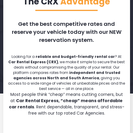
The CRX
Advantage
Get the best competitive rates and
reserve your vehicle today with our NEW
reservation system.
Looking for a
reliable and budget-friendly rental car
? At
Car Rental Express (CRX)
, we make it simple to secure the best
deals without compromising the quality of your rental. Our
platform compares rates from
independent and trusted
agencies across North and South America
, giving you
access to a wide range of vehicles at unbeatable prices and the
best service — all in one place.
Most people think “cheap” means cutting corners, but
at
Car Rental Express, “cheap” means affordable
car rentals
. Rent dependable, transparent, and stress-
free with our top rated Car Agencies.