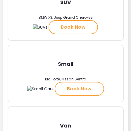
SUV
BMW X3, Jeep Grand Cherokee
Book Now
Small
Kia Forte, Nissan Sentra
Book Now
Van