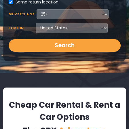
Same return location
DRIVER'S AGE
I LIVE IN
Search
Cheap Car Rental & Rent a
Car Options