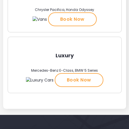
Chrysler Pacifica, Honda Odyssey
Book Now
Luxury
Mercedes-Benz E-Class, BMW 5 Series
Book Now