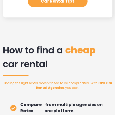
Car Rental Tips
How to find a
cheap
car rental
Finding the right rental doesn’t need to be complicated. With
CRX Car
Rental Agencies
, you can:
Compare
from multiple agencies on
Rates
one platform.