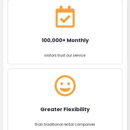
100,000+ Monthly
visitors trust our service.
Greater Flexibility
than traditional rental companies