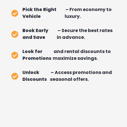
Pick the Right
– From economy to
Vehicle
luxury.
Book Early
– Secure the best rates
and Save
in advance.
Look for
and rental discounts to
Promotions
maximize savings.
Unlock
– Access promotions and
Discounts
seasonal offers.