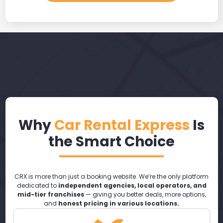
Why
Car Rental Express
Is
the Smart Choice
CRX is more than just a booking website. We’re the only platform
dedicated to
independent agencies, local operators, and
mid-tier franchises
— giving you better deals, more options,
and
honest pricing in various locations.