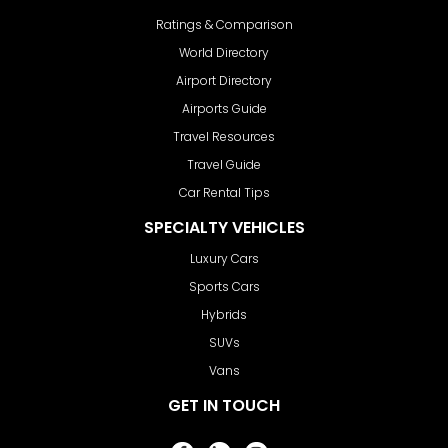
Ratings & Comparison
World Directory
Airport Directory
Airports Guide
Travel Resources
Travel Guide
Car Rental Tips
SPECIALTY VEHICLES
Luxury Cars
Sports Cars
Hybrids
SUVs
Vans
GET IN TOUCH