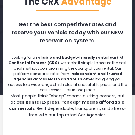
The CRX
Advantage
Get the best competitive rates and
reserve your vehicle today with our NEW
reservation system.
Looking for a
reliable and budget-friendly rental car
? At
Car Rental Express (CRX)
, we make it simple to secure the best
deals without compromising the quality of your rental. Our
platform compares rates from
independent and trusted
agencies across North and South America
, giving you
access to a wide range of vehicles at unbeatable prices and the
best service — all in one place.
Most people think “cheap” means cutting corners, but
at
Car Rental Express, “cheap” means affordable
car rentals
. Rent dependable, transparent, and stress-
free with our top rated Car Agencies.