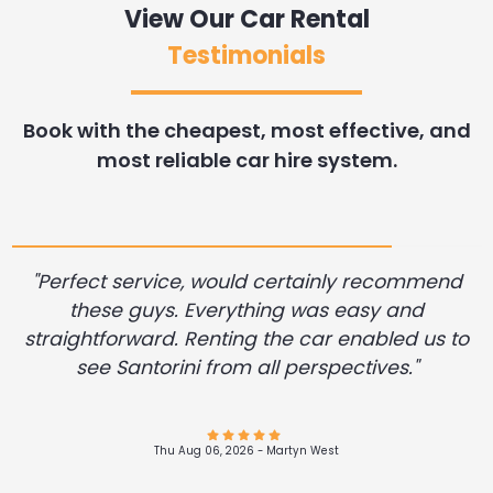
View Our Car Rental
Testimonials
Book with the cheapest, most effective, and
most reliable car hire system.
"Perfect service, would certainly recommend
these guys. Everything was easy and
straightforward. Renting the car enabled us to
see Santorini from all perspectives."
Thu Aug 06, 2026 -
Andres Felipe Alvarez Restrepo
Wed Aug 05, 2026 -
Wed Aug 05, 2026 -
Dennis Desrosier
Diane .Miller
Wed Aug 05, 2026 -
Wed Aug 05, 2026 -
Wed Aug 05, 2026 -
Wed Aug 05, 2026 -
Aleksei Pogorelov
John Filker
John Filker
John Filker
Thu Aug 06, 2026 -
Wed Aug 05, 2026 -
Thu Aug 06, 2026 -
Richard Guest
Martyn West
James Hunn