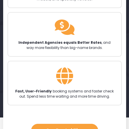
Independent Agencies equals Better Rates
, and
way more flexibility than big-name brands.
Fast, User-Friendly
booking systems and faster check
out. Spend less time waiting and more time driving.