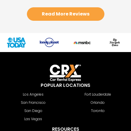
Read More Reviews
POPULAR LOCATIONS
Los Angeles
Fort Lauderdale
San Francisco
Orlando
San Diego
Toronto
Las Vegas
RESOURCES