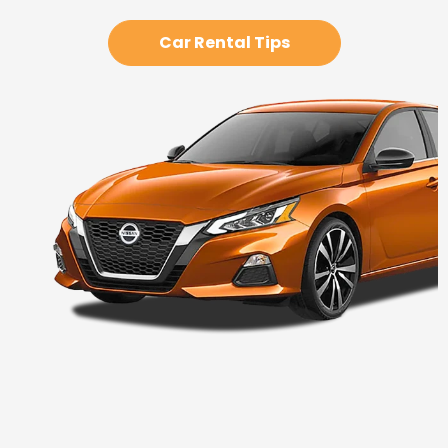
Car Rental Tips