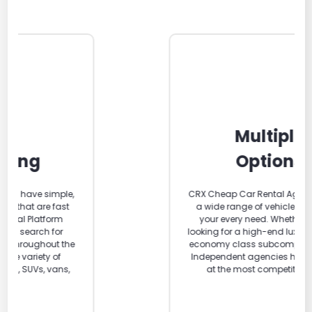
Multiple
Options
CRX Cheap Car Rental Agencies carry
a wide range of vehicle classes for
your every need. Whether you are
looking for a high-end luxury car or an
economy class subcompact car. Our
Independent agencies have them all
at the most competitive rates.