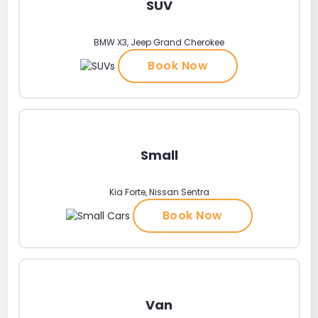
SUV
BMW X3, Jeep Grand Cherokee
Book Now
Small
Kia Forte, Nissan Sentra
Book Now
Van