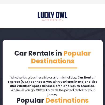
Car Rentals in
Popular
Destinations
Whether it’s a business trip or a family holiday,
Car Rental
Express (CRX) connects you with vehicles in major cities
and vacation spots across North and South America.
Wherever you go, CRX will provide the perfect rental for your
journey.
Popular
Destinations