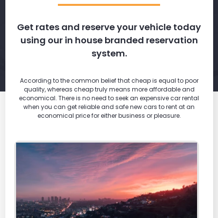
Get rates and reserve your vehicle today
using our in house branded reservation
system.
According to the common belief that cheap is equal to poor
quality, whereas cheap truly means more affordable and
economical. There is no need to seek an expensive car rental
when you can get reliable and safe new cars to rent at an
economical price for either business or pleasure.