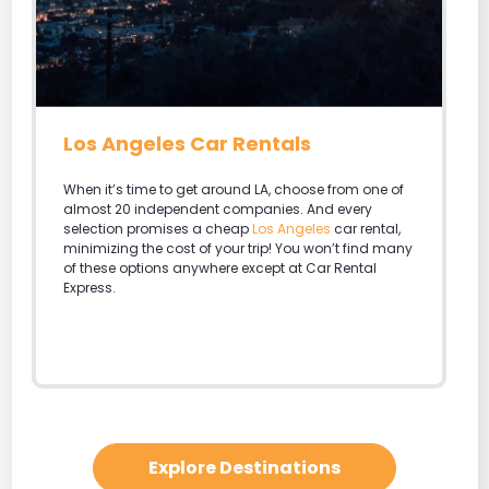
Miami Rental Cars
There is probably no better place in the world to
party. Car Rental Express is the best place to get the
cheapest car rental rates in
Miami
. Take those
saved dollars and enjoy an extra day at the
Seaquarium, Jungle Island or the Bass Museum of
Art.
Explore Destinations