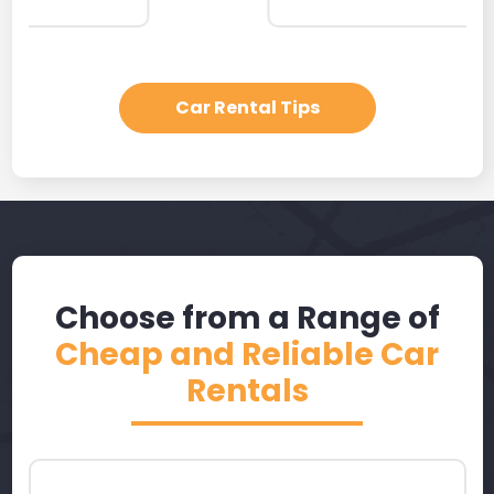
Car Rental Tips
Choose from a Range of
Cheap and Reliable Car
Rentals