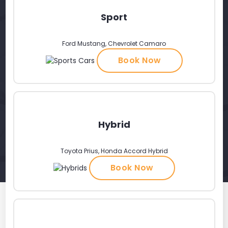
Sport
Ford Mustang, Chevrolet Camaro
Book Now
Hybrid
Toyota Prius, Honda Accord Hybrid
Book Now