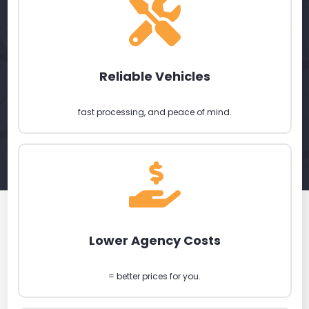
Reliable Vehicles
fast processing, and peace of mind.
Lower Agency Costs
= better prices for you.