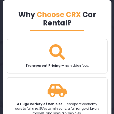
Why
Choose CRX
Car
Rental?
Transparent Pricing
— no hidden fees.
A Huge Variety of Vehicles —
compact economy
cars to full size, SUVs to minivans, a full range of luxury
models, and specialty vehicles.