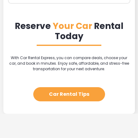
Reserve
Your Car
Rental
Today
With Car Rental Express, you can compare deals, choose your
car, and book in minutes. Enjoy safe, affordable, and stress-free
transportation for your next adventure.
Car Rental Tips