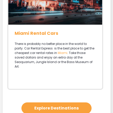
Miami Rental Cars
There is probably no better place in the world to
party. Car Rental Express is the best place to get the
cheapest car rental rates in
Miami
. Take those
saved dollars and enjoy an extra day at the
Seaquarium, Jungle Island or the Bass Museum of
Art.
Explore Destinations