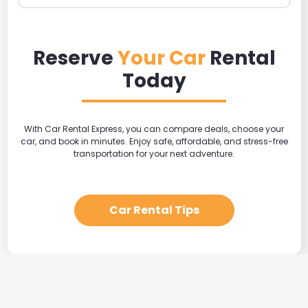
Reserve
Your Car
Rental
Today
With Car Rental Express, you can compare deals, choose your
car, and book in minutes. Enjoy safe, affordable, and stress-free
transportation for your next adventure.
Car Rental Tips