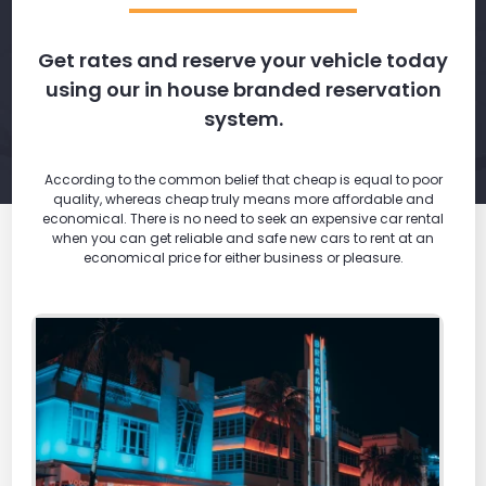
Get rates and reserve your vehicle today
using our in house branded reservation
system.
According to the common belief that cheap is equal to poor
quality, whereas cheap truly means more affordable and
economical. There is no need to seek an expensive car rental
when you can get reliable and safe new cars to rent at an
economical price for either business or pleasure.