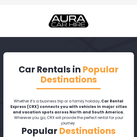
Car Rentals in
Popular
Destinations
Whether it’s a business trip or a family holiday,
Car Rental
Express (CRX) connects you with vehicles in major cities
and vacation spots across North and South America.
Wherever you go, CRX will provide the perfect rental for your
journey.
Popular
Destinations