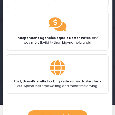
Independent Agencies equals Better Rates
, and
way more flexibility than big-name brands.
Fast, User-Friendly
booking systems and faster check
out. Spend less time waiting and more time driving.