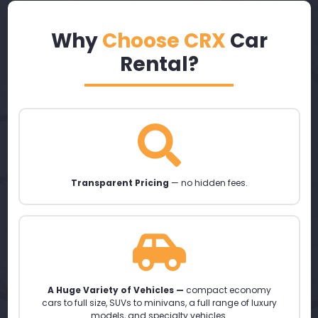
Why
Choose CRX
Car
Rental?
Transparent Pricing
— no hidden fees.
A Huge Variety of Vehicles —
compact economy
cars to full size, SUVs to minivans, a full range of luxury
models, and specialty vehicles.