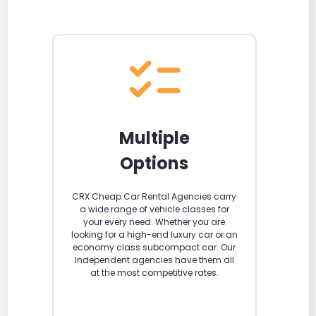
Multiple
Options
CRX Cheap Car Rental Agencies carry
a wide range of vehicle classes for
your every need. Whether you are
looking for a high-end luxury car or an
economy class subcompact car. Our
Independent agencies have them all
at the most competitive rates.