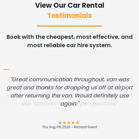
View Our Car Rental
Testimonials
Book with the cheapest, most effective, and
most reliable car hire system.
"Great communication throughout, van was
great and thanks for dropping us off at airport
after returning the van. Would definitely use
again."
Thu Aug 06, 2026 -
Andres Felipe Alvarez Restrepo
Wed Aug 05, 2026 -
Wed Aug 05, 2026 -
Dennis Desrosier
Diane .Miller
Wed Aug 05, 2026 -
Wed Aug 05, 2026 -
Wed Aug 05, 2026 -
Wed Aug 05, 2026 -
Aleksei Pogorelov
John Filker
John Filker
John Filker
Thu Aug 06, 2026 -
Wed Aug 05, 2026 -
Thu Aug 06, 2026 -
Richard Guest
Martyn West
James Hunn