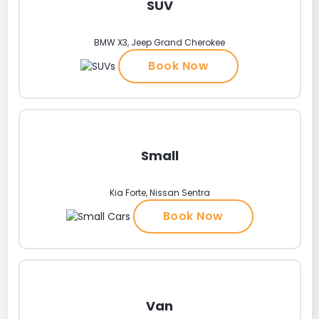
SUV
BMW X3, Jeep Grand Cherokee
Book Now
Small
Kia Forte, Nissan Sentra
Book Now
Van