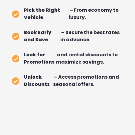
Pick the Right
– From economy to
Vehicle
luxury.
Book Early
– Secure the best rates
and Save
in advance.
Look for
and rental discounts to
Promotions
maximize savings.
Unlock
– Access promotions and
Discounts
seasonal offers.