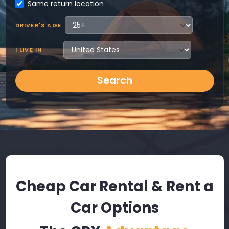
Same return location
DRIVER'S AGE
I LIVE IN
Search
Cheap Car Rental & Rent a
Car Options