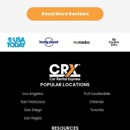
Read More Reviews
POPULAR LOCATIONS
Los Angeles
Fort Lauderdale
San Francisco
Orlando
San Diego
Toronto
Las Vegas
RESOURCES