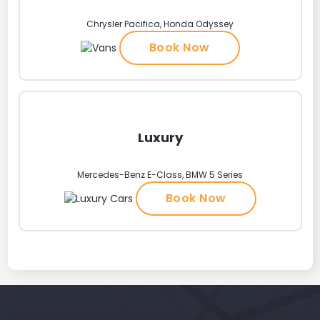
Chrysler Pacifica, Honda Odyssey
Book Now
Luxury
Mercedes-Benz E-Class, BMW 5 Series
Book Now