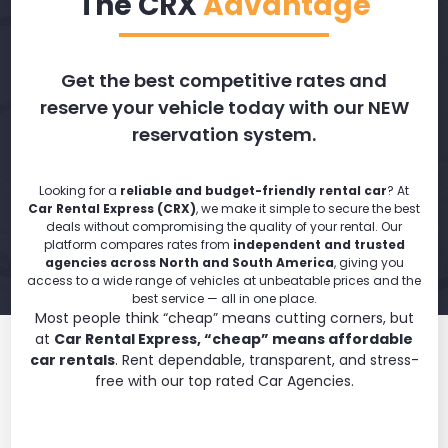
The CRX
Advantage
Get the best competitive rates and
reserve your vehicle today with our NEW
reservation system.
Looking for a
reliable and budget-friendly rental car
? At
Car Rental Express (CRX)
, we make it simple to secure the best
deals without compromising the quality of your rental. Our
platform compares rates from
independent and trusted
agencies across North and South America
, giving you
access to a wide range of vehicles at unbeatable prices and the
best service — all in one place.
Most people think “cheap” means cutting corners, but
at
Car Rental Express, “cheap” means affordable
car rentals
. Rent dependable, transparent, and stress-
free with our top rated Car Agencies.