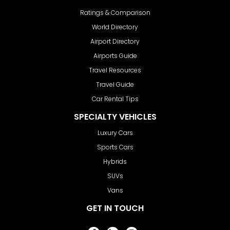
Ratings & Comparison
World Directory
Airport Directory
Airports Guide
Travel Resources
Travel Guide
Car Rental Tips
SPECIALTY VEHICLES
Luxury Cars
Sports Cars
Hybrids
SUVs
Vans
GET IN TOUCH