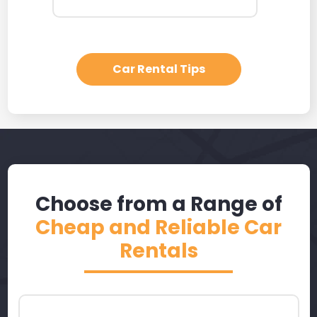
Car Rental Tips
Choose from a Range of
Cheap and Reliable Car
Rentals