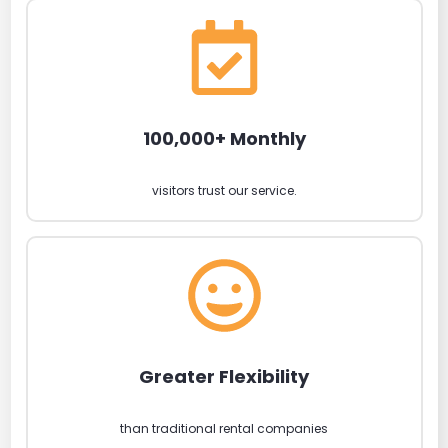
100,000+ Monthly
visitors trust our service.
Greater Flexibility
than traditional rental companies