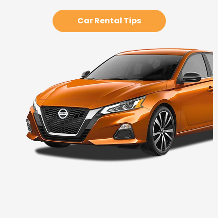
Car Rental Tips