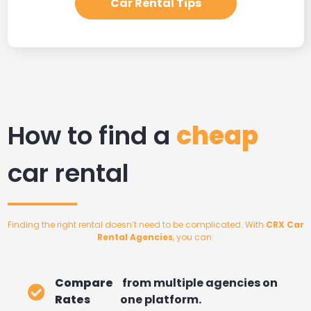
Car Rental Tips
How to find a
cheap
car rental
Finding the right rental doesn’t need to be complicated. With
CRX Car
Rental Agencies
, you can:
Compare
from multiple agencies on
Rates
one platform.