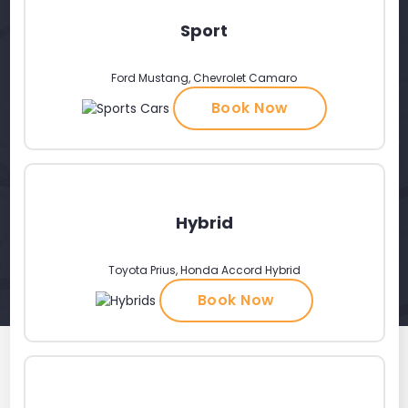
Sport
Ford Mustang, Chevrolet Camaro
Book Now
Hybrid
Toyota Prius, Honda Accord Hybrid
Book Now