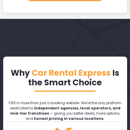
Why
Car Rental Express
Is
the Smart Choice
CRX is more than just a booking website. We’re the only platform
dedicated to
independent agencies, local operators, and
mid-tier franchises
— giving you better deals, more options,
and
honest pricing in various locations.