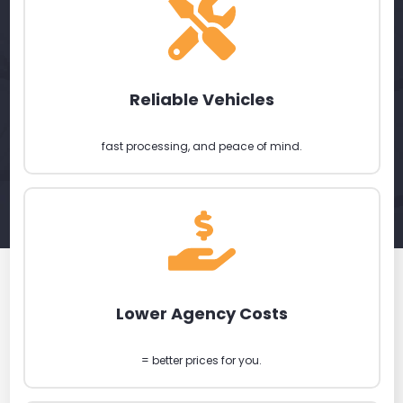
Reliable Vehicles
fast processing, and peace of mind.
Lower Agency Costs
= better prices for you.