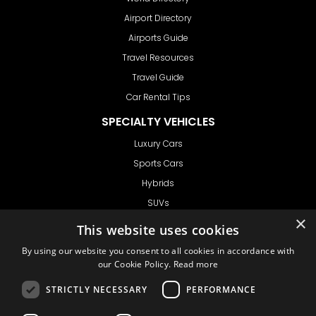
Airport Directory
Airports Guide
Travel Resources
Travel Guide
Car Rental Tips
SPECIALTY VEHICLES
Luxury Cars
Sports Cars
Hybrids
SUVs
×
Vans
This website uses cookies
GET IN TOUCH
By using our website you consent to all cookies in accordance with
our Cookie Policy.
Read more
STRICTLY NECESSARY
PERFORMANCE
Support