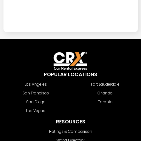
POPULAR LOCATIONS
Los Angeles
Fort Lauderdale
San Francisco
Orlando
San Diego
Toronto
Las Vegas
RESOURCES
Ratings & Comparison
World Directory