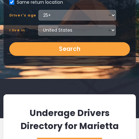
Same return location
Driver's age
I live in
Search
Underage Drivers
Directory for Marietta