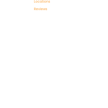
Locations
with
Reviews
Sovoy
Cars