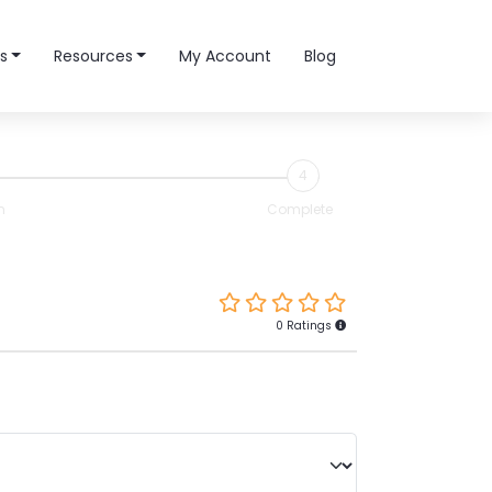
s
Resources
My Account
Blog
4
n
Complete
0 Ratings