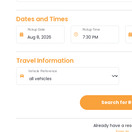
Dates and Times
Pickup Date
Pickup Time
Travel Information
Vehicle Preference
Search for 
Already have a res
Sign In