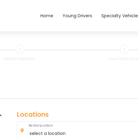
Main navigation
Home
Young Drivers
Specialty Vehicle
2
3
Vehicle Selection
Your Informatio
Locations
Rental Location