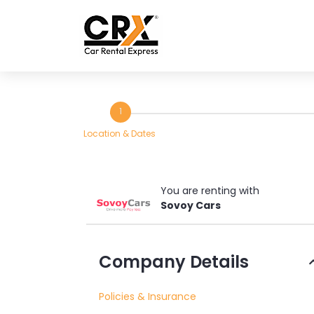
Skip to main content
1
Location & Dates
You are renting with
Sovoy Cars
Rent
Company Details
a
Policies & Insurance
Car