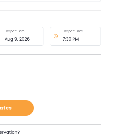
Dropoff Date
Dropoff Time
Rates
ervation?