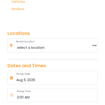
Luxury
Vehicles
Reviews
Locations
Rental Location
Dates and Times
Pickup Date
Pickup Time