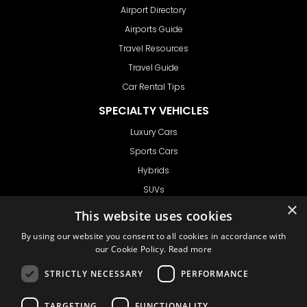
Airport Directory
Airports Guide
Travel Resources
Travel Guide
Car Rental Tips
SPECIALTY VEHICLES
Luxury Cars
Sports Cars
Hybrids
SUVs
×
Vans
This website uses cookies
GET IN TOUCH
By using our website you consent to all cookies in accordance with
our Cookie Policy.
Read more
STRICTLY NECESSARY
PERFORMANCE
Support
TARGETING
FUNCTIONALITY