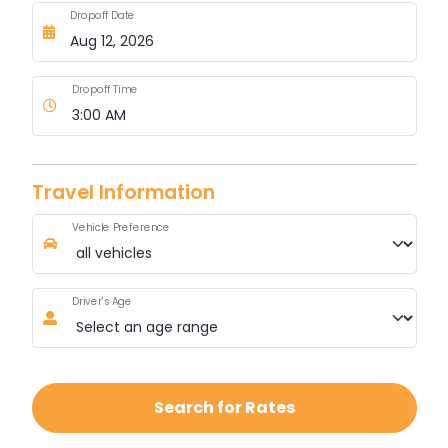
Dropoff Date
Dropoff Time
Travel Information
Vehicle Preference
Driver's Age
Search for Rates