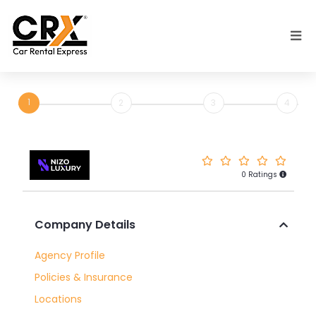
Skip to main content
1
2
3
4
0 Ratings
Rent
Company Details
a
Car
Agency Profile
with
Policies & Insurance
Nizo
Locations