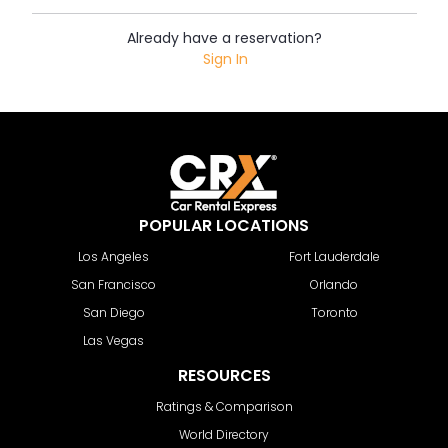
Already have a reservation?
Sign In
POPULAR LOCATIONS
Los Angeles
Fort Lauderdale
San Francisco
Orlando
San Diego
Toronto
Las Vegas
RESOURCES
Ratings & Comparison
World Directory