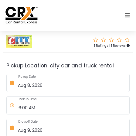
Skip to main content
1 Ratings | 1 Reviews
Pickup Location: city car and truck rental
Pickup Date
Pickup Time
Dropoff Date