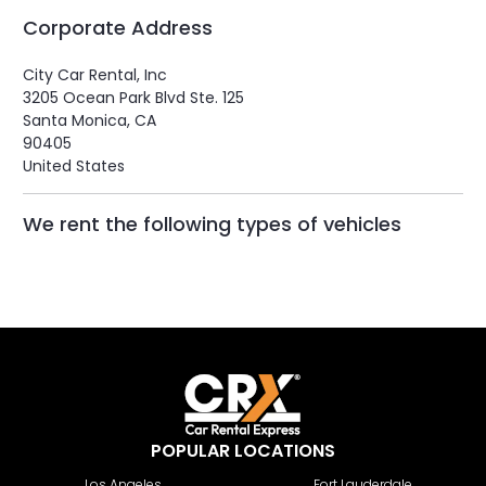
Corporate Address
City Car Rental, Inc
3205 Ocean Park Blvd Ste. 125
Santa Monica, CA
90405
United States
We rent the following types of vehicles
POPULAR LOCATIONS
Los Angeles
Fort Lauderdale