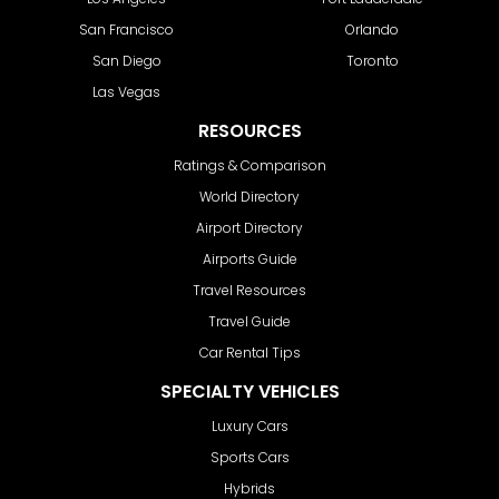
San Francisco
Orlando
San Diego
Toronto
Las Vegas
RESOURCES
Ratings & Comparison
World Directory
Airport Directory
Airports Guide
Travel Resources
Travel Guide
Car Rental Tips
SPECIALTY VEHICLES
Luxury Cars
Sports Cars
Hybrids