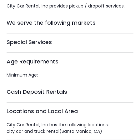
City Car Rental, Inc provides pickup / dropoff services.
We serve the following markets
Special Services
Age Requirements
Minimum Age:
Cash Deposit Rentals
Locations and Local Area
City Car Rental, Inc has the following locations:
city car and truck rental(Santa Monica, CA)