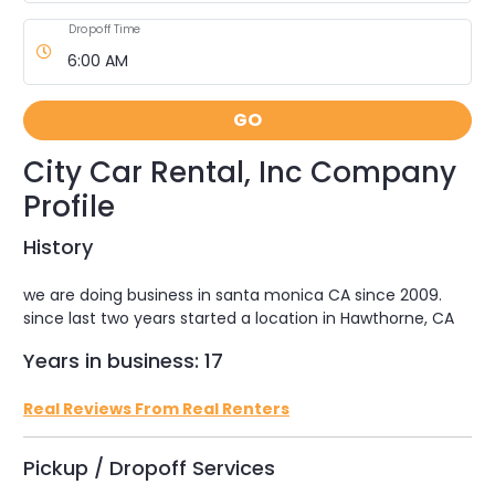
Dropoff Time
GO
City Car Rental, Inc Company
Profile
History
we are doing business in santa monica CA since 2009.
since last two years started a location in Hawthorne, CA
Years in business: 17
Real Reviews From Real Renters
Pickup / Dropoff Services