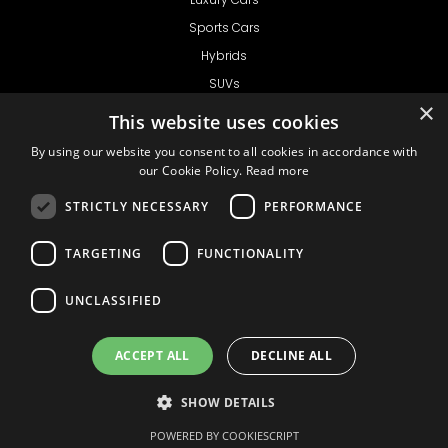
Sports Cars
Hybrids
SUVs
×
Vans
This website uses cookies
GET IN TOUCH
By using our website you consent to all cookies in accordance with
our Cookie Policy.
Read more
STRICTLY NECESSARY
PERFORMANCE
Support
TARGETING
FUNCTIONALITY
Ask CRX
Ask Car Rental Agency
UNCLASSIFIED
AGENCY
Agency Login
ACCEPT ALL
DECLINE ALL
Agency Signup
SHOW DETAILS
© 1999 - 2026
Car
Privacy Policy
Terms of Use
Liability
COOKIE SETTINGS
Rental Express
POWERED BY COOKIESCRIPT