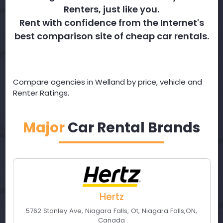
Renters, just like you.
Rent with confidence from the Internet's
best comparison site of cheap car rentals.
Compare agencies in Welland by price, vehicle and
Renter Ratings.
Major
Car Rental Brands
Hertz
5762 Stanley Ave, Niagara Falls, Ot
,
Niagara Falls
,
ON
,
Canada