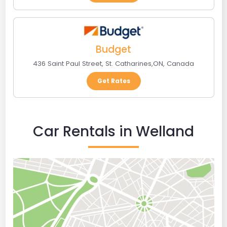
Budget
436 Saint Paul Street
,
St. Catharines
,
ON
,
Canada
Get Rates
Car Rentals in Welland