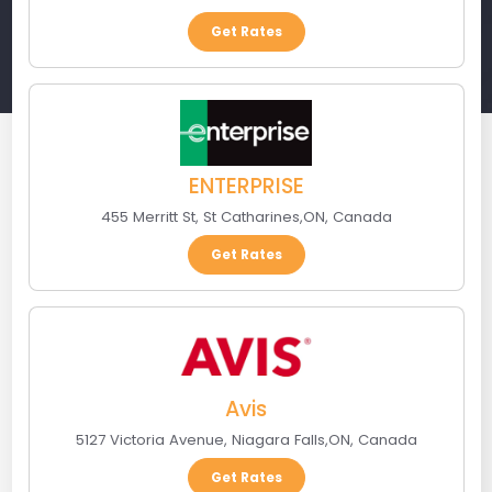
Get Rates
ENTERPRISE
455 Merritt St
,
St Catharines
,
ON
,
Canada
Get Rates
Avis
5127 Victoria Avenue
,
Niagara Falls
,
ON
,
Canada
Get Rates