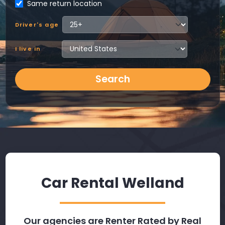
Same return location
Driver's age
I live in
Search
Car Rental Welland
Our agencies are Renter Rated by Real