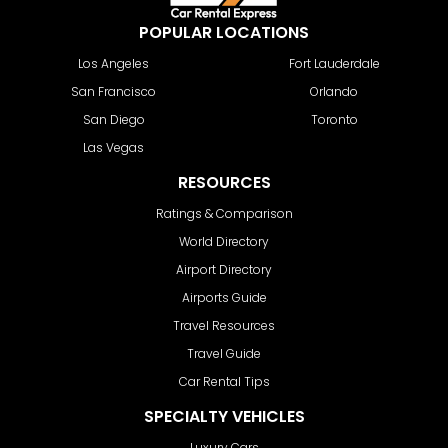
POPULAR LOCATIONS
Los Angeles
Fort Lauderdale
San Francisco
Orlando
San Diego
Toronto
Las Vegas
RESOURCES
Ratings & Comparison
World Directory
Airport Directory
Airports Guide
Travel Resources
Travel Guide
Car Rental Tips
SPECIALTY VEHICLES
Luxury Cars