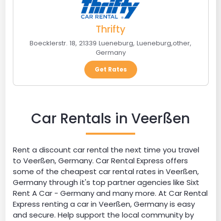
Thrifty
Boecklerstr. 18, 21339 Lueneburg
,
Lueneburg
,
other
,
Germany
Get Rates
Car Rentals in Veerßen
Rent a discount car rental the next time you travel
to Veerßen, Germany. Car Rental Express offers
some of the cheapest car rental rates in Veerßen,
Germany through it's top partner agencies like Sixt
Rent A Car - Germany and many more. At Car Rental
Express renting a car in Veerßen, Germany is easy
and secure. Help support the local community by