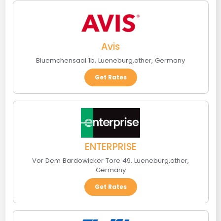
Avis
Bluemchensaal 1b
,
Lueneburg
,
other
,
Germany
Get Rates
ENTERPRISE
Vor Dem Bardowicker Tore 49
,
Lueneburg
,
other
,
Germany
Get Rates