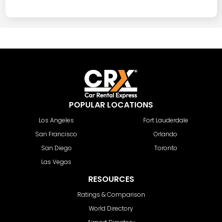
POPULAR LOCATIONS
Los Angeles
Fort Lauderdale
San Francisco
Orlando
San Diego
Toronto
Las Vegas
RESOURCES
Ratings & Comparison
World Directory