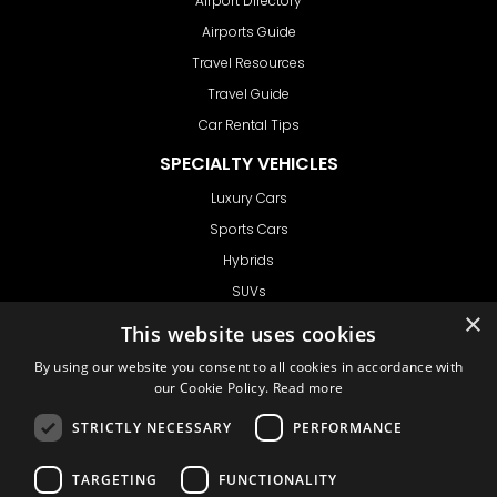
Airport Directory
Airports Guide
Travel Resources
Travel Guide
Car Rental Tips
SPECIALTY VEHICLES
Luxury Cars
Sports Cars
Hybrids
SUVs
×
Vans
This website uses cookies
GET IN TOUCH
By using our website you consent to all cookies in accordance with
our Cookie Policy.
Read more
STRICTLY NECESSARY
PERFORMANCE
Support
TARGETING
FUNCTIONALITY
Ask CRX