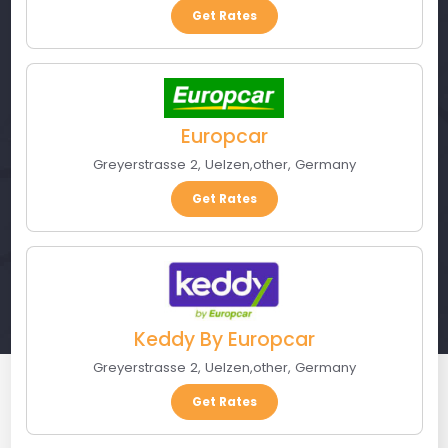
Get Rates
Europcar
Greyerstrasse 2
,
Uelzen
,
other
,
Germany
Get Rates
Keddy By Europcar
Greyerstrasse 2
,
Uelzen
,
other
,
Germany
Get Rates