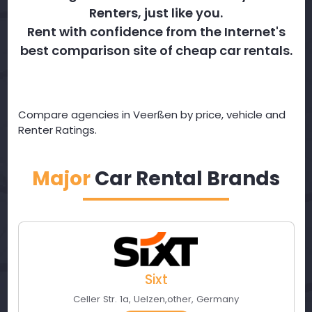
Renters, just like you.
Rent with confidence from the Internet's
best comparison site of cheap car rentals.
Compare agencies in Veerßen by price, vehicle and
Renter Ratings.
Major
Car Rental Brands
Sixt
Celler Str. 1a
,
Uelzen
,
other
,
Germany