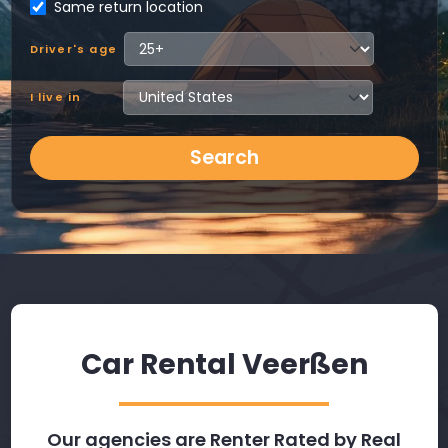
Same return location
Driver's age
I live in
Search
Car Rental Veerßen
Our agencies are Renter Rated by Real