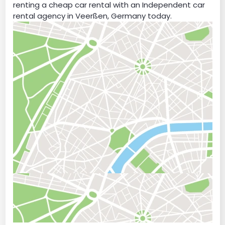
renting a cheap car rental with an Independent car
rental agency in Veerßen, Germany today.