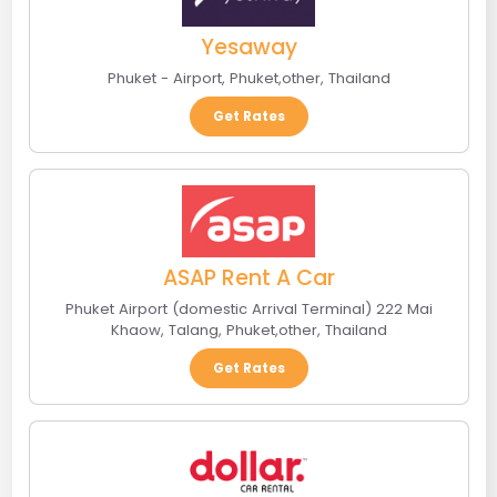
Yesaway
Phuket - Airport
,
Phuket
,
other
,
Thailand
Get Rates
ASAP Rent A Car
Phuket Airport (domestic Arrival Terminal) 222 Mai
Khaow, Talang
,
Phuket
,
other
,
Thailand
Get Rates