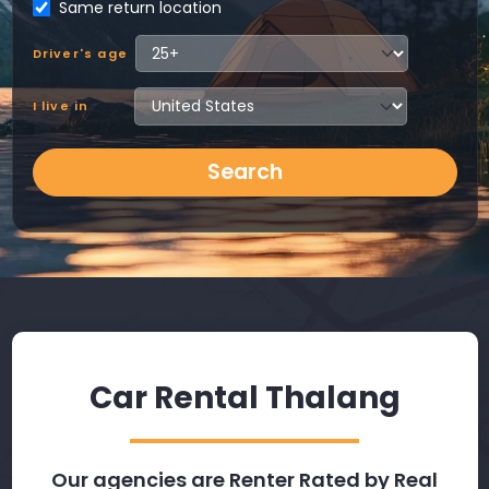
Same return location
Driver's age
I live in
Search
Car Rental Thalang
Our agencies are Renter Rated by Real