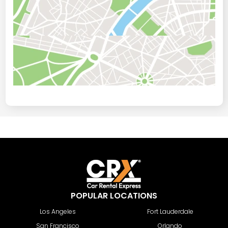
POPULAR LOCATIONS
Los Angeles
Fort Lauderdale
San Francisco
Orlando