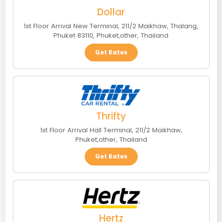
Dollar
1st Floor Arrival New Terminal, 211/2 Maikhaw, Thalang,
Phuket 83110
,
Phuket
,
other
,
Thailand
Get Rates
Thrifty
1st Floor Arrival Hall Terminal, 211/2 Maikhaw
,
Phuket
,
other
,
Thailand
Get Rates
Hertz