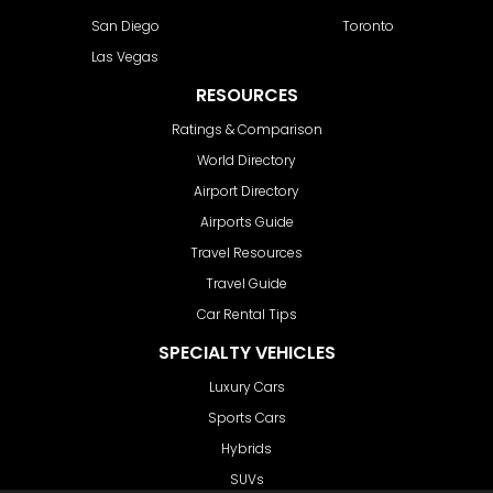
San Diego
Toronto
Las Vegas
RESOURCES
Ratings & Comparison
World Directory
Airport Directory
Airports Guide
Travel Resources
Travel Guide
Car Rental Tips
SPECIALTY VEHICLES
Luxury Cars
Sports Cars
Hybrids
SUVs