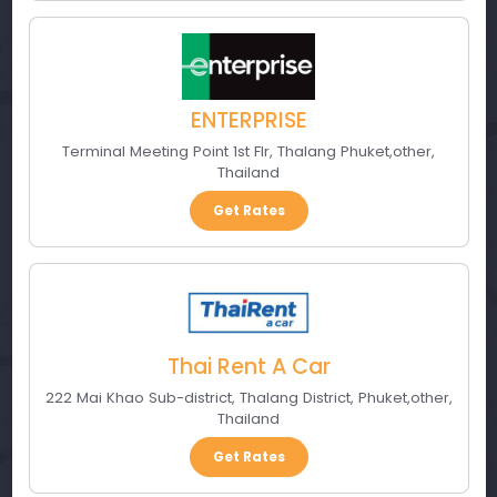
ENTERPRISE
Terminal Meeting Point 1st Flr
,
Thalang Phuket
,
other
,
Thailand
Get Rates
Thai Rent A Car
222 Mai Khao Sub-district, Thalang District
,
Phuket
,
other
,
Thailand
Get Rates