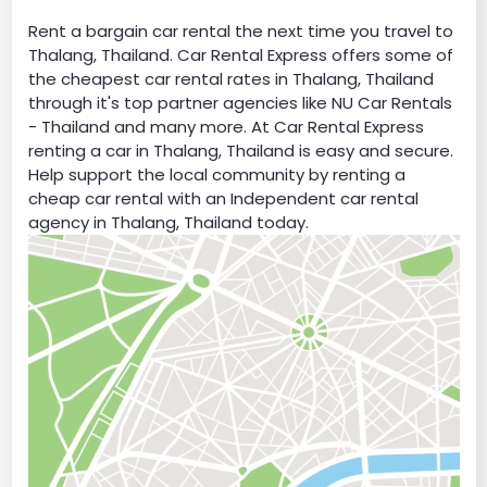
Rent a bargain car rental the next time you travel to
Thalang, Thailand. Car Rental Express offers some of
the cheapest car rental rates in Thalang, Thailand
through it's top partner agencies like NU Car Rentals
- Thailand and many more. At Car Rental Express
renting a car in Thalang, Thailand is easy and secure.
Help support the local community by renting a
cheap car rental with an Independent car rental
agency in Thalang, Thailand today.