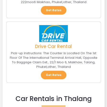
222moo6 Maikhao
,
Phuket
,
other
,
Thailand
Get Rates
Drive Car Rental
Pick-up Instructions: The Counter Is Located On The 1st
Floor Of The International Terminal Arrival Hall, Opposite
To Baggage Claim Exit.
,
22/1 Moo 6, Maikhaw, Talang,
Phuket
,
other
,
Thailand
Get Rates
Car Rentals in Thalang