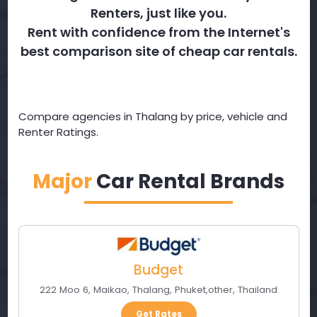
Renters, just like you.
Rent with confidence from the Internet's
best comparison site of cheap car rentals.
Compare agencies in Thalang by price, vehicle and
Renter Ratings.
Major
Car Rental Brands
Budget
222 Moo 6, Maikao, Thalang
,
Phuket
,
other
,
Thailand
Get Rates