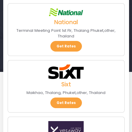
National
Terminal Meeting Point 1st Flr
,
Thalang Phuket
,
other
,
Thailand
Get Rates
Sixt
Maikhao, Thalang
,
Phuket
,
other
,
Thailand
Get Rates