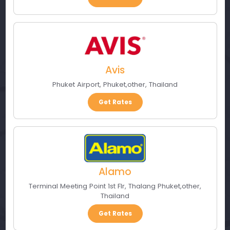
Avis
Phuket Airport
,
Phuket
,
other
,
Thailand
Get Rates
Alamo
Terminal Meeting Point 1st Flr
,
Thalang Phuket
,
other
,
Thailand
Get Rates