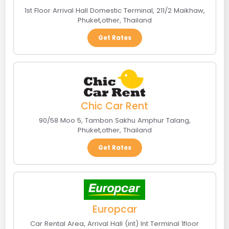
1st Floor Arrival Hall Domestic Terminal, 211/2 Maikhaw
,
Phuket
,
other
,
Thailand
Get Rates
Chic Car Rent
90/58 Moo 5, Tambon Sakhu Amphur Talang
,
Phuket
,
other
,
Thailand
Get Rates
Europcar
Car Rental Area, Arrival Hall (int) Int Terminal 1floor