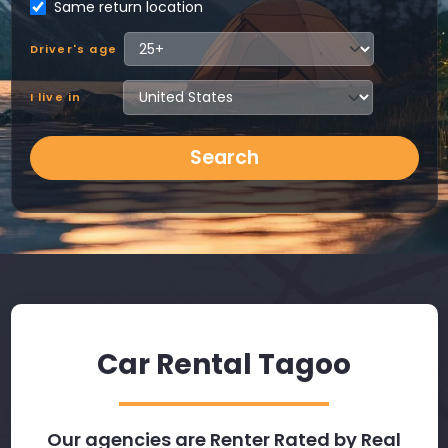
Same return location
Driver's age
I live in
Search
Car Rental Tagoo
Our agencies are Renter Rated by Real