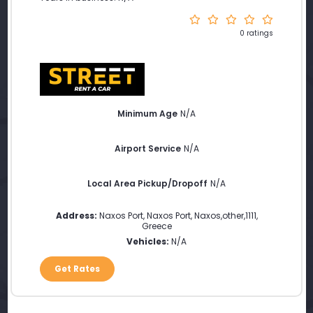
0 ratings
Minimum Age
N/A
Airport Service
N/A
Local Area Pickup/Dropoff
N/A
Address:
Naxos Port, Naxos Port
,
Naxos
,
other
,
1111
,
Greece
Vehicles:
N/A
Get Rates