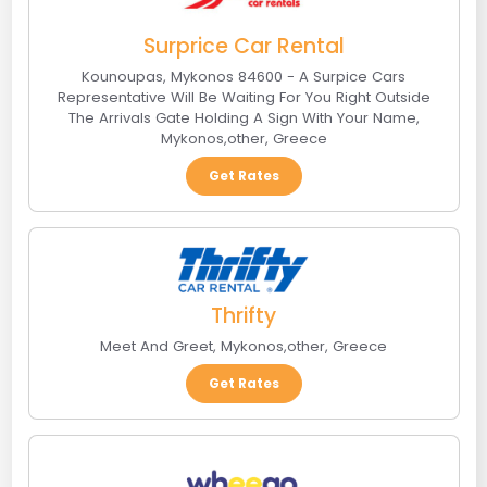
Surprice Car Rental
Kounoupas, Mykonos 84600 - A Surpice Cars
Representative Will Be Waiting For You Right Outside
The Arrivals Gate Holding A Sign With Your Name
,
Mykonos
,
other
,
Greece
Get Rates
Thrifty
Meet And Greet
,
Mykonos
,
other
,
Greece
Get Rates