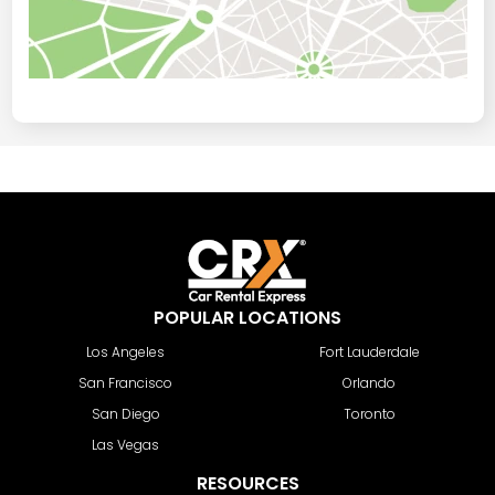
POPULAR LOCATIONS
Los Angeles
Fort Lauderdale
San Francisco
Orlando
San Diego
Toronto
Las Vegas
RESOURCES