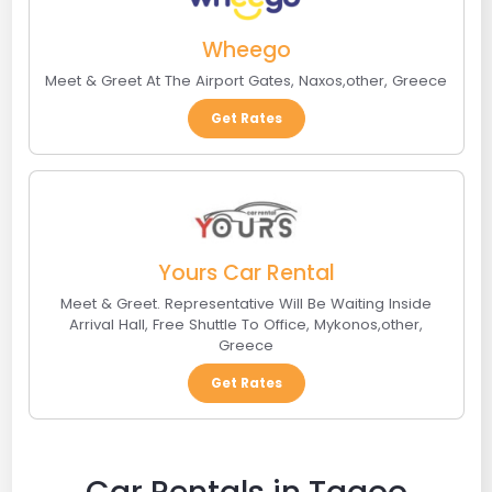
Wheego
Meet & Greet At The Airport Gates
,
Naxos
,
other
,
Greece
Get Rates
Yours Car Rental
Meet & Greet. Representative Will Be Waiting Inside
Arrival Hall, Free Shuttle To Office
,
Mykonos
,
other
,
Greece
Get Rates