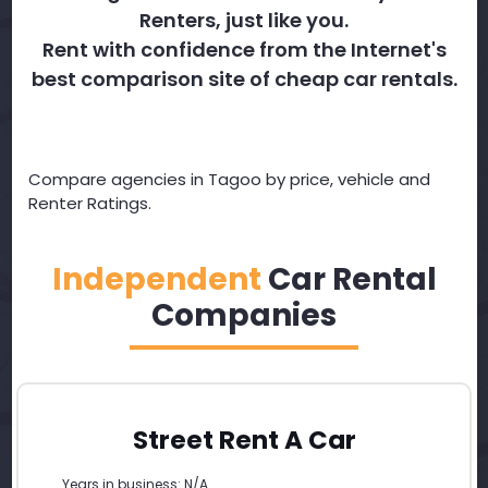
Renters, just like you.
Rent with confidence from the Internet's
best comparison site of cheap car rentals.
Compare agencies in Tagoo by price, vehicle and
Renter Ratings.
Independent
Car Rental
Companies
Street Rent A Car
Years in business: N/A