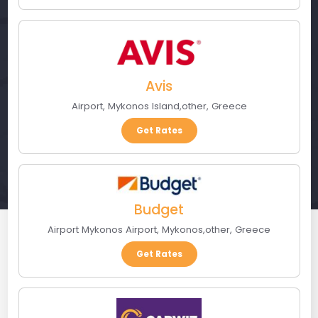
Avis
Airport
,
Mykonos Island
,
other
,
Greece
Get Rates
Budget
Airport Mykonos Airport
,
Mykonos
,
other
,
Greece
Get Rates