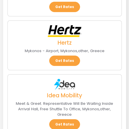
Get Rates
Hertz
Mykonos - Airport
,
Mykonos
,
other
,
Greece
Get Rates
Idea Mobility
Meet & Greet. Representative Will Be Waiting Inside
Arrival Hall, Free Shuttle To Office
,
Mykonos
,
other
,
Greece
Get Rates