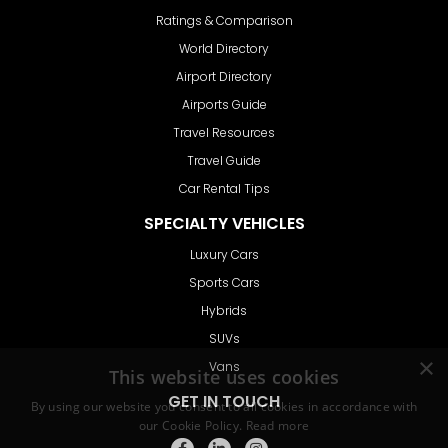
Ratings & Comparison
World Directory
Airport Directory
Airports Guide
Travel Resources
Travel Guide
Car Rental Tips
SPECIALTY VEHICLES
Luxury Cars
Sports Cars
Hybrids
SUVs
Vans
GET IN TOUCH