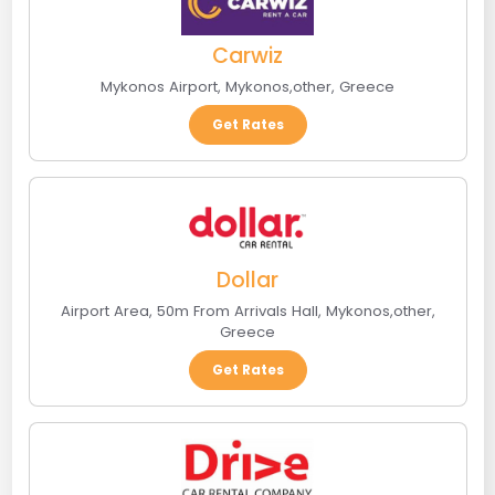
Carwiz
Mykonos Airport
,
Mykonos
,
other
,
Greece
Get Rates
Dollar
Airport Area, 50m From Arrivals Hall
,
Mykonos
,
other
,
Greece
Get Rates