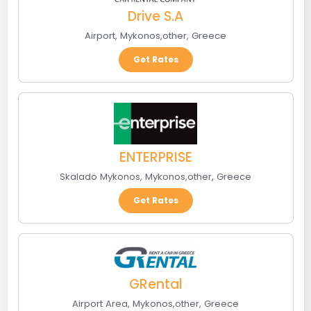
Drive S.A
Airport
,
Mykonos
,
other
,
Greece
Get Rates
ENTERPRISE
Skalado Mykonos
,
Mykonos
,
other
,
Greece
Get Rates
GRental
Airport Area
,
Mykonos
,
other
,
Greece