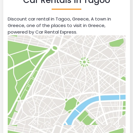
Car Rentals in Tagoo
Discount car rental in Tagoo, Greece, A town in
Greece, one of the places to visit in Greece,
powered by Car Rental Express.