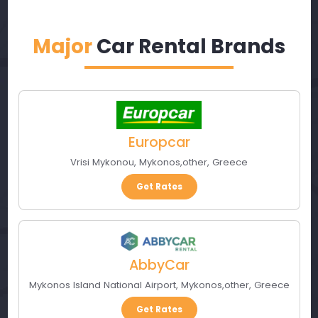
Major
Car Rental Brands
Europcar
Vrisi Mykonou
,
Mykonos
,
other
,
Greece
Get Rates
AbbyCar
Mykonos Island National Airport
,
Mykonos
,
other
,
Greece
Get Rates