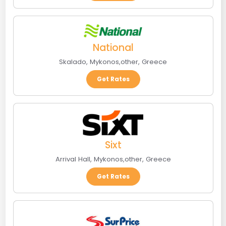
National
Skalado
,
Mykonos
,
other
,
Greece
Get Rates
Sixt
Arrival Hall
,
Mykonos
,
other
,
Greece
Get Rates