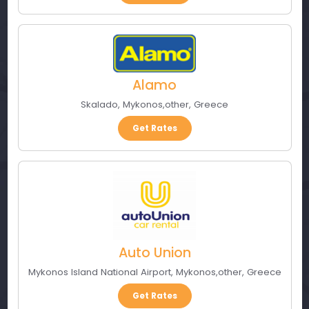
Alamo
Skalado
,
Mykonos
,
other
,
Greece
Get Rates
Auto Union
Mykonos Island National Airport
,
Mykonos
,
other
,
Greece
Get Rates