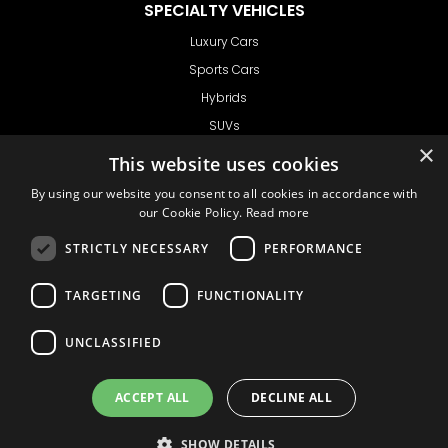
SPECIALTY VEHICLES
Luxury Cars
Sports Cars
Hybrids
SUVs
×
Vans
This website uses cookies
GET IN TOUCH
By using our website you consent to all cookies in accordance with
our Cookie Policy.
Read more
STRICTLY NECESSARY
PERFORMANCE
Support
TARGETING
FUNCTIONALITY
Ask CRX
Ask Car Rental Agency
UNCLASSIFIED
AGENCY
Agency Login
ACCEPT ALL
DECLINE ALL
Agency Signup
SHOW DETAILS