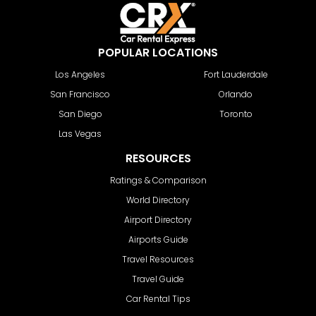
POPULAR LOCATIONS
Los Angeles
Fort Lauderdale
San Francisco
Orlando
San Diego
Toronto
Las Vegas
RESOURCES
Ratings & Comparison
World Directory
Airport Directory
Airports Guide
Travel Resources
Travel Guide
Car Rental Tips