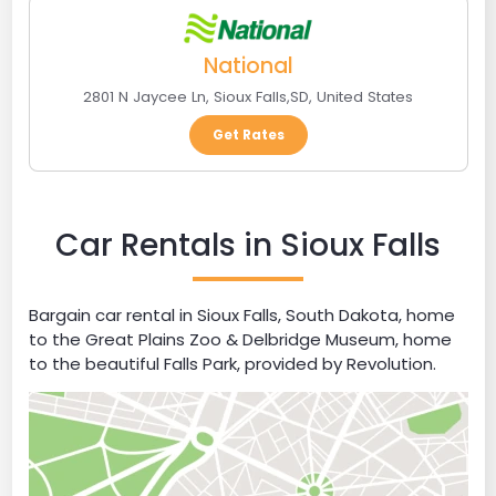
National
2801 N Jaycee Ln
,
Sioux Falls
,
SD
,
United States
Get Rates
Car Rentals in Sioux Falls
Bargain car rental in Sioux Falls, South Dakota, home
to the Great Plains Zoo & Delbridge Museum, home
to the beautiful Falls Park, provided by Revolution.