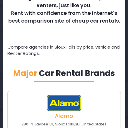
Renters, just like you.
Rent with confidence from the Internet's
best comparison site of cheap car rentals.
Compare agencies in Sioux Falls by price, vehicle and
Renter Ratings.
Major
Car Rental Brands
Alamo
2801 N Jaycee Ln
,
Sioux Falls
,
SD
,
United States