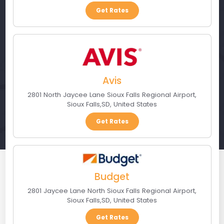
Get Rates
Avis
2801 North Jaycee Lane Sioux Falls Regional Airport
,
Sioux Falls
,
SD
,
United States
Get Rates
Budget
2801 Jaycee Lane North Sioux Falls Regional Airport
,
Sioux Falls
,
SD
,
United States
Get Rates