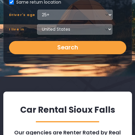
Same return location
Driver's age
I live in
Search
Car Rental Sioux Falls
Our agencies are Renter Rated by Real