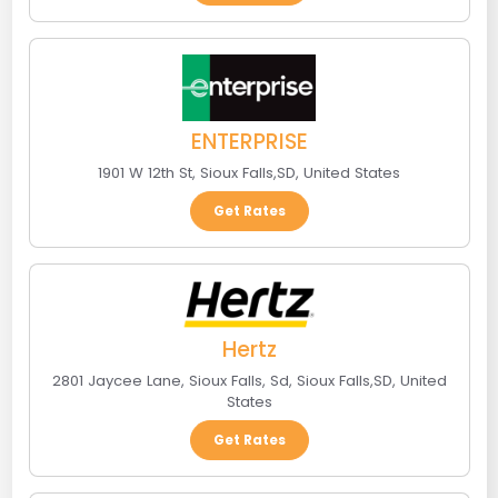
ENTERPRISE
1901 W 12th St
,
Sioux Falls
,
SD
,
United States
Get Rates
Hertz
2801 Jaycee Lane, Sioux Falls, Sd
,
Sioux Falls
,
SD
,
United
States
Get Rates