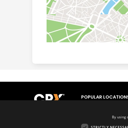
POPULAR LOCATION
Los Angeles
Fort
San Francisco
Orl
San Diego
Tor