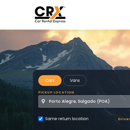
Skip to main content
Cars
Vans
PICKUP LOCATION
Same return location
Drive