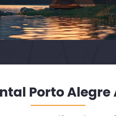
ntal Porto Alegre 