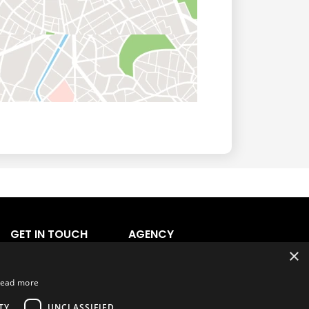
GET IN TOUCH
AGENCY
Agency Login
Agency Signup
Support