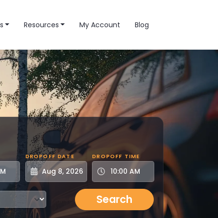
s
Resources
My Account
Blog
DROPOFF DATE
DROPOFF TIME
Search