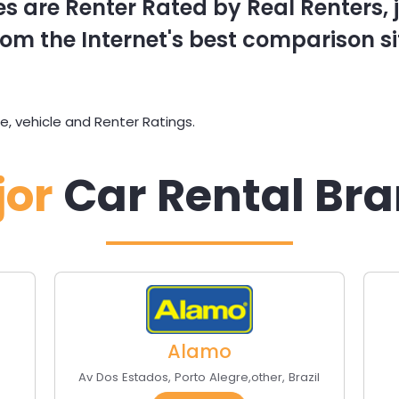
s are Renter Rated by Real Renters, ju
om the Internet's best comparison si
, vehicle and Renter Ratings.
jor
Car Rental Br
Alamo
s
Av Dos Estados
,
Porto Alegre
,
other
,
Brazil