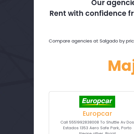
Our agencie
Rent with confidence fr
Compare agencies at Salgado by price
Ma
Europcar
Call 5551992838008 To Shuttle Av Do
Estados 1353 Aero Safe Park
,
Porto
Alegre
,
other
,
Brazil