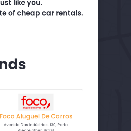
st like you.
te of cheap car rentals.
ands
Foco Aluguel De Carros
Avenida Das Indústrias, 130
,
Porto
Alegre
,
other
,
Brazil