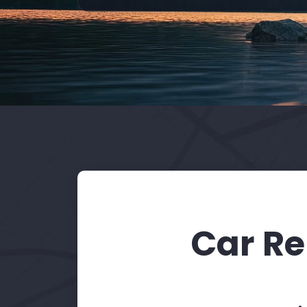
Car Re