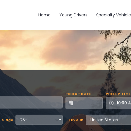
Main navigation
Home
Young Drivers
Specialty Vehicle
PICKUP DATE
PICKUP TIME
r's age
I live in