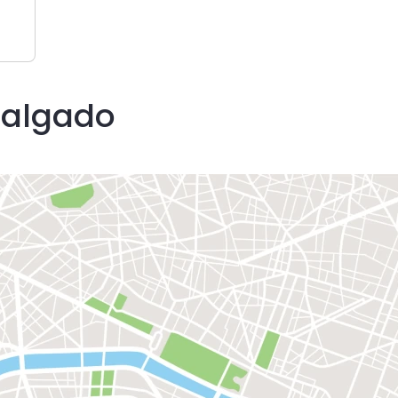
Salgado