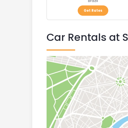
Brazil
Get Rates
Car Rentals at 