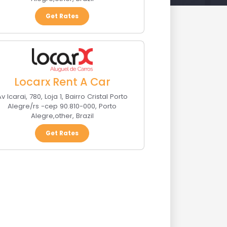
Get Rates
Locarx Rent A Car
v Icarai, 780, Loja 1, Bairro Cristal Porto
Alegre/rs -cep 90.810-000
,
Porto
Alegre
,
other
,
Brazil
Get Rates