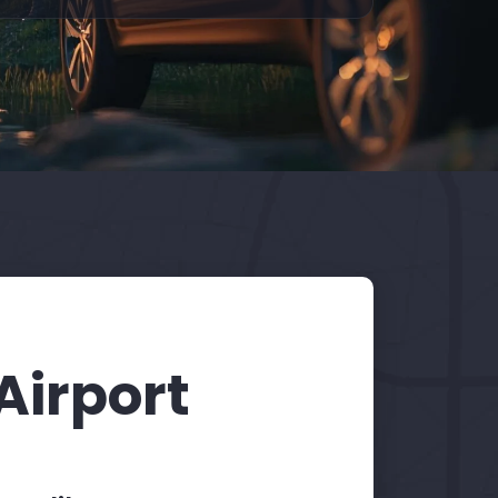
Airport