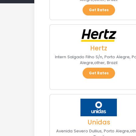
Get Rates
Hertz
Intern Salgado Filho S/n, Porto Alegre
,
P
Alegre
,
other
,
Brazil
Get Rates
Unidas
Avenida Severo Dullius
,
Porto Alegre
,
ot