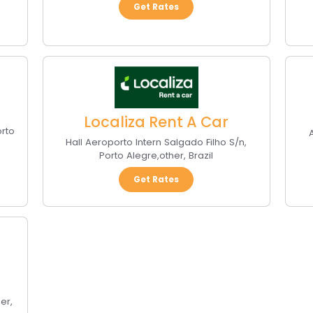
Get Rates
Localiza Rent A Car
orto
A
Hall Aeroporto Intern Salgado Filho S/n
,
Porto Alegre
,
other
,
Brazil
Get Rates
her
,