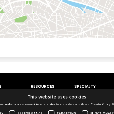
S
RESOURCES
SPECIALTY
VEHICLES
 Lauderdale
Ratings & Comparison
Luxury Cars
ando
World Directory
Sports Cars
onto
Airport Directory