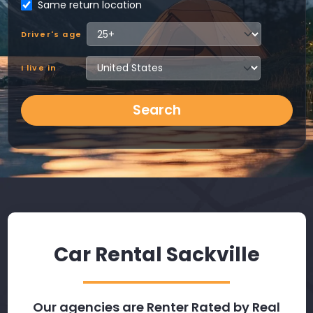
Same return location
Driver's age
I live in
Search
Car Rental Sackville
Our agencies are Renter Rated by Real