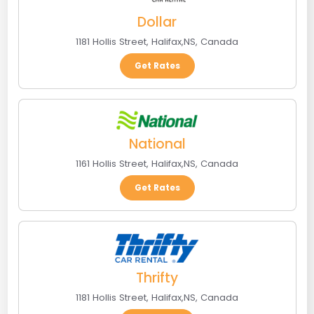
Dollar
1181 Hollis Street
,
Halifax
,
NS
,
Canada
Get Rates
National
1161 Hollis Street
,
Halifax
,
NS
,
Canada
Get Rates
Thrifty
1181 Hollis Street
,
Halifax
,
NS
,
Canada