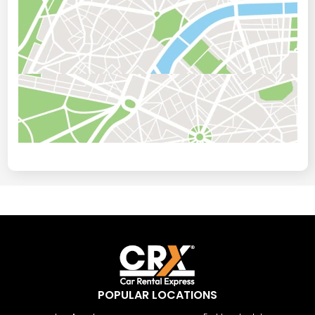
POPULAR LOCATIONS