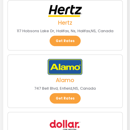
Hertz
117 Hobsons Lake Dr, Halifax, Ns
,
Halifax
,
NS
,
Canada
Get Rates
Alamo
747 Bell Blvd
,
Enfield
,
NS
,
Canada
Get Rates