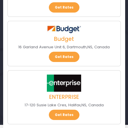
Get Rates
Budget
16 Garland Avenue Unit 6
,
Dartmouth
,
NS
,
Canada
Get Rates
ENTERPRISE
17-120 Susie Lake Cres
,
Halifax
,
NS
,
Canada
Get Rates