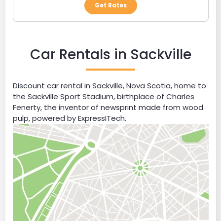
Get Rates
Car Rentals in Sackville
Discount car rental in Sackville, Nova Scotia, home to
the Sackville Sport Stadium, birthplace of Charles
Fenerty, the inventor of newsprint made from wood
pulp, powered by ExpressITech.