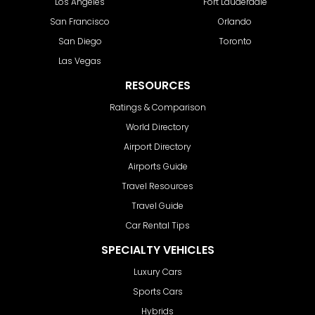
Los Angeles
Fort Lauderdale
San Francisco
Orlando
San Diego
Toronto
Las Vegas
RESOURCES
Ratings & Comparison
World Directory
Airport Directory
Airports Guide
Travel Resources
Travel Guide
Car Rental Tips
SPECIALTY VEHICLES
Luxury Cars
Sports Cars
Hybrids