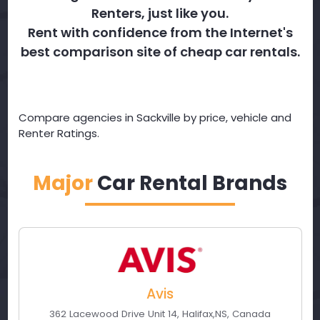
Renters, just like you.
Rent with confidence from the Internet's
best comparison site of cheap car rentals.
Compare agencies in Sackville by price, vehicle and
Renter Ratings.
Major
Car Rental Brands
Avis
362 Lacewood Drive Unit 14
,
Halifax
,
NS
,
Canada