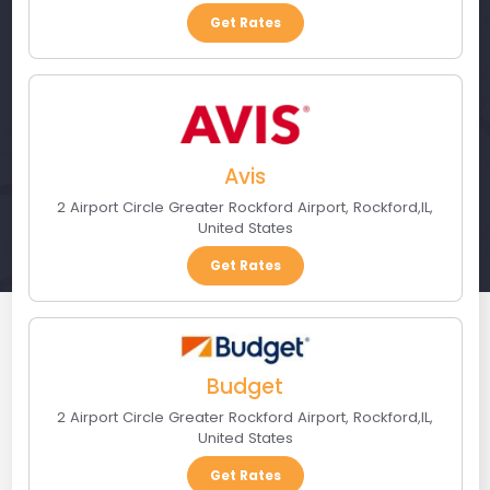
Get Rates
Avis
2 Airport Circle Greater Rockford Airport
,
Rockford
,
IL
,
United States
Get Rates
Budget
2 Airport Circle Greater Rockford Airport
,
Rockford
,
IL
,
United States
Get Rates