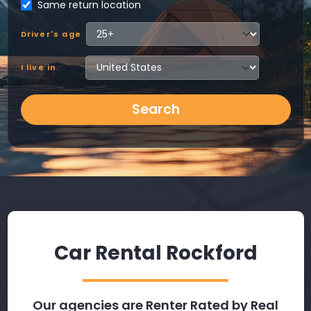
Same return location
Driver's age
I live in
Search
Car Rental Rockford
Our agencies are Renter Rated by Real