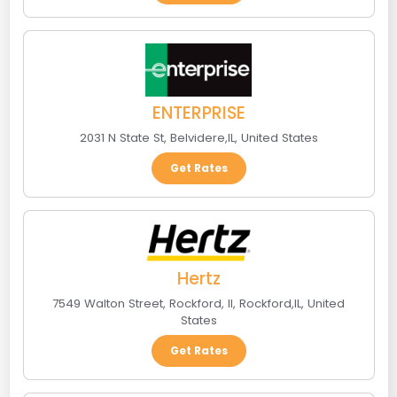
ENTERPRISE
2031 N State St
,
Belvidere
,
IL
,
United States
Get Rates
Hertz
7549 Walton Street, Rockford, Il
,
Rockford
,
IL
,
United
States
Get Rates