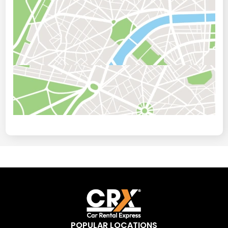
POPULAR LOCATIONS