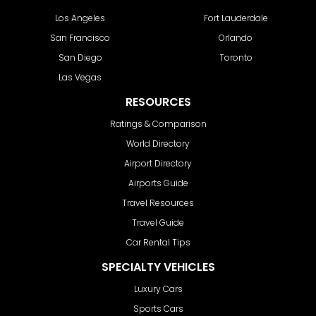
Los Angeles
Fort Lauderdale
San Francisco
Orlando
San Diego
Toronto
Las Vegas
RESOURCES
Ratings & Comparison
World Directory
Airport Directory
Airports Guide
Travel Resources
Travel Guide
Car Rental Tips
SPECIALTY VEHICLES
Luxury Cars
Sports Cars