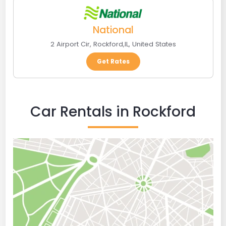
National
2 Airport Cir
,
Rockford
,
IL
,
United States
Get Rates
Car Rentals in Rockford