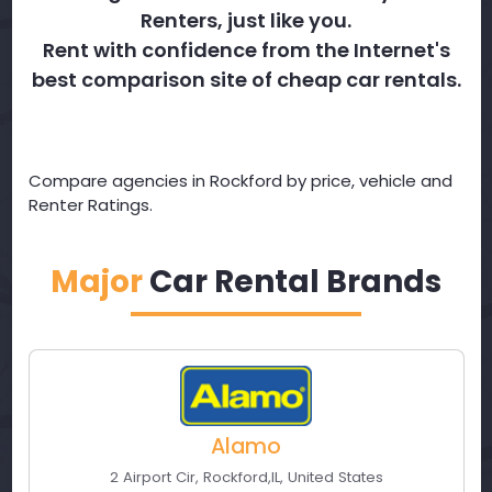
Renters, just like you.
Rent with confidence from the Internet's
best comparison site of cheap car rentals.
Compare agencies in Rockford by price, vehicle and
Renter Ratings.
Major
Car Rental Brands
Alamo
2 Airport Cir
,
Rockford
,
IL
,
United States